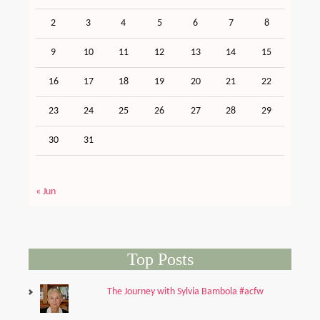
2
3
4
5
6
7
8
9
10
11
12
13
14
15
16
17
18
19
20
21
22
23
24
25
26
27
28
29
30
31
« Jun
Top Posts
The Journey with Sylvia Bambola #acfw