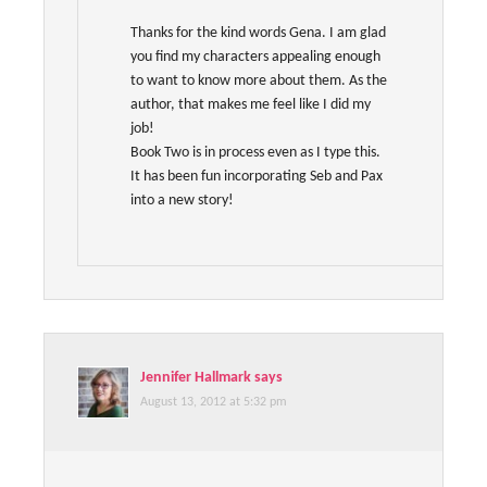
Thanks for the kind words Gena. I am glad
you find my characters appealing enough
to want to know more about them. As the
author, that makes me feel like I did my
job!
Book Two is in process even as I type this.
It has been fun incorporating Seb and Pax
into a new story!
Jennifer Hallmark
says
August 13, 2012 at 5:32 pm