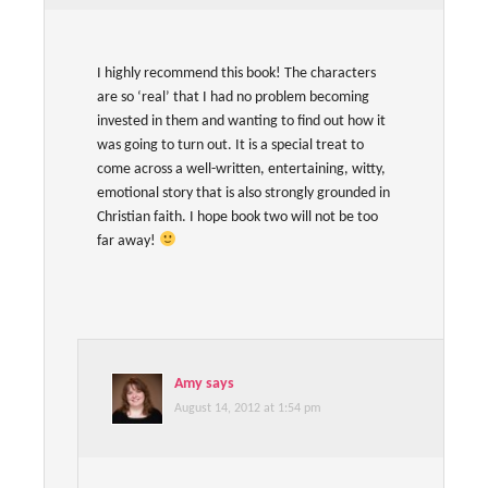
I highly recommend this book! The characters
are so ‘real’ that I had no problem becoming
invested in them and wanting to find out how it
was going to turn out. It is a special treat to
come across a well-written, entertaining, witty,
emotional story that is also strongly grounded in
Christian faith. I hope book two will not be too
far away!
Amy
says
August 14, 2012 at 1:54 pm