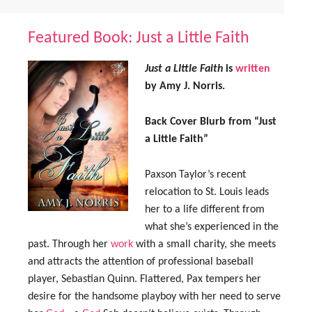
Featured Book: Just a Little Faith
Just a LIttle Faith
is
written
by Amy J. Norris.
Back Cover Blurb from “Just
a Little Faith”
Paxson Taylor’s recent
relocation to St. Louis leads
her to a life different from
what she’s experienced in the
past. Through her
work
with a small charity, she meets
and attracts the attention of professional baseball
player, Sebastian Quinn. Flattered, Pax tempers her
desire for the handsome playboy with her need to serve