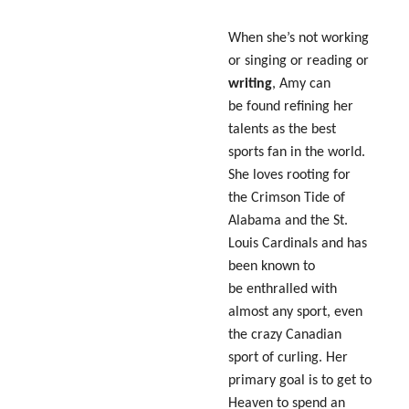
When she’s not working
or singing or reading or
writing
, Amy can
be found refining her
talents as the best
sports fan in the world.
She loves rooting for
the Crimson Tide of
Alabama and the St.
Louis Cardinals and has
been known to
be enthralled with
almost any sport, even
the crazy Canadian
sport of curling. Her
primary goal is to get to
Heaven to spend an