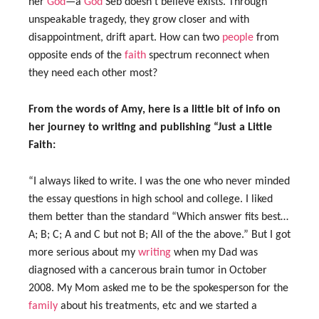
her
God
—a
God
Seb doesn’t believe exists. Through
unspeakable tragedy, they grow closer and with
disappointment, drift apart. How can two
people
from
opposite ends of the
faith
spectrum reconnect when
they need each other most?
From the words of Amy, here is a little bit of info on
her journey to writing and publishing “Just a Little
Faith:
“I always liked to write. I was the one who never minded
the essay questions in high school and college. I liked
them better than the standard “Which answer fits best…
A; B; C; A and C but not B; All of the the above.” But I got
more serious about my
writing
when my Dad was
diagnosed with a cancerous brain tumor in October
2008. My Mom asked me to be the spokesperson for the
family
about his treatments, etc and we started a