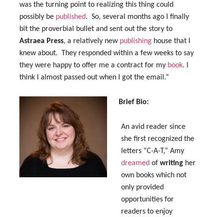
was the turning point to realizing this thing could
possibly be
published
. So, several months ago I finally
bit the proverbial bullet and sent out the story to
Astraea Press
, a relatively new
publishing
house that I
knew about. They responded within a few weeks to say
they were happy to offer me a contract for my
book
. I
think I almost passed out when I got the email.”
Brief Bio:
An avid reader since
she first recognized the
letters “C-A-T,” Amy
dreamed
of
writing
her
own books which not
only provided
opportunities for
readers to enjoy