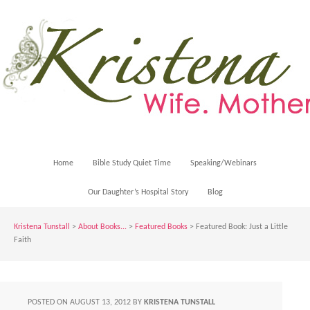
Home
Bible Study Quiet Time
Speaking/Webinars
Our Daughter’s Hospital Story
Blog
Kristena Tunstall
>
About Books...
>
Featured Books
> Featured Book: Just a Little
Faith
POSTED ON
AUGUST 13, 2012
BY
KRISTENA TUNSTALL