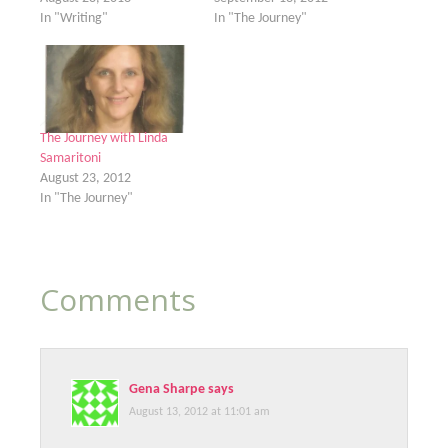
In "Writing"
In "The Journey"
The Journey with Linda
Samaritoni
August 23, 2012
In "The Journey"
Comments
Gena Sharpe
says
August 13, 2012 at 11:01 am