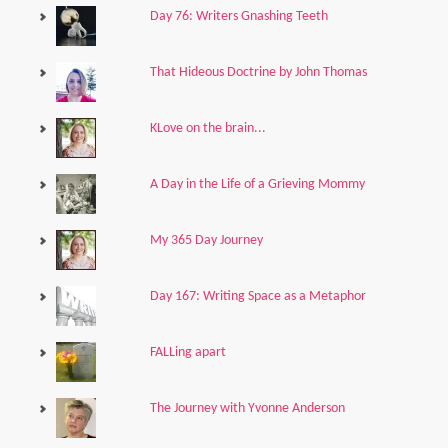
Day 76: Writers Gnashing Teeth
That Hideous Doctrine by John Thomas
KLove on the brain...
A Day in the Life of a Grieving Mommy
My 365 Day Journey
Day 167: Writing Space as a Metaphor
FALLing apart
The Journey with Yvonne Anderson