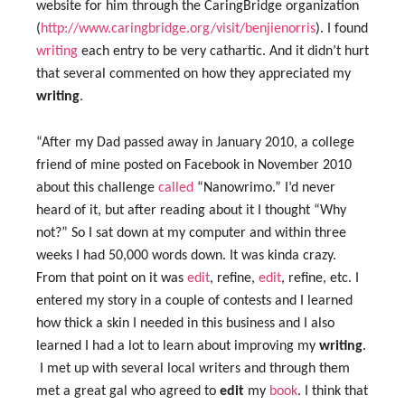
website for him through the CaringBridge organization
(
http://www.caringbridge.org/visit/benjienorris
). I found
writing
each entry to be very cathartic. And it didn’t hurt
that several commented on how they appreciated my
writing
.
“After my Dad passed away in January 2010, a college
friend of mine posted on Facebook in November 2010
about this challenge
called
“Nanowrimo.” I’d never
heard of it, but after reading about it I thought “Why
not?” So I sat down at my computer and within three
weeks I had 50,000 words down. It was kinda crazy.
From that point on it was
edit
, refine,
edit
, refine, etc. I
entered my story in a couple of contests and I learned
how thick a skin I needed in this business and I also
learned I had a lot to learn about improving my
writing
.
I met up with several local writers and through them
met a great gal who agreed to
edit
my
book
. I think that