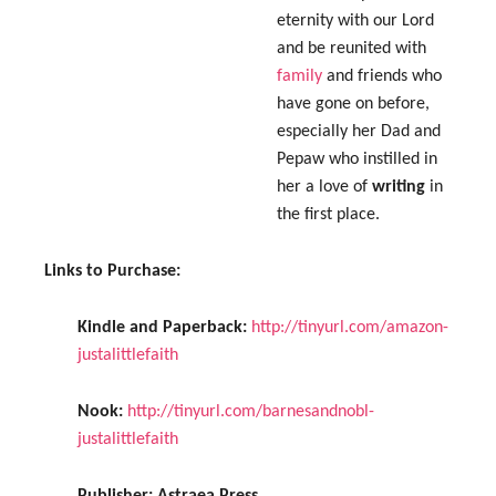
eternity with our Lord
and be reunited with
family
and friends who
have gone on before,
especially her Dad and
Pepaw who instilled in
her a love of
writing
in
the first place.
Links to Purchase:
Kindle and Paperback:
http://tinyurl.com/amazon-
justalittlefaith
Nook:
http://tinyurl.com/barnesandnobl-
justalittlefaith