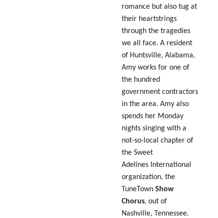
romance but also tug at
their heartstrings
through the tragedies
we all face. A resident
of Huntsville, Alabama,
Amy works for one of
the hundred
government contractors
in the area. Amy also
spends her Monday
nights singing with a
not-so-local chapter of
the Sweet
Adelines International
organization, the
TuneTown
Show
Chorus
, out of
Nashville, Tennessee.