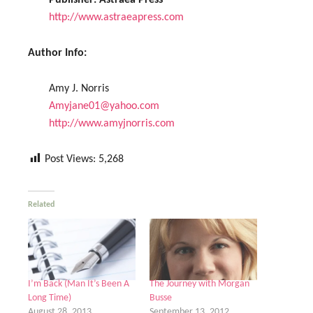
Publisher:
Astraea Press
http://www.astraeapress.com
Author Info:
Amy J. Norris
Amyjane01@yahoo.com
http://www.amyjnorris.com
Post Views:
5,268
Related
I’m Back (Man It’s Been A
The Journey with Morgan
Long Time)
Busse
August 28, 2013
September 13, 2012