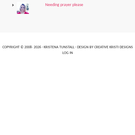
Needing prayer please
COPYRIGHT © 2008- 2026 ·
KRISTENA TUNSTALL
· DESIGN BY
CREATIVE KRISTI DESIGNS
LOG IN