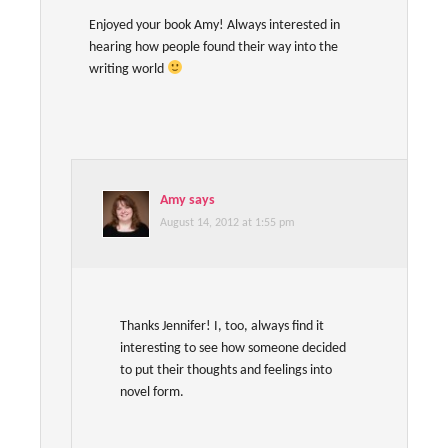
Enjoyed your book Amy! Always interested in
hearing how people found their way into the
writing world
Amy
says
August 14, 2012 at 1:55 pm
Thanks Jennifer! I, too, always find it
interesting to see how someone decided
to put their thoughts and feelings into
novel form.