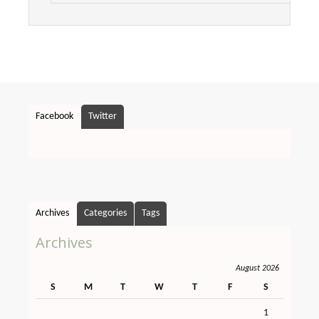
Facebook
Twitter
Archives
Categories
Tags
Archives
August 2026
S
M
T
W
T
F
S
1