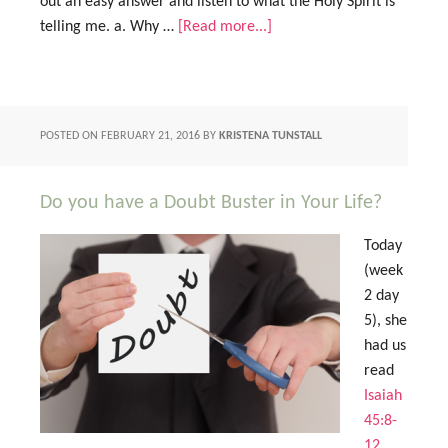
out an easy answer and listen to what the Holy Spirit is
telling me. a. Why …
[Read more...]
POSTED ON
FEBRUARY 21, 2016
BY
KRISTENA TUNSTALL
Do you have a Doubt Buster in Your Life?
Today
(week
2 day
5), she
had us
read
Isaiah
45:8-
12