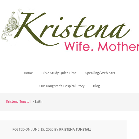
Home
Bible Study Quiet Time
Speaking/Webinars
Our Daughter’s Hospital Story
Blog
Kristena Tunstall
>
faith
POSTED ON
JUNE 15, 2020
BY
KRISTENA TUNSTALL