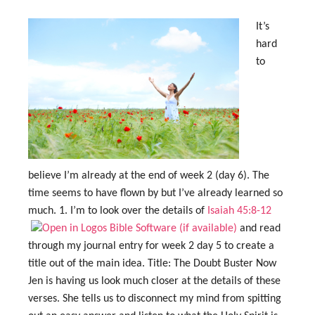
It’s
hard
to
believe I’m already at the end of week 2 (day 6). The
time seems to have flown by but I’ve already learned so
much. 1. I’m to look over the details of
Isaiah 45:8-12
and read
through my journal entry for week 2 day 5 to create a
title out of the main idea. Title: The Doubt Buster Now
Jen is having us look much closer at the details of these
verses. She tells us to disconnect my mind from spitting