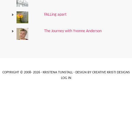
FALLing apart
The Journey with Yvonne Anderson
COPYRIGHT © 2008- 2026 ·
KRISTENA TUNSTALL
· DESIGN BY
CREATIVE KRISTI DESIGNS
LOG IN