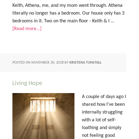
Keith, Athena, me, and my mom went through. Athena
literally no longer has a bedroom. Our house only has 3
bedrooms in it. Two on the main floor - Keith & I …
[Read more...]
POSTED ON
NOVEMBER 30, 2018
BY
KRISTENA TUNSTALL
Living Hope
A couple of days ago I
shared how I've been
internally struggling
with a lot of self-
loathing and simply
not feeling good