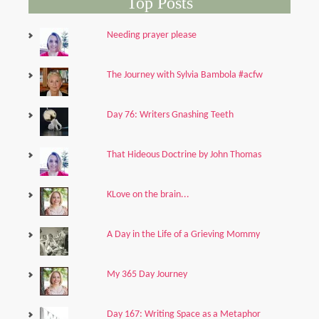
Top Posts
Needing prayer please
The Journey with Sylvia Bambola #acfw
Day 76: Writers Gnashing Teeth
That Hideous Doctrine by John Thomas
KLove on the brain...
A Day in the Life of a Grieving Mommy
My 365 Day Journey
Day 167: Writing Space as a Metaphor