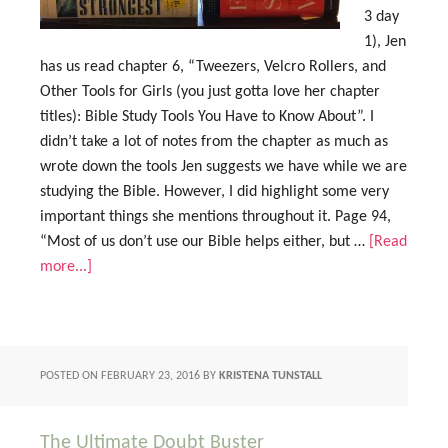
3 day
1), Jen
has us read chapter 6, “Tweezers, Velcro Rollers, and
Other Tools for Girls (you just gotta love her chapter
titles): Bible Study Tools You Have to Know About”. I
didn’t take a lot of notes from the chapter as much as
wrote down the tools Jen suggests we have while we are
studying the Bible. However, I did highlight some very
important things she mentions throughout it. Page 94,
“Most of us don’t use our Bible helps either, but …
[Read
more...]
POSTED ON
FEBRUARY 23, 2016
BY
KRISTENA TUNSTALL
The Ultimate Doubt Buster