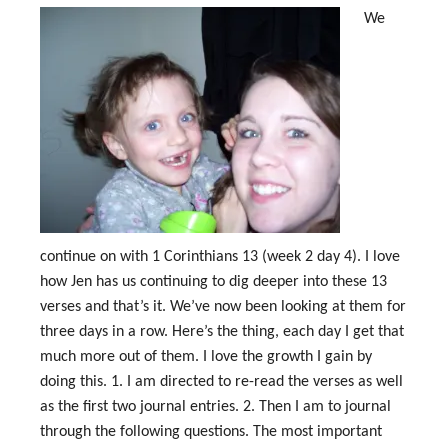
We
continue on with 1 Corinthians 13
(week 2 day 4). I love
how Jen has us continuing to dig deeper into these 13
verses and that’s it. We’ve now been looking at them for
three days in a row. Here’s the thing, each day I get that
much more out of them. I love the growth I gain by
doing this. 1. I am directed to re-read the verses as well
as the first two journal entries. 2. Then I am to journal
through the following questions. The most important