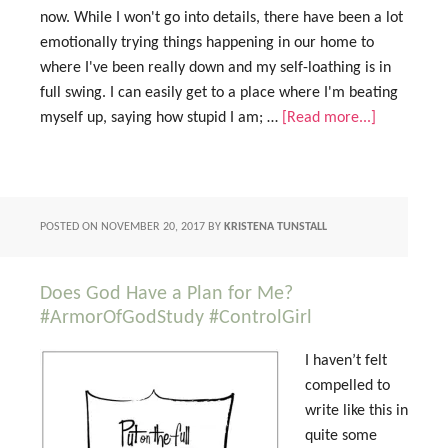
now. While I won't go into details, there have been a lot
emotionally trying things happening in our home to
where I've been really down and my self-loathing is in
full swing. I can easily get to a place where I'm beating
myself up, saying how stupid I am; …
[Read more...]
POSTED ON
NOVEMBER 20, 2017
BY
KRISTENA TUNSTALL
Does God Have a Plan for Me?
#ArmorOfGodStudy #ControlGirl
I haven’t felt
compelled to
write like this in
quite some