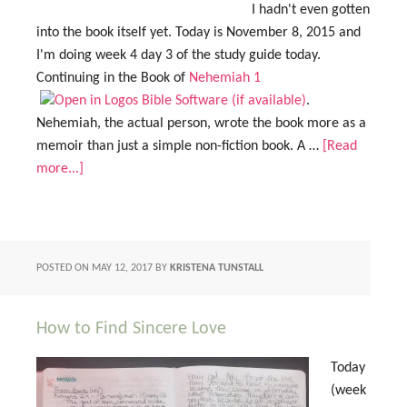
I hadn't even gotten
into the book itself yet. Today is November 8, 2015 and
I'm doing week 4 day 3 of the study guide today.
Continuing in the Book of
Nehemiah 1
.
Nehemiah, the actual person, wrote the book more as a
memoir than just a simple non-fiction book. A …
[Read
more...]
POSTED ON
MAY 12, 2017
BY
KRISTENA TUNSTALL
How to Find Sincere Love
Today
(week