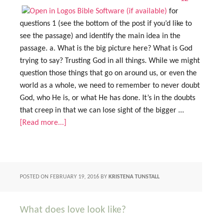
for
questions 1 (see the bottom of the post if you’d like to
see the passage) and identify the main idea in the
passage. a. What is the big picture here? What is God
trying to say? Trusting God in all things. While we might
question those things that go on around us, or even the
world as a whole, we need to remember to never doubt
God, who He is, or what He has done. It’s in the doubts
that creep in that we can lose sight of the bigger …
[Read more...]
POSTED ON
FEBRUARY 19, 2016
BY
KRISTENA TUNSTALL
What does love look like?