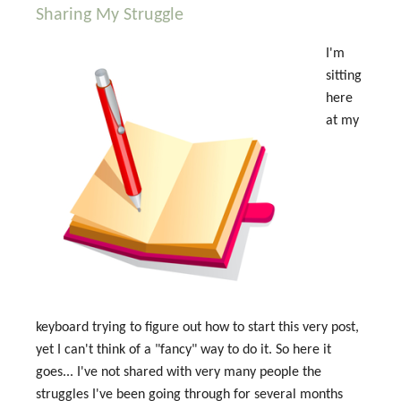
Sharing My Struggle
I'm
sitting
here
at my
keyboard trying to figure out how to start this very post,
yet I can't think of a "fancy" way to do it. So here it
goes... I've not shared with very many people the
struggles I've been going through for several months