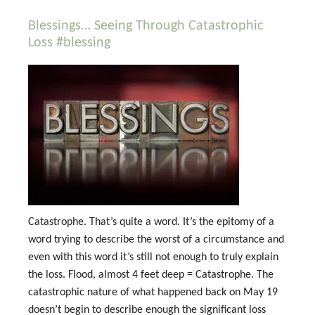
Blessings… Seeing Through Catastrophic
Loss #blessing
Catastrophe. That’s quite a word. It’s the epitomy of a
word trying to describe the worst of a circumstance and
even with this word it’s still not enough to truly explain
the loss. Flood, almost 4 feet deep = Catastrophe. The
catastrophic nature of what happened back on May 19
doesn’t begin to describe enough the significant loss