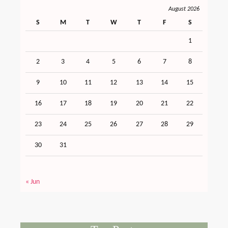
August 2026
S
M
T
W
T
F
S
1
2
3
4
5
6
7
8
9
10
11
12
13
14
15
16
17
18
19
20
21
22
23
24
25
26
27
28
29
30
31
« Jun