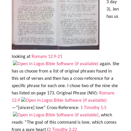
3 day
3), Jen
has us
looking at
Romans 12:9-21
again. She
has us choose from a list of original phrases found in
this set of verses and then has a cross-reference for a
specific phrase for each one. I chose two of the nine she
has listed on page 173. Original Phrase (NIV):
Romans
12:9
—“[sincere] love” Cross-Reference:
1 Timothy 1:5
, which
reads: “The goal of this command is love, which comes
from a pure heart (
2 Timothy 2:22