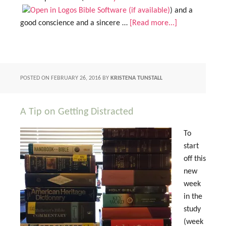
) and a
good conscience and a sincere …
[Read more...]
POSTED ON
FEBRUARY 26, 2016
BY
KRISTENA TUNSTALL
A Tip on Getting Distracted
To
start
off this
new
week
in the
study
(week