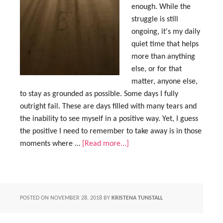
enough. While the
struggle is still
ongoing, it's my daily
quiet time that helps
more than anything
else, or for that
matter, anyone else,
to stay as grounded as possible. Some days I fully
outright fail. These are days filled with many tears and
the inability to see myself in a positive way. Yet, I guess
the positive I need to remember to take away is in those
moments where …
[Read more...]
POSTED ON
NOVEMBER 28, 2018
BY
KRISTENA TUNSTALL