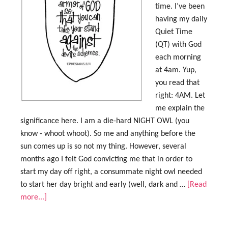
time. I’ve been
having my daily
Quiet Time
(QT) with God
each morning
at 4am. Yup,
you read that
right: 4AM. Let
me explain the
significance here. I am a die-hard NIGHT OWL (you
know - whoot whoot). So me and anything before the
sun comes up is so not my thing. However, several
months ago I felt God convicting me that in order to
start my day off right, a consummate night owl needed
to start her day bright and early (well, dark and …
[Read
more...]