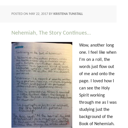
POSTED ON
MAY 22, 2017
BY
KRISTENA TUNSTALL
Nehemiah, The Story Continues…
Wow, another long
one. I feel like when
I'm on a roll, the
words just flow out
of me and onto the
page. I loved how I
can see the Holy
Spirit working
through me as I was
studying just the
background of the
Book of Nehemiah.