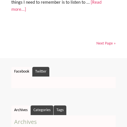
things I need to remember is to listen to …
[Read
more...]
Next Page »
Facebook
Twitter
Archives
Categories
Tags
Archives