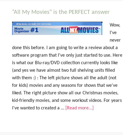
“All My Movies” is the PERFECT answer
Wow,
I've
never
done this before. I am going to write a review about a
software program that I've only just started to use. Here
is what our Blu-ray/DVD collection currently looks like
(and yes we have almost two full shelving units filled
with them :) : The left picture shows all the adult (not
for kids) movies and any seasons for shows that we've
liked. The right picture show all our Christmas movies,
kid-friendly movies, and some workout videos. For years
I've wanted to created a …
[Read more...]