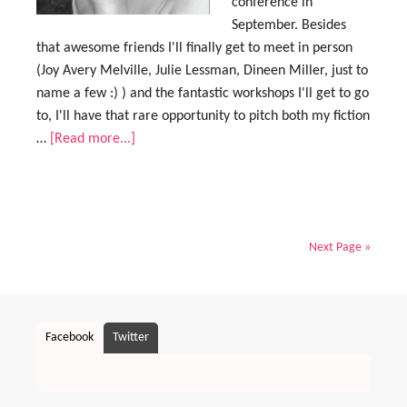
conference in
September. Besides
that awesome friends I'll finally get to meet in person
(Joy Avery Melville, Julie Lessman, Dineen Miller, just to
name a few :) ) and the fantastic workshops I'll get to go
to, I'll have that rare opportunity to pitch both my fiction
…
[Read more...]
Next Page »
Facebook
Twitter