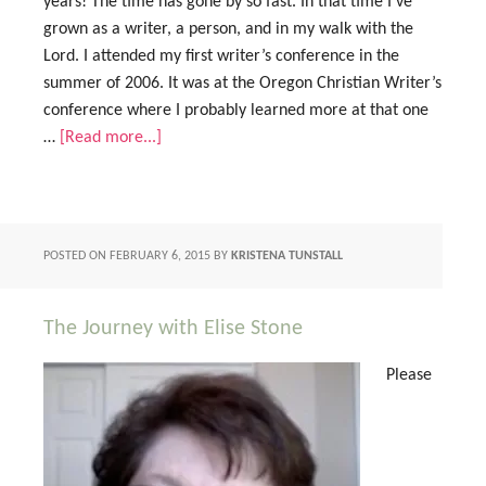
years! The time has gone by so fast. In that time I’ve
grown as a writer, a person, and in my walk with the
Lord. I attended my first writer’s conference in the
summer of 2006. It was at the Oregon Christian Writer’s
conference where I probably learned more at that one
…
[Read more...]
POSTED ON
FEBRUARY 6, 2015
BY
KRISTENA TUNSTALL
The Journey with Elise Stone
Please