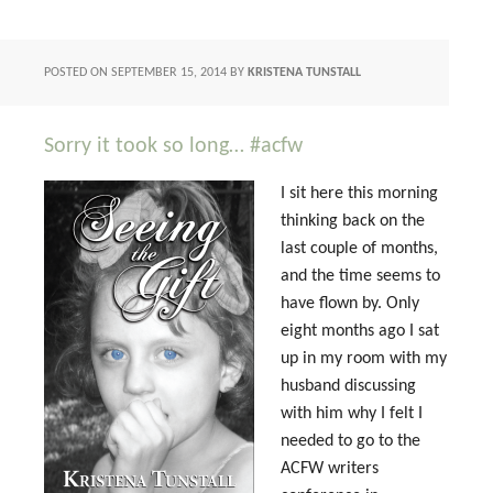
POSTED ON
SEPTEMBER 15, 2014
BY
KRISTENA TUNSTALL
Sorry it took so long… #acfw
I sit here this morning
thinking back on the
last couple of months,
and the time seems to
have flown by. Only
eight months ago I sat
up in my room with my
husband discussing
with him why I felt I
needed to go to the
ACFW writers