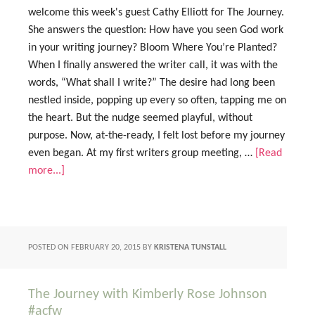
welcome this week's guest Cathy Elliott for The Journey.
She answers the question: How have you seen God work
in your writing journey? Bloom Where You’re Planted?
When I finally answered the writer call, it was with the
words, “What shall I write?” The desire had long been
nestled inside, popping up every so often, tapping me on
the heart. But the nudge seemed playful, without
purpose. Now, at-the-ready, I felt lost before my journey
even began. At my first writers group meeting, …
[Read
more...]
POSTED ON
FEBRUARY 20, 2015
BY
KRISTENA TUNSTALL
The Journey with Kimberly Rose Johnson
#acfw