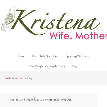
Home
Bible Study Quiet Time
Speaking/Webinars
Our Daughter’s Hospital Story
Blog
Kristena Tunstall
>
long
POSTED ON
MARCH 6, 2017
BY
KRISTENA TUNSTALL