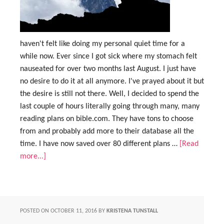
haven't felt like doing my personal quiet time for a
while now. Ever since I got sick where my stomach felt
nauseated for over two months last August. I just have
no desire to do it at all anymore. I've prayed about it but
the desire is still not there. Well, I decided to spend the
last couple of hours literally going through many, many
reading plans on bible.com. They have tons to choose
from and probably add more to their database all the
time. I have now saved over 80 different plans …
[Read
more...]
POSTED ON
OCTOBER 11, 2016
BY
KRISTENA TUNSTALL