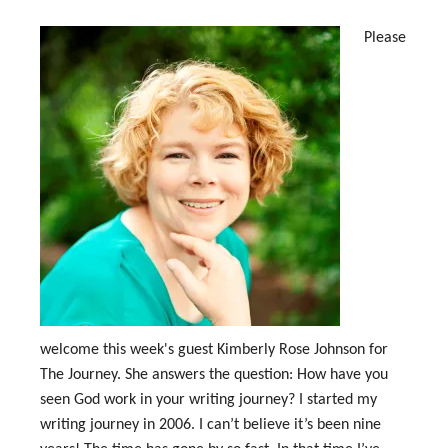
Please
welcome this week's guest Kimberly Rose Johnson for
The Journey. She answers the question: How have you
seen God work in your writing journey? I started my
writing journey in 2006. I can’t believe it’s been nine