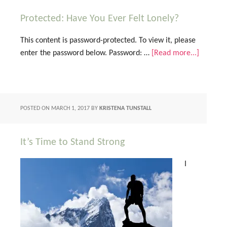
Protected: Have You Ever Felt Lonely?
This content is password-protected. To view it, please
enter the password below. Password: …
[Read more...]
POSTED ON
MARCH 1, 2017
BY
KRISTENA TUNSTALL
It’s Time to Stand Strong
I