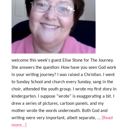
welcome this week's guest Elise Stone for The Journey.
She answers the question: How have you seen God work
in your writing journey? I was raised a Christian. I went
to Sunday School and church every Sunday, sang in the
choir, attended the youth group. I wrote my first story in
kindergarten. I suppose “wrote” is exaggerating a bit. I
drew a series of pictures, cartoon panels, and my
mother wrote the words underneath. Both God and
writing were very important, albeit separate, …
[Read
more...]