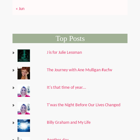
« Jun
Top Posts
J is for Julie Lessman
The Journey with Ane Mulligan #acfw
It's that time of year...
T'was the Night Before Our Lives Changed
Billy Graham and My Life