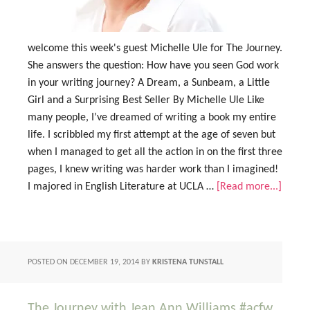
welcome this week's guest Michelle Ule for The Journey.
She answers the question: How have you seen God work
in your writing journey? A Dream, a Sunbeam, a Little
Girl and a Surprising Best Seller By Michelle Ule Like
many people, I’ve dreamed of writing a book my entire
life. I scribbled my first attempt at the age of seven but
when I managed to get all the action in on the first three
pages, I knew writing was harder work than I imagined!
I majored in English Literature at UCLA …
[Read more...]
POSTED ON
DECEMBER 19, 2014
BY
KRISTENA TUNSTALL
The Journey with Jean Ann Williams #acfw