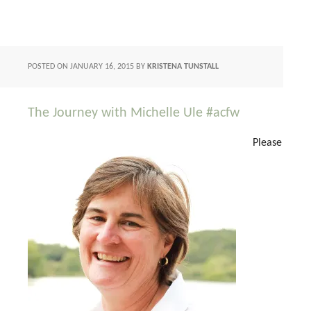
POSTED ON
JANUARY 16, 2015
BY
KRISTENA TUNSTALL
The Journey with Michelle Ule #acfw
Please