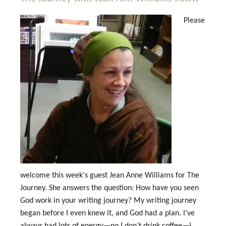
Please
welcome this week's guest Jean Anne Williams for The
Journey. She answers the question: How have you seen
God work in your writing journey? My writing journey
began before I even knew it, and God had a plan. I’ve