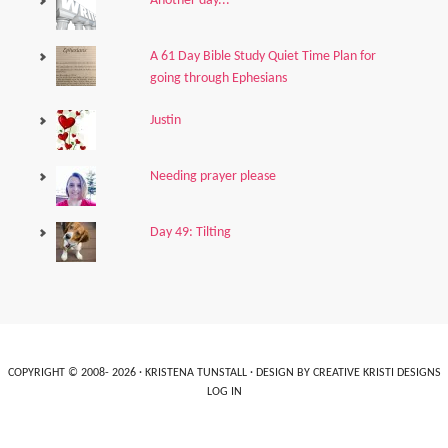
Another day...
A 61 Day Bible Study Quiet Time Plan for
going through Ephesians
Justin
Needing prayer please
Day 49: Tilting
COPYRIGHT © 2008- 2026 ·
KRISTENA TUNSTALL
· DESIGN BY
CREATIVE KRISTI DESIGNS
LOG IN