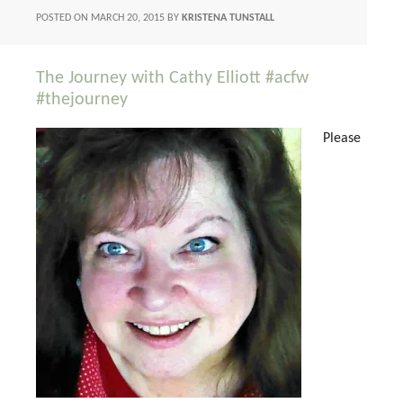
POSTED ON
MARCH 20, 2015
BY
KRISTENA TUNSTALL
The Journey with Cathy Elliott #acfw
#thejourney
Please