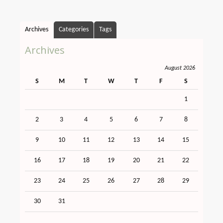
Archives
Categories
Tags
Archives
August 2026
S
M
T
W
T
F
S
1
2
3
4
5
6
7
8
9
10
11
12
13
14
15
16
17
18
19
20
21
22
23
24
25
26
27
28
29
30
31