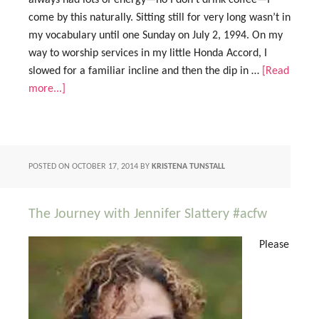
always had lots of energy—no I don’t drink coffee—I
come by this naturally. Sitting still for very long wasn’t in
my vocabulary until one Sunday on July 2, 1994. On my
way to worship services in my little Honda Accord, I
slowed for a familiar incline and then the dip in …
[Read
more...]
POSTED ON
OCTOBER 17, 2014
BY
KRISTENA TUNSTALL
The Journey with Jennifer Slattery #acfw
Please