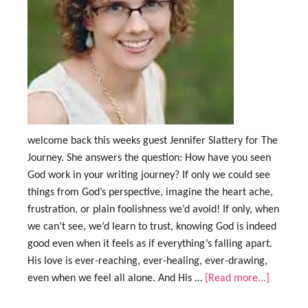
welcome back this weeks guest Jennifer Slattery for The
Journey. She answers the question: How have you seen
God work in your writing journey? If only we could see
things from God’s perspective, imagine the heart ache,
frustration, or plain foolishness we’d avoid! If only, when
we can’t see, we’d learn to trust, knowing God is indeed
good even when it feels as if everything’s falling apart.
His love is ever-reaching, ever-healing, ever-drawing,
even when we feel all alone. And His …
[Read more...]