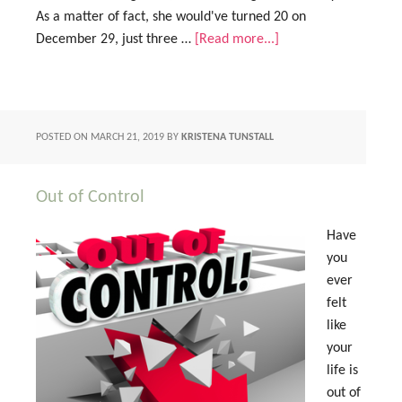
As a matter of fact, she would've turned 20 on
December 29, just three …
[Read more...]
POSTED ON
MARCH 21, 2019
BY
KRISTENA TUNSTALL
Out of Control
Have
you
ever
felt
like
your
life is
out of