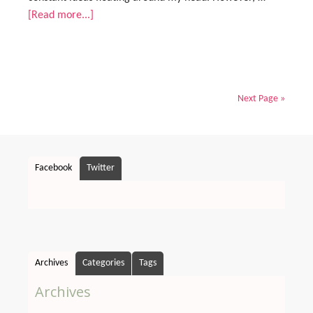
[Read more...]
Next Page »
Facebook
Twitter
Archives
Categories
Tags
Archives