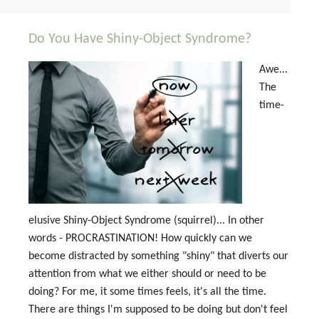
Do You Have Shiny-Object Syndrome?
Awe...
The
time-
elusive Shiny-Object Syndrome (squirrel)... In other
words - PROCRASTINATION! How quickly can we
become distracted by something "shiny" that diverts our
attention from what we either should or need to be
doing? For me, it some times feels, it's all the time.
There are things I'm supposed to be doing but don't feel