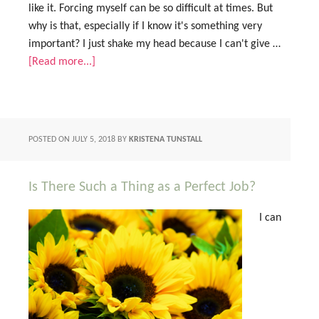
like it. Forcing myself can be so difficult at times. But
why is that, especially if I know it's something very
important? I just shake my head because I can't give …
[Read more...]
POSTED ON
JULY 5, 2018
BY
KRISTENA TUNSTALL
Is There Such a Thing as a Perfect Job?
I can