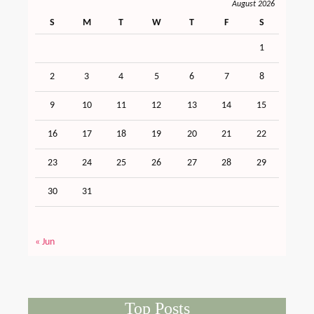
August 2026
S
M
T
W
T
F
S
1
2
3
4
5
6
7
8
9
10
11
12
13
14
15
16
17
18
19
20
21
22
23
24
25
26
27
28
29
30
31
« Jun
Top Posts