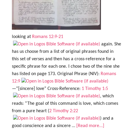
looking at
Romans 12:9-21
again. She
has us choose from a list of original phrases found in
this set of verses and then has a cross-reference for a
specific phrase for each one. I chose two of the nine she
has listed on page 173. Original Phrase (NIV):
Romans
12:9
—“[sincere] love” Cross-Reference:
1 Timothy 1:5
, which
reads: “The goal of this command is love, which comes
from a pure heart (
2 Timothy 2:22
) and a
good conscience and a sincere …
[Read more...]