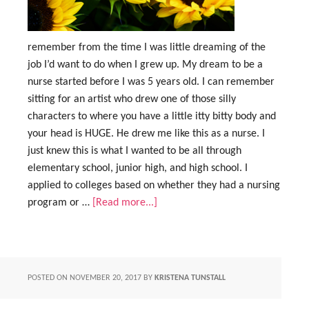
remember from the time I was little dreaming of the
job I’d want to do when I grew up. My dream to be a
nurse started before I was 5 years old. I can remember
sitting for an artist who drew one of those silly
characters to where you have a little itty bitty body and
your head is HUGE. He drew me like this as a nurse. I
just knew this is what I wanted to be all through
elementary school, junior high, and high school. I
applied to colleges based on whether they had a nursing
program or …
[Read more...]
POSTED ON
NOVEMBER 20, 2017
BY
KRISTENA TUNSTALL