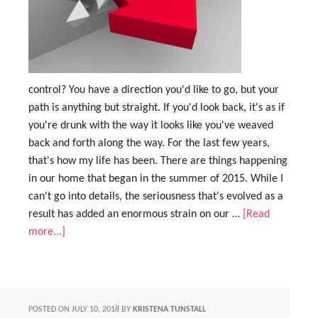
control? You have a direction you'd like to go, but your
path is anything but straight. If you'd look back, it's as if
you're drunk with the way it looks like you've weaved
back and forth along the way. For the last few years,
that's how my life has been. There are things happening
in our home that began in the summer of 2015. While I
can't go into details, the seriousness that's evolved as a
result has added an enormous strain on our …
[Read
more...]
POSTED ON
JULY 10, 2018
BY
KRISTENA TUNSTALL