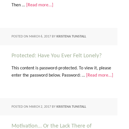
Then …
[Read more...]
POSTED ON
MARCH 6, 2017
BY
KRISTENA TUNSTALL
Protected: Have You Ever Felt Lonely?
This content is password-protected. To view it, please
enter the password below. Password: …
[Read more...]
POSTED ON
MARCH 2, 2017
BY
KRISTENA TUNSTALL
Motivation… Or the Lack There of