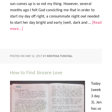
sun comes up is so not my thing. However, several
months ago I felt God convicting me that in order to
start my day off right, a consummate night owl needed
to start her day bright and early (well, dark and …
[Read
more...]
POSTED ON
MAY 12, 2017
BY
KRISTENA TUNSTALL
How to Find Sincere Love
Today
(week
3 day
3), Jen
has us