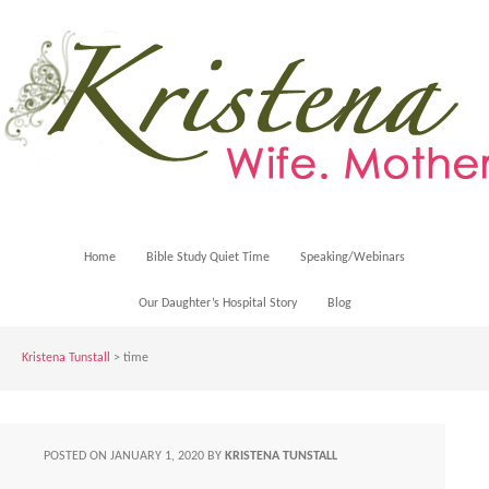
Home
Bible Study Quiet Time
Speaking/Webinars
Our Daughter’s Hospital Story
Blog
Kristena Tunstall
>
time
POSTED ON
JANUARY 1, 2020
BY
KRISTENA TUNSTALL