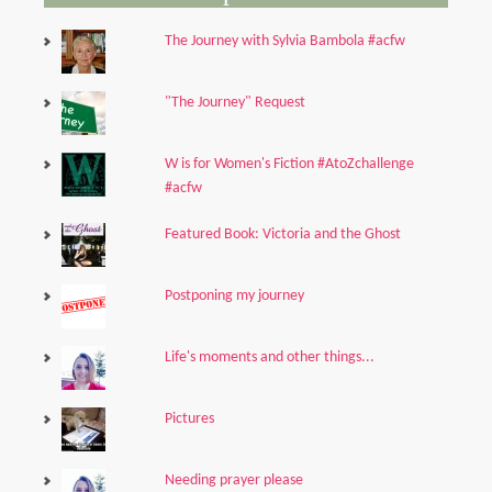
The Journey with Sylvia Bambola #acfw
"The Journey" Request
W is for Women's Fiction #AtoZchallenge
#acfw
Featured Book: Victoria and the Ghost
Postponing my journey
Life's moments and other things...
Pictures
Needing prayer please