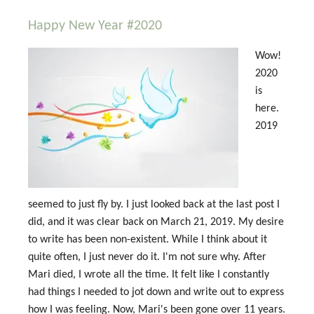
Happy New Year #2020
Wow!
2020
is
here.
2019
seemed to just fly by. I just looked back at the last post I
did, and it was clear back on March 21, 2019. My desire
to write has been non-existent. While I think about it
quite often, I just never do it. I'm not sure why. After
Mari died, I wrote all the time. It felt like I constantly
had things I needed to jot down and write out to express
how I was feeling. Now, Mari's been gone over 11 years.