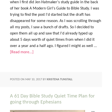
when I first did Jen Hatmaker's study guide in the back
of her book A Modern Girl's Guide to Bible Study. I was
trying to find the post I'd started but the draft has
disappeared for some reason. As I was scrolling through
all my posts, I saw a bunch of drafts. So I decided to
open them all up and saw that I'd already typed up
about 5 days worth of quiet times from when I did it
over a year and a half ago. I figured I might as well …
[Read more...]
POSTED ON
MAY 10, 2017
BY
KRISTENA TUNSTALL
A 61 Day Bible Study Quiet Time Plan for
going through Ephesians