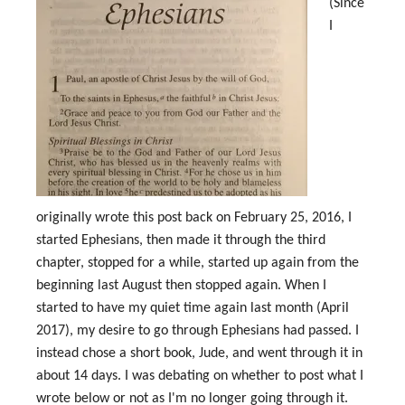
(Since
I
originally wrote this post back on February 25, 2016, I
started Ephesians, then made it through the third
chapter, stopped for a while, started up again from the
beginning last August then stopped again. When I
started to have my quiet time again last month (April
2017), my desire to go through Ephesians had passed. I
instead chose a short book, Jude, and went through it in
about 14 days. I was debating on whether to post what I
wrote below or not as I'm no longer going through it.