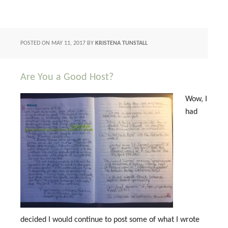
POSTED ON
MAY 11, 2017
BY
KRISTENA TUNSTALL
Are You a Good Host?
Wow, I
had
decided I would continue to post some of what I wrote