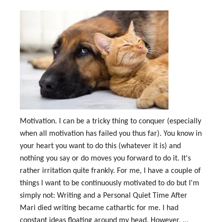
Motivation. I can be a tricky thing to conquer (especially
when all motivation has failed you thus far). You know in
your heart you want to do this (whatever it is) and
nothing you say or do moves you forward to do it. It's
rather irritation quite frankly. For me, I have a couple of
things I want to be continuously motivated to do but I'm
simply not: Writing and a Personal Quiet Time After
Mari died writing became cathartic for me. I had
constant ideas floating around my head. However, …