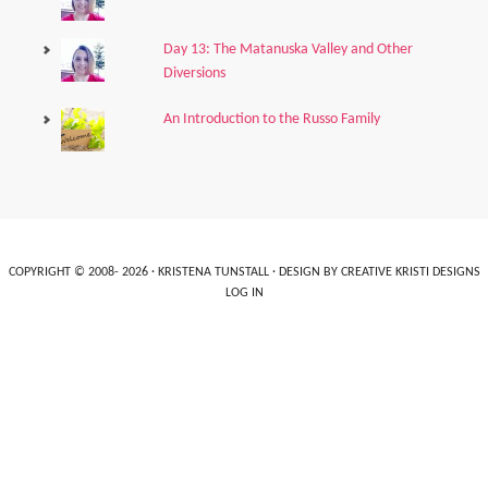
Day 13: The Matanuska Valley and Other
Diversions
An Introduction to the Russo Family
COPYRIGHT © 2008- 2026 ·
KRISTENA TUNSTALL
· DESIGN BY
CREATIVE KRISTI DESIGNS
LOG IN