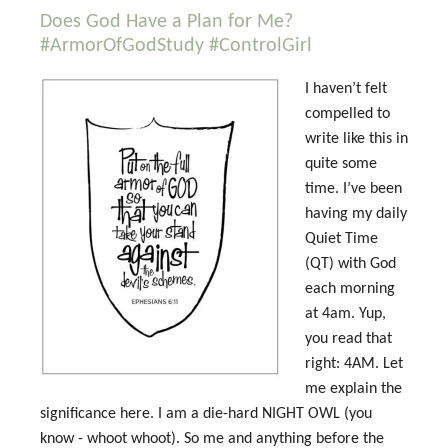
Does God Have a Plan for Me?
#ArmorOfGodStudy #ControlGirl
I haven’t felt
compelled to
write like this in
quite some
time. I’ve been
having my daily
Quiet Time
(QT) with God
each morning
at 4am. Yup,
you read that
right: 4AM. Let
me explain the
significance here. I am a die-hard NIGHT OWL (you
know - whoot whoot). So me and anything before the