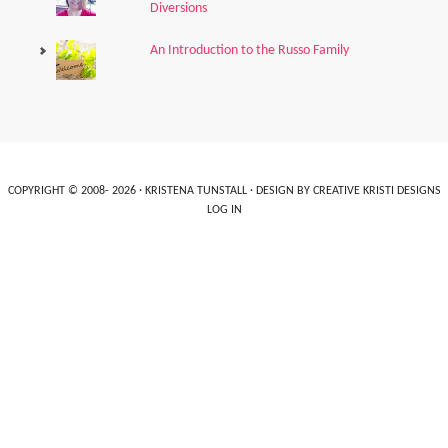
Diversions
An Introduction to the Russo Family
COPYRIGHT © 2008- 2026 ·
KRISTENA TUNSTALL
· DESIGN BY
CREATIVE KRISTI DESIGNS
LOG IN