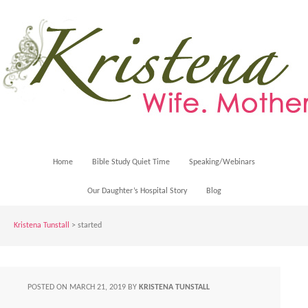
Home
Bible Study Quiet Time
Speaking/Webinars
Our Daughter’s Hospital Story
Blog
Kristena Tunstall
>
started
POSTED ON
MARCH 21, 2019
BY
KRISTENA TUNSTALL