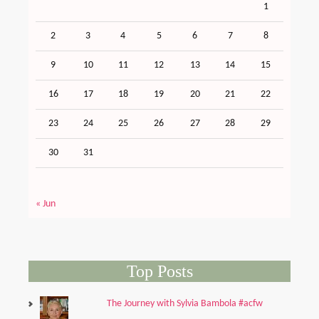
1
2
3
4
5
6
7
8
9
10
11
12
13
14
15
16
17
18
19
20
21
22
23
24
25
26
27
28
29
30
31
« Jun
Top Posts
The Journey with Sylvia Bambola #acfw