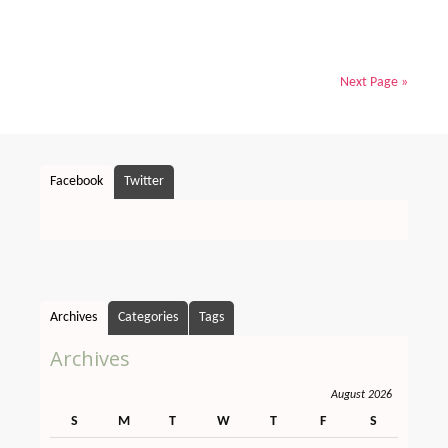
Next Page »
Facebook
Twitter
Archives
Categories
Tags
Archives
August 2026
S
M
T
W
T
F
S