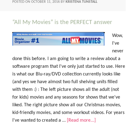
POSTED ON
OCTOBER 11, 2016
BY
KRISTENA TUNSTALL
“All My Movies” is the PERFECT answer
Wow,
I've
never
done this before. I am going to write a review about a
software program that I've only just started to use. Here
is what our Blu-ray/DVD collection currently looks like
(and yes we have almost two full shelving units filled
with them :) : The left picture shows all the adult (not
for kids) movies and any seasons for shows that we've
liked. The right picture show all our Christmas movies,
kid-friendly movies, and some workout videos. For years
I've wanted to created a …
[Read more...]