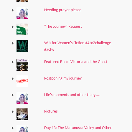
Needing prayer please
"The Journey" Request
W is for Women's Fiction #AtoZchallenge
#acfw
Featured Book: Victoria and the Ghost
Postponing my journey
Life's moments and other things...
Pictures
Day 13: The Matanuska Valley and Other