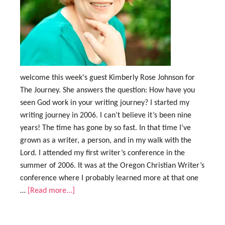
welcome this week's guest Kimberly Rose Johnson for
The Journey. She answers the question: How have you
seen God work in your writing journey? I started my
writing journey in 2006. I can’t believe it’s been nine
years! The time has gone by so fast. In that time I’ve
grown as a writer, a person, and in my walk with the
Lord. I attended my first writer’s conference in the
summer of 2006. It was at the Oregon Christian Writer’s
conference where I probably learned more at that one
…
[Read more...]