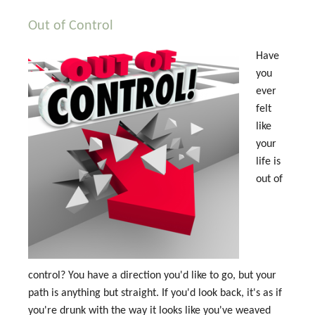
Out of Control
Have
you
ever
felt
like
your
life is
out of
control? You have a direction you'd like to go, but your
path is anything but straight. If you'd look back, it's as if
you're drunk with the way it looks like you've weaved