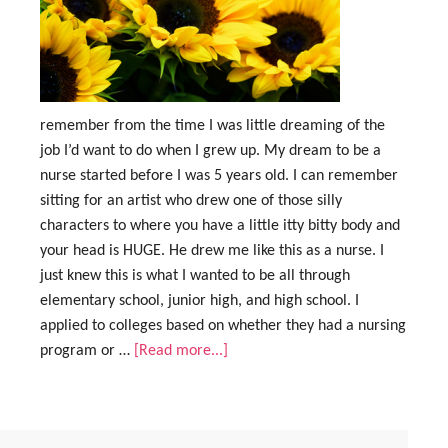
remember from the time I was little dreaming of the
job I’d want to do when I grew up. My dream to be a
nurse started before I was 5 years old. I can remember
sitting for an artist who drew one of those silly
characters to where you have a little itty bitty body and
your head is HUGE. He drew me like this as a nurse. I
just knew this is what I wanted to be all through
elementary school, junior high, and high school. I
applied to colleges based on whether they had a nursing
program or …
[Read more...]