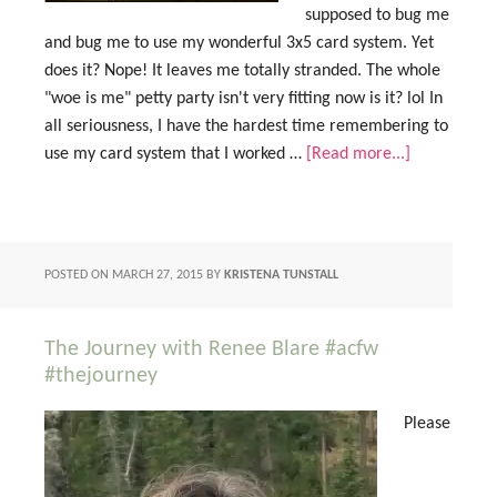
supposed to bug me
and bug me to use my wonderful 3x5 card system. Yet
does it? Nope! It leaves me totally stranded. The whole
"woe is me" petty party isn't very fitting now is it? lol In
all seriousness, I have the hardest time remembering to
use my card system that I worked …
[Read more...]
POSTED ON
MARCH 27, 2015
BY
KRISTENA TUNSTALL
The Journey with Renee Blare #acfw
#thejourney
Please