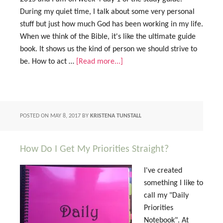
During my quiet time, I talk about some very personal
stuff but just how much God has been working in my life.
When we think of the Bible, it's like the ultimate guide
book. It shows us the kind of person we should strive to
be. How to act …
[Read more...]
POSTED ON
MAY 8, 2017
BY
KRISTENA TUNSTALL
How Do I Get My Priorities Straight?
I've created
something I like to
call my "Daily
Priorities
Notebook". At