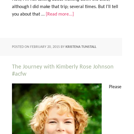
although I did make that trip; several times. But I’ll tell
you about that …
[Read more...]
POSTED ON
FEBRUARY 20, 2015
BY
KRISTENA TUNSTALL
The Journey with Kimberly Rose Johnson
#acfw
Please