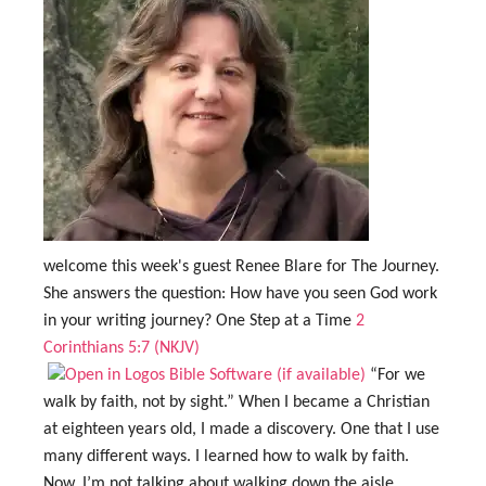
welcome this week's guest Renee Blare for The Journey.
She answers the question: How have you seen God work
in your writing journey? One Step at a Time
2
Corinthians 5:7 (NKJV)
“For we
walk by faith, not by sight.” When I became a Christian
at eighteen years old, I made a discovery. One that I use
many different ways. I learned how to walk by faith.
Now, I’m not talking about walking down the aisle,