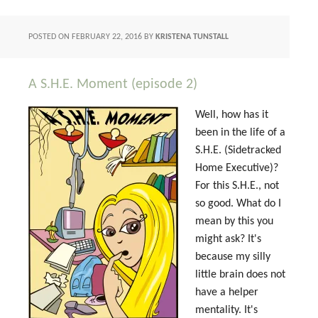
POSTED ON
FEBRUARY 22, 2016
BY
KRISTENA TUNSTALL
A S.H.E. Moment (episode 2)
Well, how has it
been in the life of a
S.H.E. (Sidetracked
Home Executive)?
For this S.H.E., not
so good. What do I
mean by this you
might ask? It's
because my silly
little brain does not
have a helper
mentality. It's