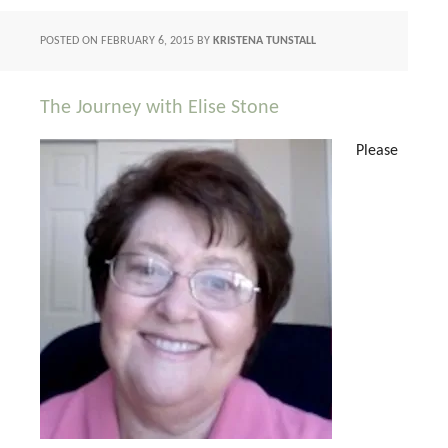
POSTED ON
FEBRUARY 6, 2015
BY
KRISTENA TUNSTALL
The Journey with Elise Stone
Please