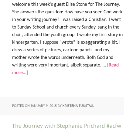
welcome this week's guest Elise Stone for The Journey.
She answers the question: How have you seen God work
in your writing journey? I was raised a Christian. I went
to Sunday School and church every Sunday, sang in the
choir, attended the youth group. I wrote my first story in
kindergarten. I suppose “wrote” is exaggerating a bit. I
drew a series of pictures, cartoon panels, and my
mother wrote the words underneath. Both God and
writing were very important, albeit separate, …
[Read
more...]
POSTED ON
JANUARY 9, 2015
BY
KRISTENA TUNSTALL
The Journey with Stephanie Prichard #acfw