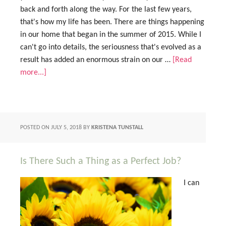
back and forth along the way. For the last few years,
that's how my life has been. There are things happening
in our home that began in the summer of 2015. While I
can't go into details, the seriousness that's evolved as a
result has added an enormous strain on our …
[Read
more...]
POSTED ON
JULY 5, 2018
BY
KRISTENA TUNSTALL
Is There Such a Thing as a Perfect Job?
I can