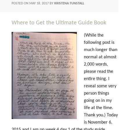
POSTED ON
MAY 18, 2017
BY
KRISTENA TUNSTALL
Where to Get the Ultimate Guide Book
(While the
following post is
much longer than
normal at almost
2,000 words,
please read the
entire thing. I
reveal some very
person things
going on in my
life at the time.
Thank you.) Today
is November 6,
2015 and I am on week 4 day 1 of the study guide.