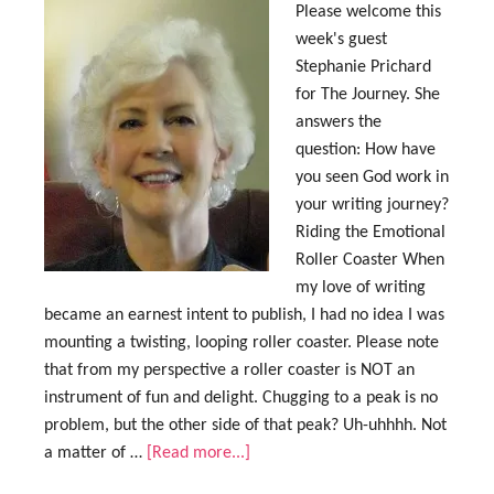
Please welcome this
week's guest
Stephanie Prichard
for The Journey. She
answers the
question: How have
you seen God work in
your writing journey?
Riding the Emotional
Roller Coaster When
my love of writing
became an earnest intent to publish, I had no idea I was
mounting a twisting, looping roller coaster. Please note
that from my perspective a roller coaster is NOT an
instrument of fun and delight. Chugging to a peak is no
problem, but the other side of that peak? Uh-uhhhh. Not
a matter of …
[Read more...]