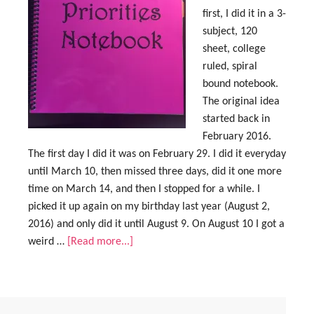
first, I did it in a 3-
subject, 120
sheet, college
ruled, spiral
bound notebook.
The original idea
started back in
February 2016.
The first day I did it was on February 29. I did it everyday
until March 10, then missed three days, did it one more
time on March 14, and then I stopped for a while. I
picked it up again on my birthday last year (August 2,
2016) and only did it until August 9. On August 10 I got a
weird …
[Read more...]