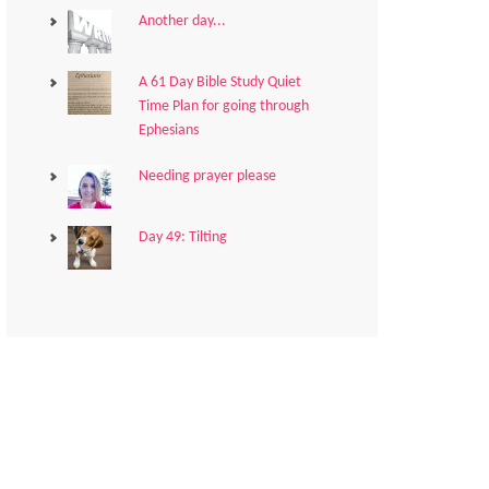
Another day...
A 61 Day Bible Study Quiet
Time Plan for going through
Ephesians
Needing prayer please
Day 49: Tilting