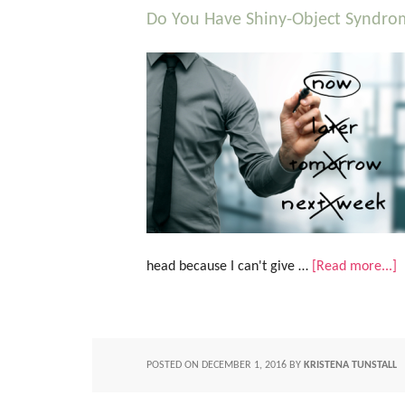
Do You Have Shiny-Object Syndro
head because I can't give …
[Read more...]
POSTED ON
DECEMBER 1, 2016
BY
KRISTENA TUNSTALL