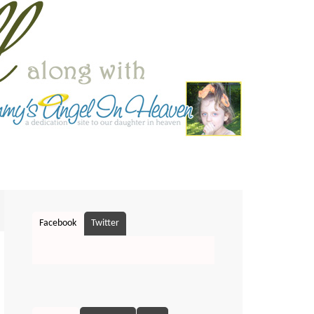
Facebook
Twitter