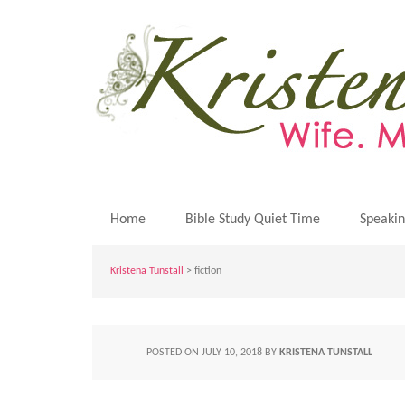
Home
Bible Study Quiet Time
Speaki
Kristena Tunstall
>
fiction
POSTED ON
JULY 10, 2018
BY
KRISTENA TUNSTALL