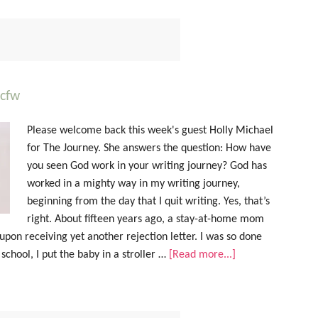
acfw
Please welcome back this week's guest Holly Michael
for The Journey. She answers the question: How have
you seen God work in your writing journey? God has
worked in a mighty way in my writing journey,
beginning from the day that I quit writing. Yes, that’s
right. About fifteen years ago, a stay-at-home mom
 upon receiving yet another rejection letter. I was so done
 school, I put the baby in a stroller …
[Read more...]