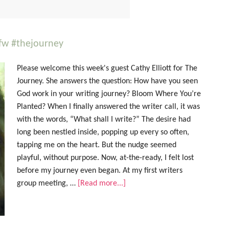
cfw #thejourney
Please welcome this week's guest Cathy Elliott for The
Journey. She answers the question: How have you seen
God work in your writing journey? Bloom Where You’re
Planted? When I finally answered the writer call, it was
with the words, “What shall I write?” The desire had
long been nestled inside, popping up every so often,
tapping me on the heart. But the nudge seemed
playful, without purpose. Now, at-the-ready, I felt lost
before my journey even began. At my first writers
group meeting, …
[Read more...]