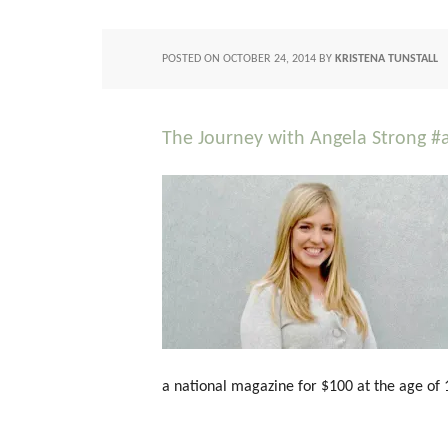
POSTED ON
OCTOBER 24, 2014
BY
KRISTENA TUNSTALL
The Journey with Angela Strong #
a national magazine for $100 at the age of 