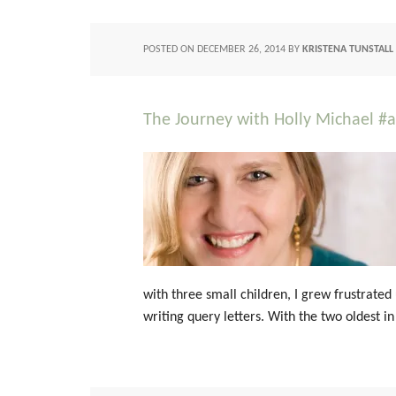
POSTED ON
DECEMBER 26, 2014
BY
KRISTENA TUNSTALL
The Journey with Holly Michael #
with three small children, I grew frustrated
writing query letters. With the two oldest in