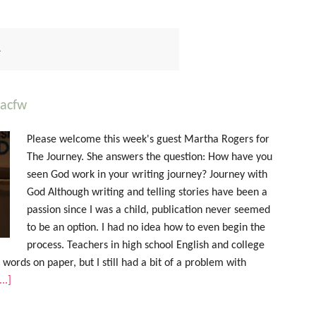
L
#acfw
Please welcome this week's guest Martha Rogers for
The Journey. She answers the question: How have you
seen God work in your writing journey? Journey with
God Although writing and telling stories have been a
passion since I was a child, publication never seemed
to be an option. I had no idea how to even begin the
process. Teachers in high school English and college
g words on paper, but I still had a bit of a problem with
..]