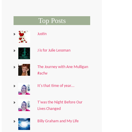
Top Posts
Justin
J is for Julie Lessman
The Journey with Ane Mulligan
#acfw
It's that time of year...
T'was the Night Before Our
Lives Changed
Billy Graham and My Life