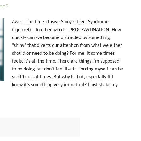
me?
Awe... The time-elusive Shiny-Object Syndrome
(squirrel)... In other words - PROCRASTINATION! How
quickly can we become distracted by something
"shiny" that diverts our attention from what we either
should or need to be doing? For me, it some times
feels, it's all the time. There are things I'm supposed
to be doing but don't feel like it. Forcing myself can be
so difficult at times. But why is that, especially if I
know it's something very important? I just shake my