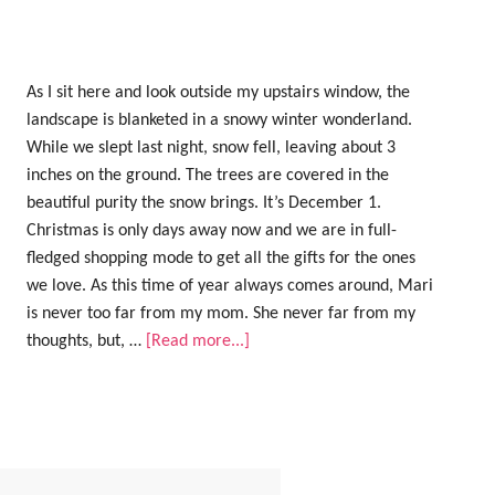
As I sit here and look outside my upstairs window, the
landscape is blanketed in a snowy winter wonderland.
While we slept last night, snow fell, leaving about 3
inches on the ground. The trees are covered in the
beautiful purity the snow brings. It’s December 1.
Christmas is only days away now and we are in full-
fledged shopping mode to get all the gifts for the ones
we love. As this time of year always comes around, Mari
is never too far from my mom. She never far from my
thoughts, but, …
[Read more...]