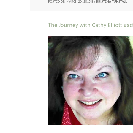
POSTED ON
MARCH 20, 2015
BY
KRISTENA TUNSTALL
The Journey with Cathy Elliott #a