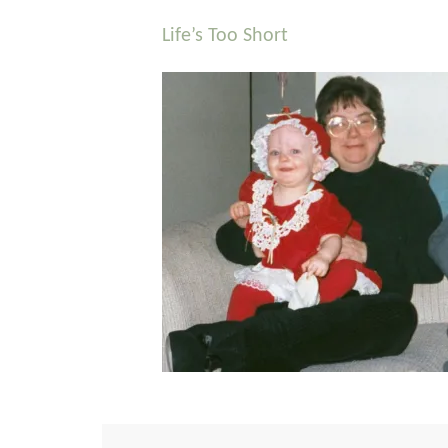
Life’s Too Short