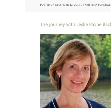
POSTED ON
DECEMBER 12, 2014
BY
KRISTENA TUNSTALL
The journey with Leslie Payne #ac