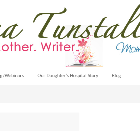
ng/Webinars
Our Daughter’s Hospital Story
Blog