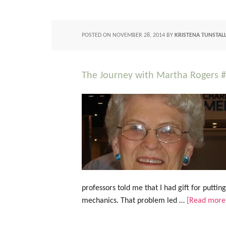
POSTED ON
NOVEMBER 28, 2014
BY
KRISTENA TUNSTAL
The Journey with Martha Rogers 
professors told me that I had gift for puttin
mechanics. That problem led …
[Read more.