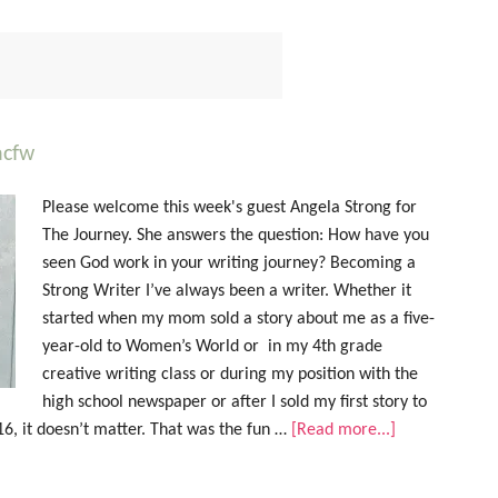
acfw
Please welcome this week's guest Angela Strong for
The Journey. She answers the question: How have you
seen God work in your writing journey? Becoming a
Strong Writer I’ve always been a writer. Whether it
started when my mom sold a story about me as a five-
year-old to Women’s World or in my 4th grade
creative writing class or during my position with the
high school newspaper or after I sold my first story to
16, it doesn’t matter. That was the fun …
[Read more...]