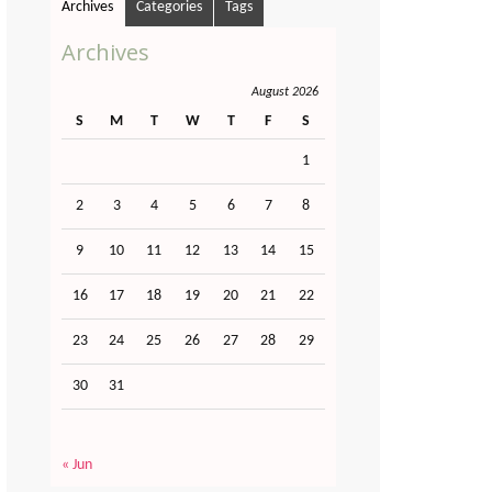
Archives
Categories
Tags
Archives
August 2026
S
M
T
W
T
F
S
1
2
3
4
5
6
7
8
9
10
11
12
13
14
15
16
17
18
19
20
21
22
23
24
25
26
27
28
29
30
31
« Jun