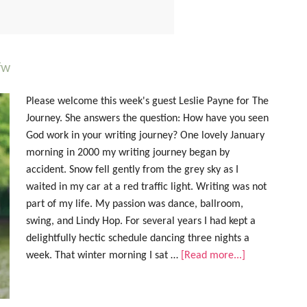
fw
Please welcome this week's guest Leslie Payne for The
Journey. She answers the question: How have you seen
God work in your writing journey? One lovely January
morning in 2000 my writing journey began by
accident. Snow fell gently from the grey sky as I
waited in my car at a red traffic light. Writing was not
part of my life. My passion was dance, ballroom,
swing, and Lindy Hop. For several years I had kept a
delightfully hectic schedule dancing three nights a
week. That winter morning I sat …
[Read more...]