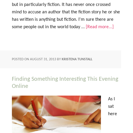
but in particularly fiction. It has never once crossed
mind to accuse an author that the fiction story he or she
has written is anything but fiction. I'm sure there are
some people out in the world today …
[Read more...]
POSTED ON
AUGUST 31, 2013
BY
KRISTENA TUNSTALL
Finding Something Interesting This Evening
Online
As I
sat
here