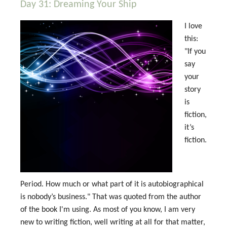
Day 31: Dreaming Your Ship
I love
this:
"If you
say
your
story
is
fiction,
it’s
fiction.
Period. How much or what part of it is autobiographical
is nobody’s business." That was quoted from the author
of the book I'm using. As most of you know, I am very
new to writing fiction, well writing at all for that matter,