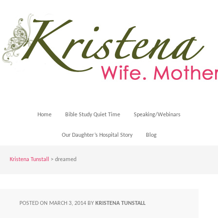
Home
Bible Study Quiet Time
Speaking/Webinars
Our Daughter’s Hospital Story
Blog
Kristena Tunstall
>
dreamed
POSTED ON
MARCH 3, 2014
BY
KRISTENA TUNSTALL