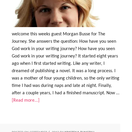
welcome this weeks guest Morgan Busse for The
Journey. She answers the question: How have you seen
God work in your writing journey? How have you seen
God work in your writing journey? It started eight years
ago when I first started writing. Like any writer, I
dreamed of publishing a novel. It was a long process. I
was a mother of four young children, so the only writing
time I had was during naps and late at night. Finally,
after a couple years, I had a finished manuscript. Now …
[Read more...]