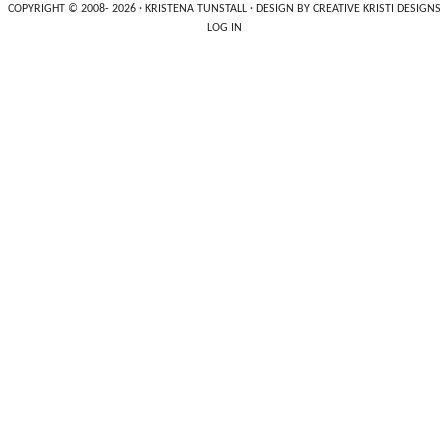
COPYRIGHT © 2008- 2026 ·
KRISTENA TUNSTALL
· DESIGN BY
CREATIVE KRISTI DESIGNS
LOG IN