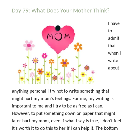
Day 79: What Does Your Mother Think?
I have
to
admit
that
when I
write
about
anything personal I try not to write something that
might hurt my mom's feelings. For me, my writing is
important to me and I try to be as free as I can.
However, to put something down on paper that might
later hurt my mom, even if what I say is true, I don't feel
it's worth it to do this to her if I can help it. The bottom