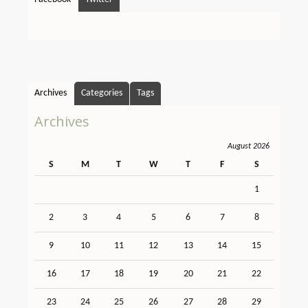
Archives
Categories
Tags
Archives
August 2026
S
M
T
W
T
F
S
1
2
3
4
5
6
7
8
9
10
11
12
13
14
15
16
17
18
19
20
21
22
23
24
25
26
27
28
29