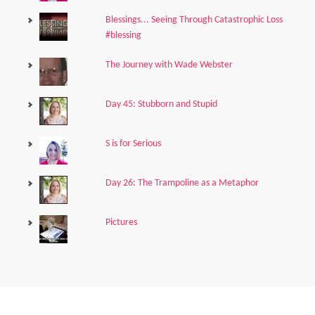
Blessings... Seeing Through Catastrophic Loss
#blessing
The Journey with Wade Webster
Day 45: Stubborn and Stupid
S is for Serious
Day 26: The Trampoline as a Metaphor
Pictures