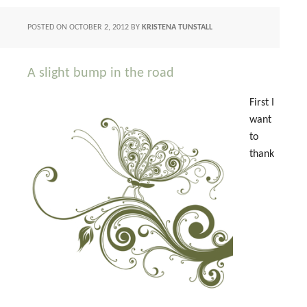
POSTED ON
OCTOBER 2, 2012
BY
KRISTENA TUNSTALL
A slight bump in the road
First I
want
to
thank