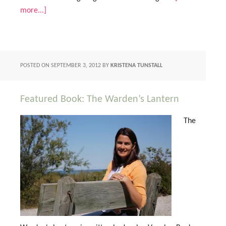
more...]
POSTED ON
SEPTEMBER 3, 2012
BY
KRISTENA TUNSTALL
Featured Book: The Warden’s Lantern
The