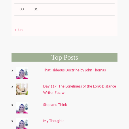
30
31
« Jun
Top Posts
That Hideous Doctrine by John Thomas
Day 117: The Loneliness of the Long-Distance
Writer #acfw
Stop and Think
My Thoughts