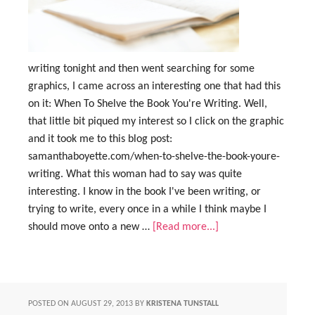
writing tonight and then went searching for some
graphics, I came across an interesting one that had this
on it: When To Shelve the Book You're Writing. Well,
that little bit piqued my interest so I click on the graphic
and it took me to this blog post:
samanthaboyette.com/when-to-shelve-the-book-youre-
writing. What this woman had to say was quite
interesting. I know in the book I've been writing, or
trying to write, every once in a while I think maybe I
should move onto a new …
[Read more...]
POSTED ON
AUGUST 29, 2013
BY
KRISTENA TUNSTALL