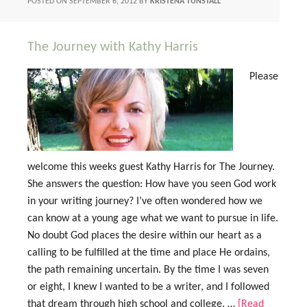
POSTED ON
SEPTEMBER 6, 2012
BY
KRISTENA TUNSTALL
The Journey with Kathy Harris
Please
welcome this weeks guest Kathy Harris for The Journey.
She answers the question: How have you seen God work
in your writing journey? I’ve often wondered how we
can know at a young age what we want to pursue in life.
No doubt God places the desire within our heart as a
calling to be fulfilled at the time and place He ordains,
the path remaining uncertain. By the time I was seven
or eight, I knew I wanted to be a writer, and I followed
that dream through high school and college. …
[Read