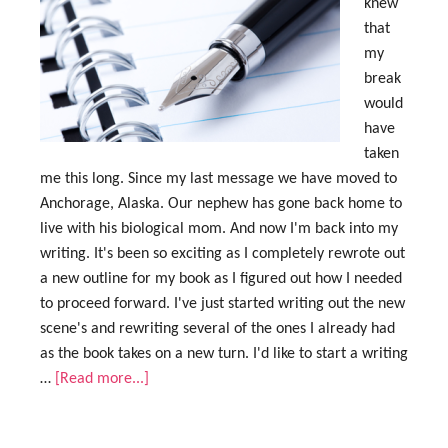
knew
that
my
break
would
have
taken
me this long. Since my last message we have moved to
Anchorage, Alaska. Our nephew has gone back home to
live with his biological mom. And now I'm back into my
writing. It's been so exciting as I completely rewrote out
a new outline for my book as I figured out how I needed
to proceed forward. I've just started writing out the new
scene's and rewriting several of the ones I already had
as the book takes on a new turn. I'd like to start a writing
…
[Read more...]