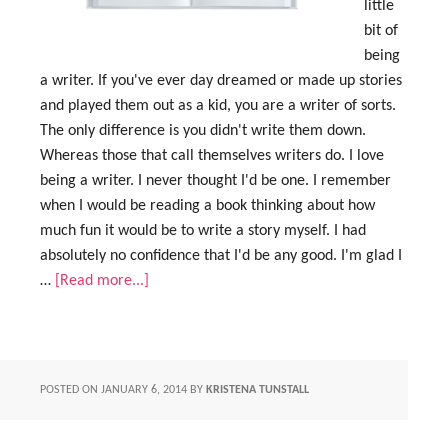
little
bit of
being
a writer. If you've ever day dreamed or made up stories
and played them out as a kid, you are a writer of sorts.
The only difference is you didn't write them down.
Whereas those that call themselves writers do. I love
being a writer. I never thought I'd be one. I remember
when I would be reading a book thinking about how
much fun it would be to write a story myself. I had
absolutely no confidence that I'd be any good. I'm glad I
…
[Read more...]
POSTED ON
JANUARY 6, 2014
BY
KRISTENA TUNSTALL