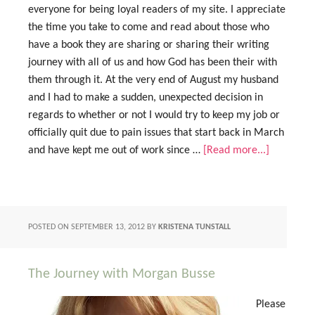
everyone for being loyal readers of my site. I appreciate
the time you take to come and read about those who
have a book they are sharing or sharing their writing
journey with all of us and how God has been their with
them through it. At the very end of August my husband
and I had to make a sudden, unexpected decision in
regards to whether or not I would try to keep my job or
officially quit due to pain issues that start back in March
and have kept me out of work since …
[Read more...]
POSTED ON
SEPTEMBER 13, 2012
BY
KRISTENA TUNSTALL
The Journey with Morgan Busse
Please