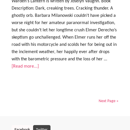
Warden's Lantern is written by Joselyn Vaughn. Book
Description: Dark, creaking trees. Cracking thunder. A
ghostly orb. Barbara Milanowski couldn't have picked a
worse night for her amateur paranormal investigation,
but she couldn’t let her longtime crush Elmer Derecho’s
skeptism go unchallenged. When Elmer runs her off the
road with his motorcycle and scolds her for being out in
the inclement weather, her happily ever after drops
with the barometric pressure and the loss of her …
[Read more...]
Next Page »
Facebook
Twitter