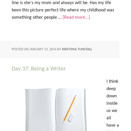
line is she's my mom and always will be. Has my life
been this picture perfect life where my childhood was
something other people …
[Read more...]
POSTED ON
JANUARY 13, 2014
BY
KRISTENA TUNSTALL
Day 37: Being a Writer
I think
deep
down
inside
us we
all
have a