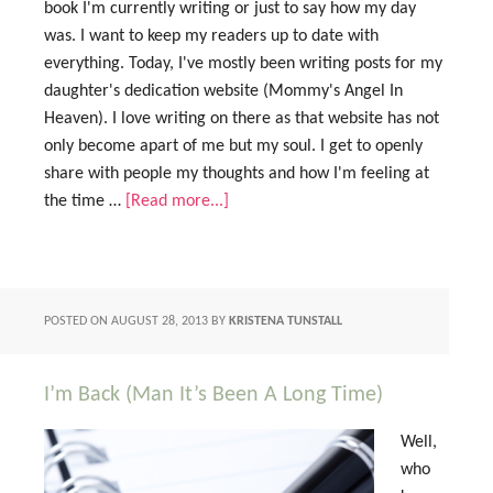
book I'm currently writing or just to say how my day
was. I want to keep my readers up to date with
everything. Today, I've mostly been writing posts for my
daughter's dedication website (Mommy's Angel In
Heaven). I love writing on there as that website has not
only become apart of me but my soul. I get to openly
share with people my thoughts and how I'm feeling at
the time …
[Read more...]
POSTED ON
AUGUST 28, 2013
BY
KRISTENA TUNSTALL
I’m Back (Man It’s Been A Long Time)
Well,
who