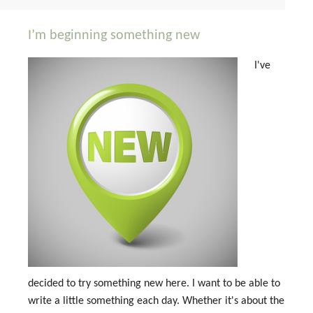
I’m beginning something new
I've
decided to try something new here. I want to be able to
write a little something each day. Whether it's about the