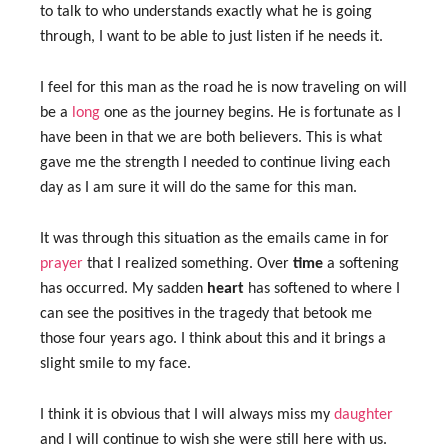
to talk to who understands exactly what he is going
through, I want to be able to just listen if he needs it.
I feel for this man as the road he is now traveling on will
be a
long
one as the journey begins. He is fortunate as I
have been in that we are both believers. This is what
gave me the strength I needed to continue living each
day as I am sure it will do the same for this man.
It was through this situation as the emails came in for
prayer
that I realized something. Over
time
a softening
has occurred. My sadden
heart
has softened to where I
can see the positives in the tragedy that betook me
those four years ago. I think about this and it brings a
slight smile to my face.
I think it is obvious that I will always miss my
daughter
and I will continue to wish she were still here with us.