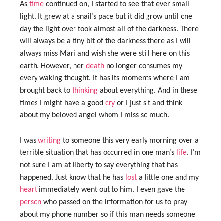
As
time
continued on, I started to see that ever small
light. It grew at a snail’s pace but it did grow until one
day the light over took almost all of the darkness. There
will always be a tiny bit of the darkness there as I will
always miss Mari and wish she were still here on this
earth. However, her
death
no longer consumes my
every waking thought. It has its moments where I am
brought back to
thinking
about everything. And in these
times I might have a good
cry
or I just sit and think
about my beloved angel whom I miss so much.
I was
writing
to someone this very early morning over a
terrible situation that has occurred in one man’s
life
. I’m
not sure I am at liberty to say everything that has
happened. Just know that he has
lost
a little one and my
heart
immediately went out to him. I even gave the
person
who passed on the information for us to pray
about my phone number so if this man needs someone