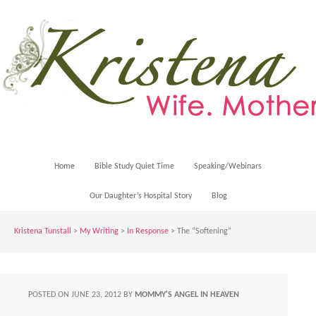
Home
Bible Study Quiet Time
Speaking/Webinars
Our Daughter’s Hospital Story
Blog
Kristena Tunstall
>
My Writing
>
In Response
> The “Softening”
POSTED ON
JUNE 23, 2012
BY
MOMMY'S ANGEL IN HEAVEN