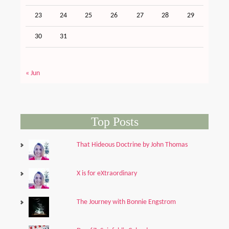
23
24
25
26
27
28
29
30
31
« Jun
Top Posts
That Hideous Doctrine by John Thomas
X is for eXtraordinary
The Journey with Bonnie Engstrom