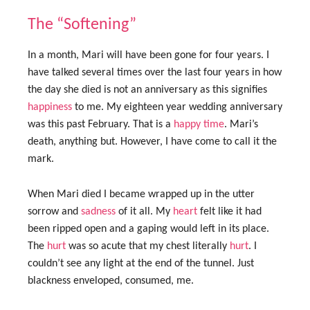
The “Softening”
In a month, Mari will have been gone for four years. I
have talked several times over the last four years in how
the day she died is not an anniversary as this signifies
happiness
to me. My eighteen year wedding anniversary
was this past February. That is a
happy
time
. Mari’s
death, anything but. However, I have come to call it the
mark.
When Mari died I became wrapped up in the utter
sorrow and
sadness
of it all. My
heart
felt like it had
been ripped open and a gaping would left in its place.
The
hurt
was so acute that my chest literally
hurt
. I
couldn’t see any light at the end of the tunnel. Just
blackness enveloped, consumed, me.