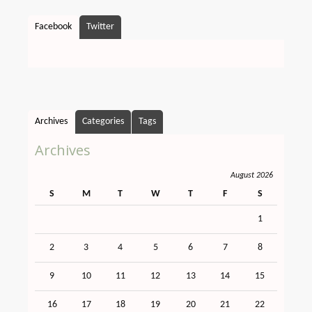
Facebook
Twitter
Archives
Categories
Tags
Archives
August 2026
S
M
T
W
T
F
S
1
2
3
4
5
6
7
8
9
10
11
12
13
14
15
16
17
18
19
20
21
22