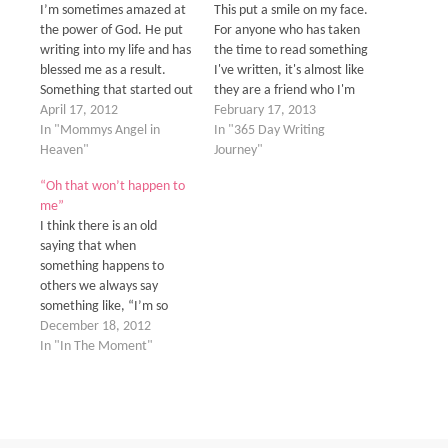
I’m sometimes amazed at
This put a smile on my face.
the power of God. He put
For anyone who has taken
writing into my life and has
the time to read something
blessed me as a result.
I've written, it's almost like
Something that started out
they are a friend who I'm
as a way to deal with my
April 17, 2012
opening my heart and
February 17, 2013
grief and share those
In "Mommys Angel in
thoughts to. Both the
In "365 Day Writing
feelings with my friends
Heaven"
lighthearted and funny kind
Journey"
and family so they knew
to the heart-wrenching
“Oh that won’t happen to
where I was at has…
and agonizing kind. This
me”
website has become…
I think there is an old
saying that when
something happens to
others we always say
something like, “I’m so
sorry it happened to them
December 18, 2012
but thank goodness
In "In The Moment"
it didn't happen to me.
We’re human and selfish by
nature. I think it is natural
that we think this way
because no one…