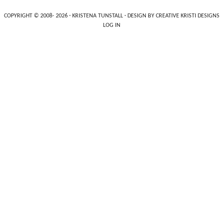
COPYRIGHT © 2008- 2026 ·
KRISTENA TUNSTALL
· DESIGN BY
CREATIVE KRISTI DESIGNS
LOG IN