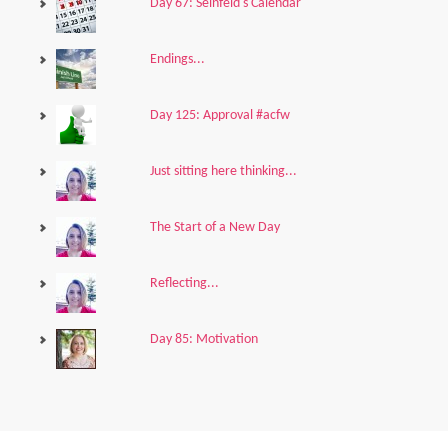
Day 67: Seinfeld's Calendar
Endings...
Day 125: Approval #acfw
Just sitting here thinking...
The Start of a New Day
Reflecting...
Day 85: Motivation