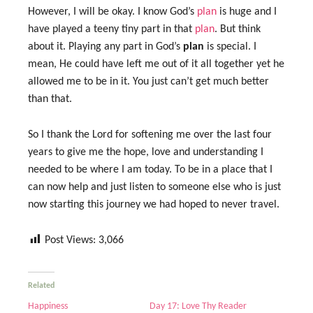
However, I will be okay. I know God’s
plan
is huge and I
have played a teeny tiny part in that
plan
. But think
about it. Playing any part in God’s
plan
is special. I
mean, He could have left me out of it all together yet he
allowed me to be in it. You just can’t get much better
than that.
So I thank the Lord for softening me over the last four
years to give me the hope, love and understanding I
needed to be where I am today. To be in a place that I
can now help and just listen to someone else who is just
now starting this journey we had hoped to never travel.
Post Views:
3,066
Related
Happiness
Day 17: Love Thy Reader