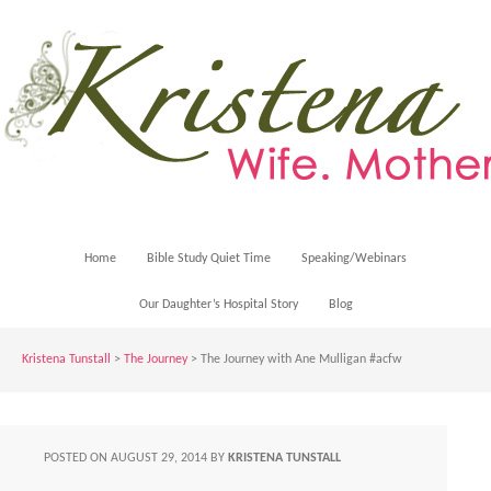
Home
Bible Study Quiet Time
Speaking/Webinars
Our Daughter’s Hospital Story
Blog
Kristena Tunstall
>
The Journey
> The Journey with Ane Mulligan #acfw
POSTED ON
AUGUST 29, 2014
BY
KRISTENA TUNSTALL