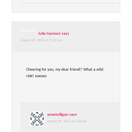
Julie Garmon
says
August 29, 2014 at 11:03 am
Cheering for you, my dear friend!! What a wild
ride! xoxoxo
anemulligan
says
August 29, 2014 at 3:34 pm