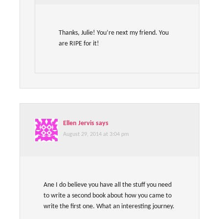
Thanks, Julie! You’re next my friend. You
are RIPE for it!
Ellen Jervis
says
August 29, 2014 at 3:04 pm
Ane I do believe you have all the stuff you need
to write a second book about how you came to
write the first one. What an interesting journey.