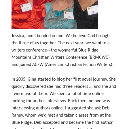
Jessica, and I bonded online. We believe God brought
the three of us together. The next year, we went to a
writers conference—the wonderful Blue Ridge
Mountains Christian Writers Conference (BRMCWC)
and joined ACFW (American Christian Fiction Writers).
In 2005, Gina started to blog her first novel journey. She
quickly discovered she had three readers … and she and
I were two of them. We spent a lot of time online
looking for author interviews. Back then, no one was
interviewing authors online. I suggested she ask Deb
Raney, whom we’d met and taken classes from at the
Blue Ridge. Deb accepted and became the first author