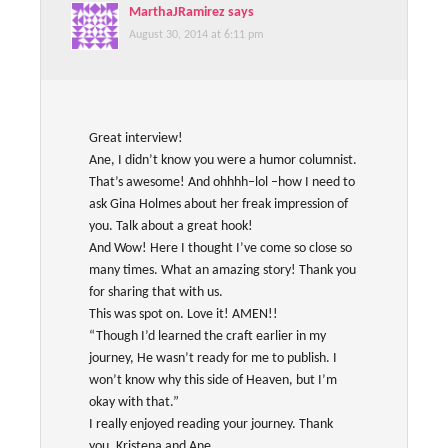
MarthaJRamirez
says
August 30, 2014 at 6:11 pm
Great interview!
Ane, I didn’t know you were a humor columnist.
That’s awesome! And ohhhh–lol –how I need to
ask Gina Holmes about her freak impression of
you. Talk about a great hook!
And Wow! Here I thought I’ve come so close so
many times. What an amazing story! Thank you
for sharing that with us.
This was spot on. Love it! AMEN!!
“Though I’d learned the craft earlier in my
journey, He wasn’t ready for me to publish. I
won’t know why this side of Heaven, but I’m
okay with that.”
I really enjoyed reading your journey. Thank
you, Kristena and Ane.