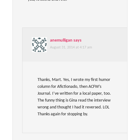
anemulligan
says
August 31, 2014 at 4:17 am
Thanks, Mart. Yes, I wrote my first humor
column for Afictionado, then ACFW’s
Journal. I’ve written for a local paper, too.
The funny thing is Gina read the interview
wrong and thought I had it reversed. LOL
Thanks again for stopping by.