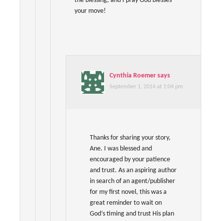
the blessing, and I pray God blesses
your move!
Cynthia Roemer
says
September 1, 2014 at 1:04 pm
Thanks for sharing your story,
Ane. I was blessed and
encouraged by your patience
and trust. As an aspiring author
in search of an agent/publisher
for my first novel, this was a
great reminder to wait on
God’s timing and trust His plan