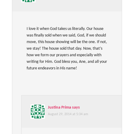
I love it when God takes us literally. Our house
was finally sold when we said, God, if we should
move, this house showing will be the one. If not,
we stay! The house sold that day. Now, that’s
how we form our prayers and especially with
writing for Him. God bless you, Ane, and all your
future endeavors in His name!
Justina Prima
says
August 29, 2014 at 5:34 am