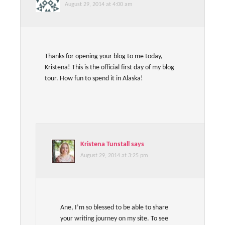
August 29, 2014 at 4:00 am
Thanks for opening your blog to me today,
Kristena! This is the official first day of my blog
tour. How fun to spend it in Alaska!
Kristena Tunstall
says
August 29, 2014 at 3:25 pm
Ane, I’m so blessed to be able to share
your writing journey on my site. To see