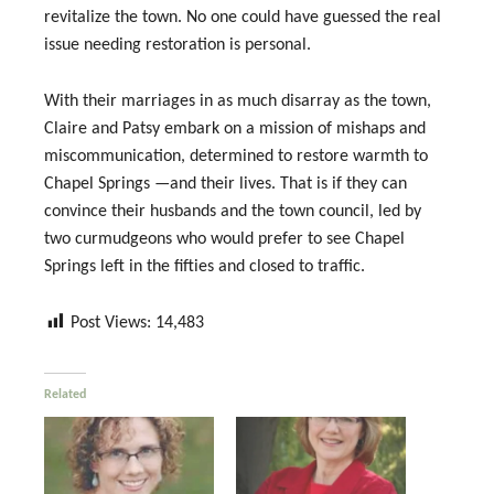
revitalize the town. No one could have guessed the real
issue needing restoration is personal.
With their marriages in as much disarray as the town,
Claire and Patsy embark on a mission of mishaps and
miscommunication, determined to restore warmth to
Chapel Springs —and their lives. That is if they can
convince their husbands and the town council, led by
two curmudgeons who would prefer to see Chapel
Springs left in the fifties and closed to traffic.
Post Views:
14,483
Related