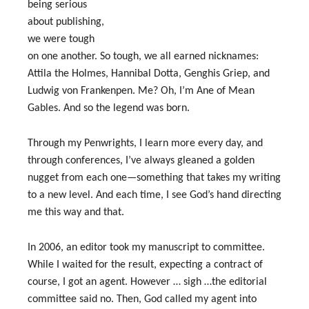
being serious
about publishing,
we were tough
on one another. So tough, we all earned nicknames:
Attila the Holmes, Hannibal Dotta, Genghis Griep, and
Ludwig von Frankenpen. Me? Oh, I’m Ane of Mean
Gables. And so the legend was born.
Through my Penwrights, I learn more every day, and
through conferences, I’ve always gleaned a golden
nugget from each one—something that takes my writing
to a new level. And each time, I see God’s hand directing
me this way and that.
In 2006, an editor took my manuscript to committee.
While I waited for the result, expecting a contract of
course, I got an agent. However … sigh …the editorial
committee said no. Then, God called my agent into