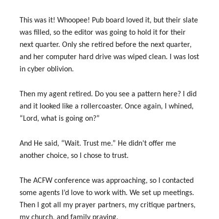
This was it! Whoopee! Pub board loved it, but their slate
was filled, so the editor was going to hold it for their
next quarter. Only she retired before the next quarter,
and her computer hard drive was wiped clean. I was lost
in cyber oblivion.
Then my agent retired. Do you see a pattern here? I did
and it looked like a rollercoaster. Once again, I whined,
“Lord, what is going on?”
And He said, “Wait. Trust me.” He didn’t offer me
another choice, so I chose to trust.
The ACFW conference was approaching, so I contacted
some agents I’d love to work with. We set up meetings.
Then I got all my prayer partners, my critique partners,
my church, and family praying.