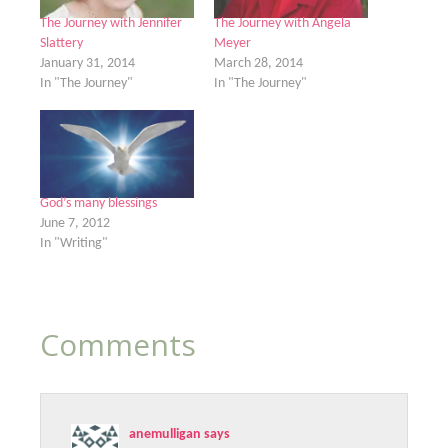
The Journey with Jennifer
The Journey with Angela
Slattery
Meyer
January 31, 2014
March 28, 2014
In "The Journey"
In "The Journey"
God’s many blessings
June 7, 2012
In "Writing"
Comments
anemulligan
says