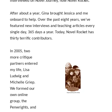
interviewed on Novel Journey, now Novel Rocket.
After about a year, Gina brought Jessica and me
onboard to help. Over the past eight years, we’ve
featured new interviews and teaching articles every
single day, 365 days a year. Today, Novel Rocket has
thirty terrific contributors.
In 2005, two
more critique
partners entered
my life, Lisa
Ludwig and
Michelle Griep.
We formed our
own online
group, the
Penwrights, and