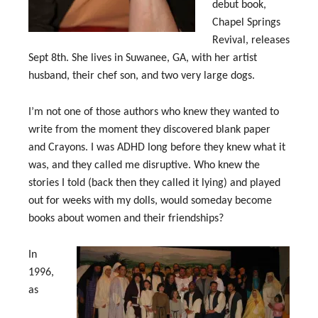
debut book,
Chapel Springs
Revival, releases
Sept 8th. She lives in Suwanee, GA, with her artist
husband, their chef son, and two very large dogs.
I’m not one of those authors who knew they wanted to
write from the moment they discovered blank paper
and Crayons. I was ADHD long before they knew what it
was, and they called me disruptive. Who knew the
stories I told (back then they called it lying) and played
out for weeks with my dolls, would someday become
books about women and their friendships?
In
1996,
as