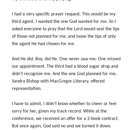
I had a very specific prayer request. This would be my
third agent. I wanted the one God wanted for me. So I
asked everyone to pray that the Lord would seal the lips
of those not planned for me, and loose the lips of only
the agent He had chosen for me.
And He did. Boy, did He. One never saw me. One missed
our appointment. The third had a blood sugar drop and
didn’t recognize me. And the one God planned for me,
Sandra Bishop with MacGregor Literary, offered
representation.
I have to admit, I didn’t know whether to cheer or feel
sorry for her, given my track record. While at the
conference, we received an offer for a 2-book contract.
But once again, God said no and we turned it down.