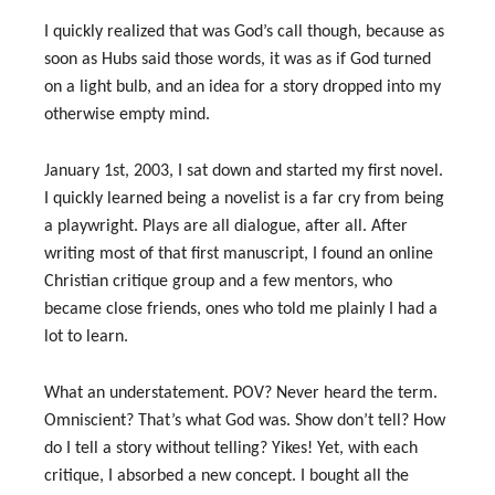
I quickly realized that was God’s call though, because as
soon as Hubs said those words, it was as if God turned
on a light bulb, and an idea for a story dropped into my
otherwise empty mind.
January 1st, 2003, I sat down and started my first novel.
I quickly learned being a novelist is a far cry from being
a playwright. Plays are all dialogue, after all. After
writing most of that first manuscript, I found an online
Christian critique group and a few mentors, who
became close friends, ones who told me plainly I had a
lot to learn.
What an understatement. POV? Never heard the term.
Omniscient? That’s what God was. Show don’t tell? How
do I tell a story without telling? Yikes! Yet, with each
critique, I absorbed a new concept. I bought all the