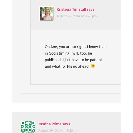
Kristena Tunstall
says
August 29, 2014 at 3:26 pm
Oh Ane, you are so right. I know that
in God’s timing I will, too, be
published. I just have to be patient
and what for His go ahead.
Justina Prima
says
August 29, 2014 at 5:30 am