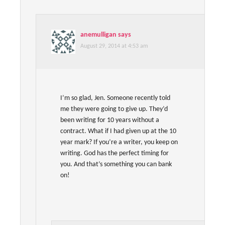
anemulligan
says
August 29, 2014 at 4:53 am
I’m so glad, Jen. Someone recently told
me they were going to give up. They’d
been writing for 10 years without a
contract. What if I had given up at the 10
year mark? If you’re a writer, you keep on
writing. God has the perfect timing for
you. And that’s something you can bank
on!