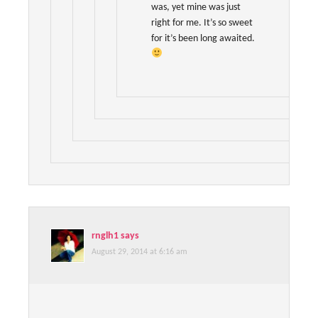
was, yet mine was just
right for me. It’s so sweet
for it’s been long awaited.
rnglh1
says
August 29, 2014 at 6:16 am