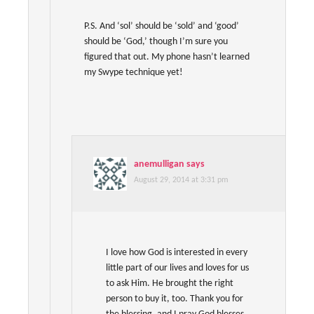
P.S. And ‘sol’ should be ‘sold’ and ‘good’
should be ‘God,’ though I’m sure you
figured that out. My phone hasn’t learned
my Swype technique yet!
anemulligan
says
August 29, 2014 at 3:31 pm
I love how God is interested in every
little part of our lives and loves for us
to ask Him. He brought the right
person to buy it, too. Thank you for