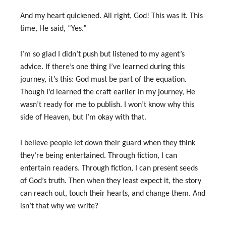
And my heart quickened. All right, God! This was it. This
time, He said, “Yes.”
I’m so glad I didn’t push but listened to my agent’s
advice. If there’s one thing I’ve learned during this
journey, it’s this: God must be part of the equation.
Though I’d learned the craft earlier in my journey, He
wasn’t ready for me to publish. I won’t know why this
side of Heaven, but I’m okay with that.
I believe people let down their guard when they think
they’re being entertained. Through fiction, I can
entertain readers. Through fiction, I can present seeds
of God’s truth. Then when they least expect it, the story
can reach out, touch their hearts, and change them. And
isn’t that why we write?