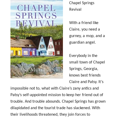
Chapel Springs
Revival
With a friend like
Claire, you need a
gurney, a mop, and a
guardian angel.
Everybody in the
small town of Chapel
Springs, Georgia,
knows best friends
Claire and Patsy. It’s
impossible not to, what with Claire’s zany antics and
Patsy’s self-appointed mission to keep her friend out of
trouble. And trouble abounds. Chapel Springs has grown
dilapidated and the tourist trade has slackened. With
their livelihoods threatened, they join forces to