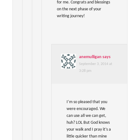
for me. Congrats and blessings
on the next phase of your
writing journey!
anemulligan
says
September 3, 2014 at
3:28 pm
I’m so pleased that you
were encouraged. We
can use all we can get,
huh? LOL But God knows
your walk and I pray it’s a
little quicker than mine