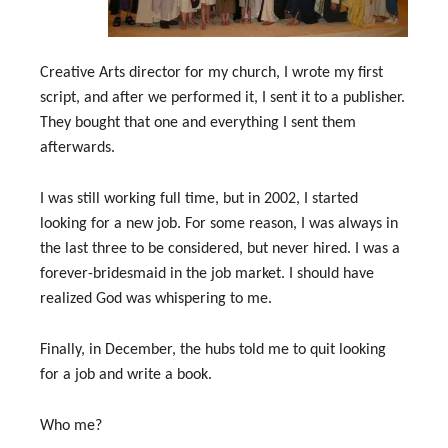
Creative Arts director for my church, I wrote my first
script, and after we performed it, I sent it to a publisher.
They bought that one and everything I sent them
afterwards.
I was still working full time, but in 2002, I started
looking for a new job. For some reason, I was always in
the last three to be considered, but never hired. I was a
forever-bridesmaid in the job market. I should have
realized God was whispering to me.
Finally, in December, the hubs told me to quit looking
for a job and write a book.
Who me?