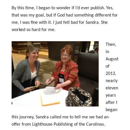
By this time, I began to wonder if I’d ever publish. Yes,
that was my goal, but if God had something different for
me, I was fine with it. I just felt bad for Sandra. She
worked so hard for me.
Then,
in
August
of
2013,
nearly
eleven
years
after I
began
this journey, Sandra called me to tell me we had an
offer from Lighthouse Publishing of the Carolinas.