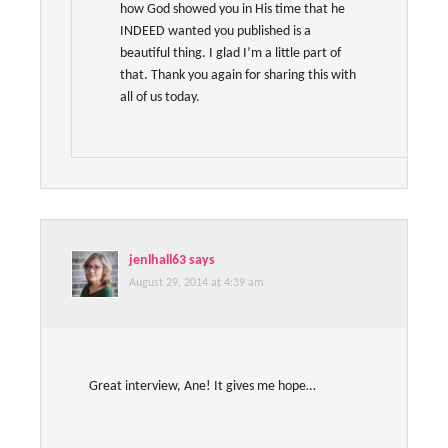
how God showed you in His time that he
INDEED wanted you published is a
beautiful thing. I glad I’m a little part of
that. Thank you again for sharing this with
all of us today.
jenlhall63
says
August 29, 2014 at 4:39 am
Great interview, Ane! It gives me hope…