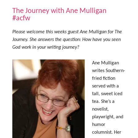
The Journey with Ane Mulligan
#acfw
Please welcome this weeks guest Ane Mulligan for The
Journey. She answers the question: How have you seen
God work in your writing journey?
Ane Mulligan
writes Southern-
fried fiction
served with a
tall, sweet iced
tea. She’s a
novelist,
playwright, and
humor
columnist. Her