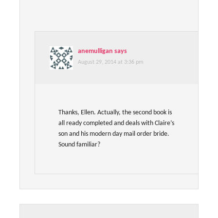
anemulligan
says
August 29, 2014 at 3:36 pm
Thanks, Ellen. Actually, the second book is
all ready completed and deals with Claire’s
son and his modern day mail order bride.
Sound familiar?