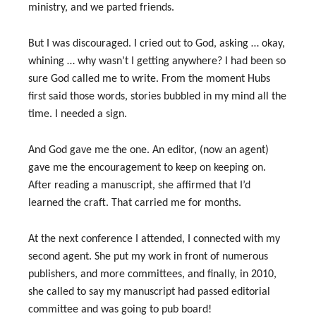
ministry, and we parted friends.
But I was discouraged. I cried out to God, asking … okay,
whining … why wasn’t I getting anywhere? I had been so
sure God called me to write. From the moment Hubs
first said those words, stories bubbled in my mind all the
time. I needed a sign.
And God gave me the one. An editor, (now an agent)
gave me the encouragement to keep on keeping on.
After reading a manuscript, she affirmed that I’d
learned the craft. That carried me for months.
At the next conference I attended, I connected with my
second agent. She put my work in front of numerous
publishers, and more committees, and finally, in 2010,
she called to say my manuscript had passed editorial
committee and was going to pub board!