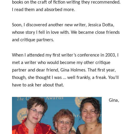
books on the craft of fiction writing they recommended.
I read them and absorbed more.
Soon, I discovered another new writer, Jessica Dotta,
whose story I fell in love with. We became close friends
and critique partners.
When I attended my first writer’s conference in 2003, I
met a writer who would become my other critique
partner and dear friend, Gina Holmes. That first year,
though, she thought I was … well frankly, a freak. You’ll
have to ask her about that.
Gina,