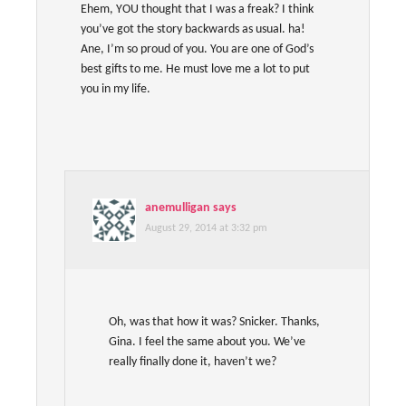
Ehem, YOU thought that I was a freak? I think
you’ve got the story backwards as usual. ha!
Ane, I’m so proud of you. You are one of God’s
best gifts to me. He must love me a lot to put
you in my life.
anemulligan
says
August 29, 2014 at 3:32 pm
Oh, was that how it was? Snicker. Thanks,
Gina. I feel the same about you. We’ve
really finally done it, haven’t we?