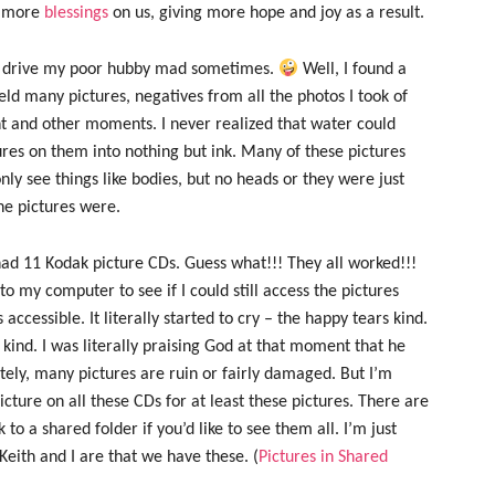
e more
blessings
on us, giving more hope and joy as a result.
can drive my poor hubby mad sometimes.
Well, I found a
held many pictures, negatives from all the photos I took of
t and other moments. I never realized that water could
tures on them into nothing but ink. Many of these pictures
ly see things like bodies, but no heads or they were just
he pictures were.
 had 11 Kodak picture CDs. Guess what!!! They all worked!!!
nto my computer to see if I could still access the pictures
accessible. It literally started to cry – the happy tears kind.
kind. I was literally praising God at that moment that he
tely, many pictures are ruin or fairly damaged. But I’m
picture on all these CDs for at least these pictures. There are
k to a shared folder if you’d like to see them all. I’m just
eith and I are that we have these. (
Pictures in Shared