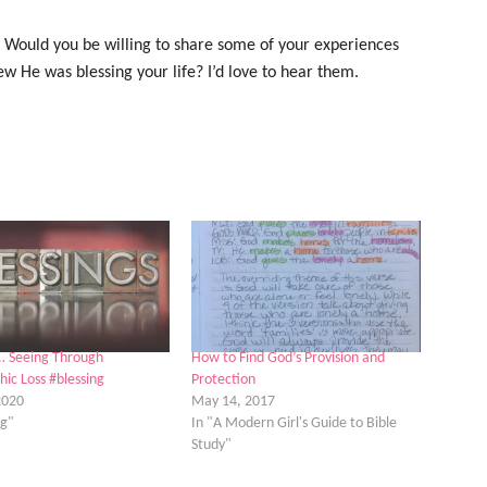
? Would you be willing to share some of your experiences
w He was blessing your life? I’d love to hear them.
… Seeing Through
How to Find God’s Provision and
hic Loss #blessing
Protection
2020
May 14, 2017
ng"
In "A Modern Girl's Guide to Bible
Study"