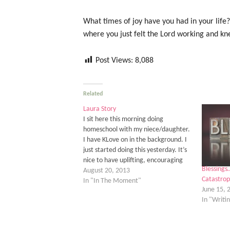
What times of joy have you had in your life
where you just felt the Lord working and kne
Post Views:
8,088
Related
Laura Story
I sit here this morning doing
homeschool with my niece/daughter.
I have KLove on in the background. I
just started doing this yesterday. It’s
nice to have uplifting, encouraging
Blessings
music in the background during the
August 20, 2013
Catastrop
day. As I sat here moving my paper
In "In The Moment"
June 15, 
planner for the school year into a…
In "Writi