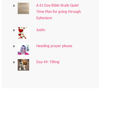
A 61 Day Bible Study Quiet
Time Plan for going through
Ephesians
Justin
Needing prayer please
Day 49: Tilting