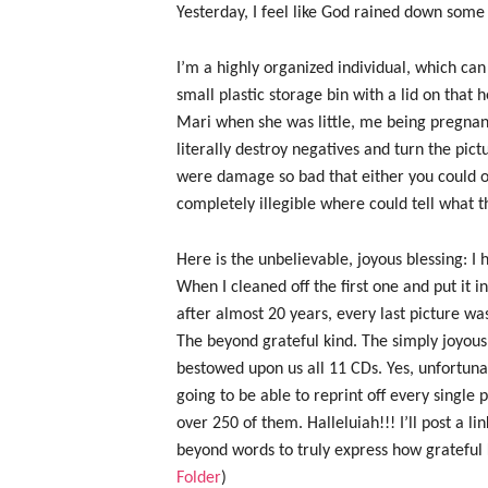
Yesterday, I feel like God rained down som
I’m a highly organized individual, which 
small plastic storage bin with a lid on that 
Mari when she was little, me being pregnan
literally destroy negatives and turn the pic
were damage so bad that either you could on
completely illegible where could tell what t
Here is the unbelievable, joyous blessing: I
When I cleaned off the first one and put it i
after almost 20 years, every last picture was 
The beyond grateful kind. The simply joyous 
bestowed upon us all 11 CDs. Yes, unfortuna
going to be able to reprint off every single 
over 250 of them. Halleluiah!!! I’ll post a lin
beyond words to truly express how grateful K
Folder
)