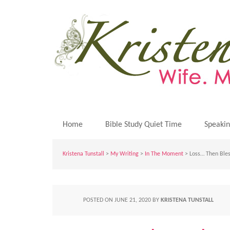
Home
Bible Study Quiet Time
Speaki
Kristena Tunstall
>
My Writing
>
In The Moment
> Loss… Then Bles
POSTED ON
JUNE 21, 2020
BY
KRISTENA TUNSTALL