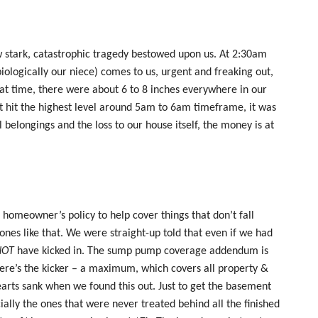
stark, catastrophic tragedy bestowed upon us. At 2:30am
ologically our niece) comes to us, urgent and freaking out,
at time, there were about 6 to 8 inches everywhere in our
t hit the highest level around 5am to 6am timeframe, it was
 belongings and the loss to our house itself, the money is at
 homeowner’s policy to help cover things that don’t fall
 ones like that. We were straight-up told that even if we had
NOT
have kicked in. The sump pump coverage addendum is
ere’s the kicker – a maximum, which covers all property &
earts sank when we found this out. Just to get the basement
ially the ones that were never treated behind all the finished