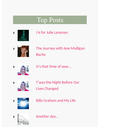
Top Posts
J is for Julie Lessman
The Journey with Ane Mulligan
#acfw
It's that time of year...
T'was the Night Before Our
Lives Changed
Billy Graham and My Life
Another day...