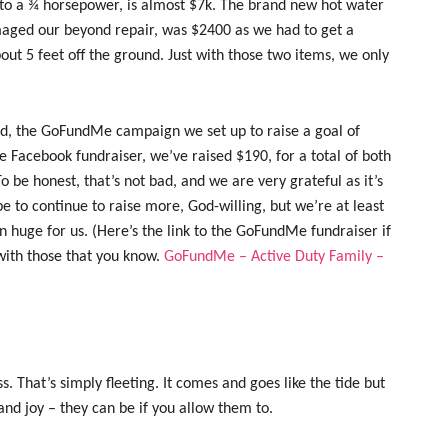
to a ¾ horsepower, is almost $7k. The brand new hot water
aged our beyond repair, was $2400 as we had to get a
bout 5 feet off the ground. Just with those two items, we only
rd, the GoFundMe campaign we set up to raise a goal of
 Facebook fundraiser, we’ve raised $190, for a total of both
o be honest, that’s not bad, and we are very grateful as it’s
 to continue to raise more, God-willing, but we’re at least
n huge for us. (Here’s the link to the GoFundMe fundraiser if
t with those that you know.
GoFundMe – Active Duty Family –
s. That’s simply fleeting. It comes and goes like the tide but
and joy – they can be if you allow them to.