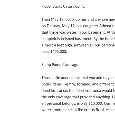
Flood. Stark. Catastrophic.
Then May 19, 2020, comes and a whole new 
on Tuesday, May 19, our daughter Athena (bi
that there was water in our basement. At th
completely finished basement. By the time i
almost 4 feet high. Between all our personal
least $125,000.
Sump Pump Coverage.
Those little addendums that you add to your
under items like fire, tornado, and different
flood insurance, the flood insurance would
the only coverage that provided anything. H
all personal belongs, is only $10,000. Our h
waterproofed and all the cracks fixed, espec