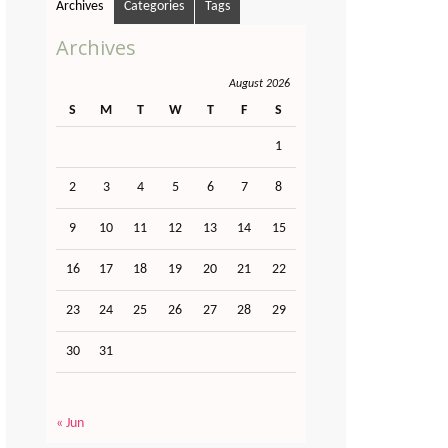
Archives
Categories
Tags
Archives
August 2026
S
M
T
W
T
F
S
1
2
3
4
5
6
7
8
9
10
11
12
13
14
15
16
17
18
19
20
21
22
23
24
25
26
27
28
29
30
31
« Jun