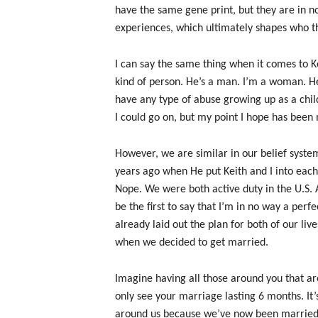
have the same gene print, but they are in n
experiences, which ultimately shapes who t
I can say the same thing when it comes to K
kind of person. He’s a man. I’m a woman. He 
have any type of abuse growing up as a chil
I could go on, but my point I hope has been 
However, we are similar in our belief syste
years ago when He put Keith and I into each 
Nope. We were both active duty in the U.S. A
be the first to say that I’m in no way a per
already laid out the plan for both of our li
when we decided to get married.
Imagine having all those around you that ar
only see your marriage lasting 6 months. It’s 
around us because we’ve now been married 