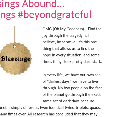
sings Abound…
ings #beyondgrateful
OMG (Oh My Goodness)… Find the
joy through the tragedy is, I
believe, imperative. It’s this one
thing that allows us to find the
hope in every situation, and some
times things look pretty darn stark.
In every life, we have our own set
of “darkest days” we have to live
through. No two people on the face
of the planet go through the exact
same set of dark days because
et is simply different. Even identical twins, triplets, quads,
 many times over. All research has concluded that they may