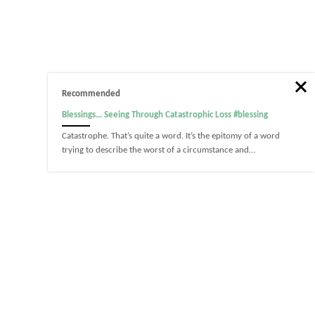
Recommended
Blessings… Seeing Through Catastrophic Loss #blessing
Catastrophe. That’s quite a word. It’s the epitomy of a word
trying to describe the worst of a circumstance and…