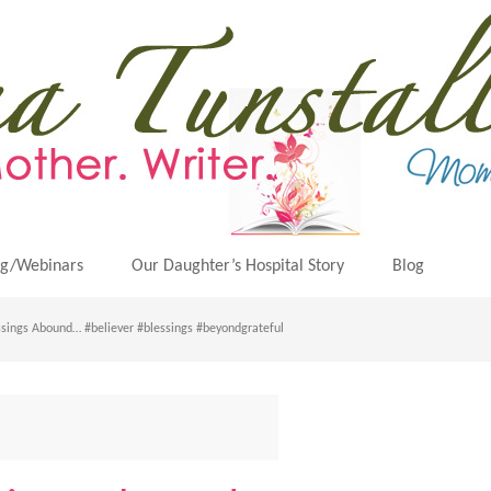
ng/Webinars
Our Daughter’s Hospital Story
Blog
sings Abound… #believer #blessings #beyondgrateful