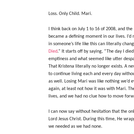
Loss. Only Child. Mari.
I think back on July 1 to 16 of 2008, and th
became a defining moment in our lives. I’d
in someone’s life like this can literally ch
Died
.” It starts off by saying, “The day I di
emptiness and what seemed like utter despai
That Kristena literally no longer exists. A n
to continue living each and every day witho
as well. Losing Mari was like nothing we’d 
again, at least not how it was with Mari. Th
lives, and we had no clue how to move forw
I can now say without hesitation that the on
Lord Jesus Christ. During this time, He wra
we needed as we had none.