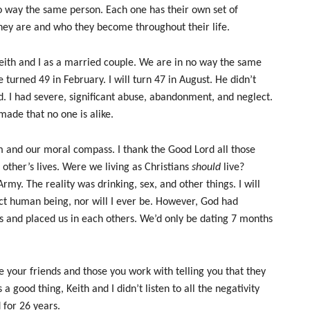
o way the same person. Each one has their own set of
hey are and who they become throughout their life.
eith and I as a married couple. We are in no way the same
turned 49 in February. I will turn 47 in August. He didn’t
d. I had severe, significant abuse, abandonment, and neglect.
made that no one is alike.
m and our moral compass. I thank the Good Lord all those
other’s lives. Were we living as Christians
should
live?
rmy. The reality was drinking, sex, and other things. I will
fect human being, nor will I ever be. However, God had
ves and placed us in each others. We’d only be dating 7 months
e your friends and those you work with telling you that they
a good thing, Keith and I didn’t listen to all the negativity
for 26 years.