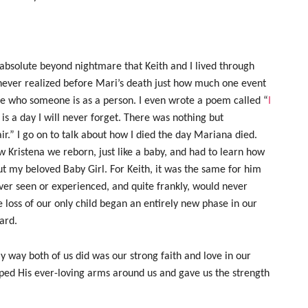
e absolute beyond nightmare that Keith and I lived through
 never realized before Mari’s death just how much one event
ange who someone is as a person. I even wrote a poem called “
I
ed is a day I will never forget. There was nothing but
r.” I go on to talk about how I died the day Mariana died.
ew Kristena we reborn, just like a baby, and had to learn how
ut my beloved Baby Girl. For Keith, it was the same for him
ever seen or experienced, and quite frankly, would never
e loss of our only child began an entirely new phase in our
ard.
ly way both of us did was our strong faith and love in our
pped His ever-loving arms around us and gave us the strength