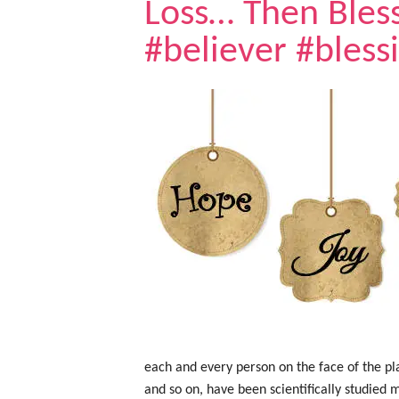
Loss… Then Bles
#believer #bless
each and every person on the face of the plan
and so on, have been scientifically studied