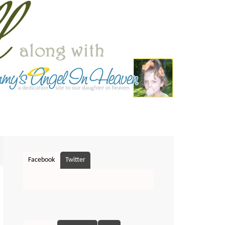
Facebook
Twitter