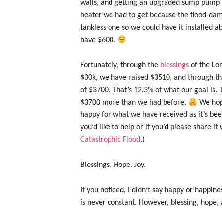
walls, and getting an upgraded sump pump 
heater we had to get because the flood-dam
tankless one so we could have it installed a
have $600.
Fortunately, through the
blessings
of the Lo
$30k, we have raised $3510, and through the
of $3700. That’s 12.3% of what our goal is. T
$3700 more than we had before.
We hope
happy for what we have received as it’s bee
you’d like to help or if you’d please share i
Catastrophic Flood
.)
Blessings. Hope. Joy.
If you noticed, I didn’t say happy or happines
is never constant. However, blessing, hope, 