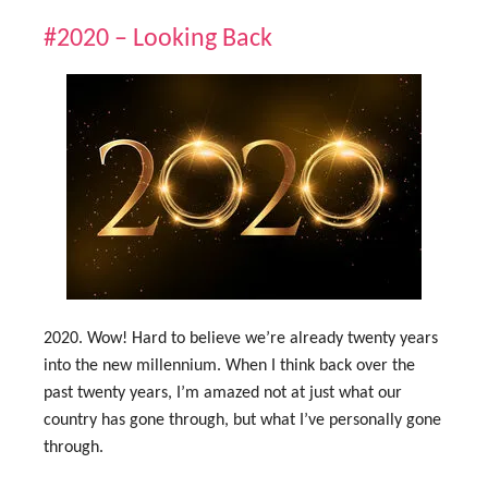
#2020 – Looking Back
2020. Wow! Hard to believe we’re already twenty years
into the new millennium. When I think back over the
past twenty years, I’m amazed not at just what our
country has gone through, but what I’ve personally gone
through.