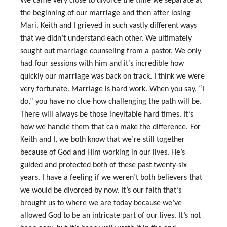
We came very close to divorce the time we separate at
the beginning of our marriage and then after losing
Mari. Keith and I grieved in such vastly different ways
that we didn’t understand each other. We ultimately
sought out marriage counseling from a pastor. We only
had four sessions with him and it’s incredible how
quickly our marriage was back on track. I think we were
very fortunate. Marriage is hard work. When you say, “I
do,” you have no clue how challenging the path will be.
There will always be those inevitable hard times. It’s
how we handle them that can make the difference. For
Keith and I, we both know that we’re still together
because of God and Him working in our lives. He’s
guided and protected both of these past twenty‑six
years. I have a feeling if we weren’t both believers that
we would be divorced by now. It’s our faith that’s
brought us to where we are today because we’ve
allowed God to be an intricate part of our lives. It’s not