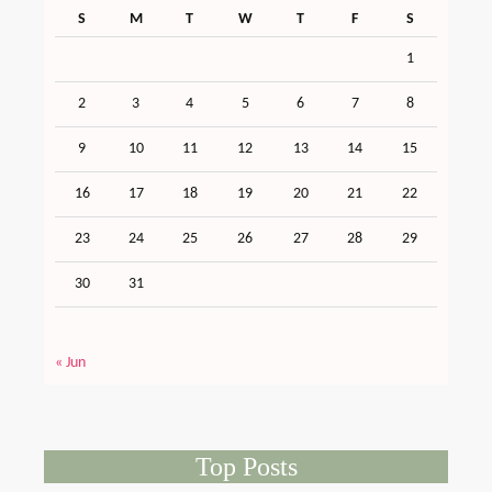
S
M
T
W
T
F
S
1
2
3
4
5
6
7
8
9
10
11
12
13
14
15
16
17
18
19
20
21
22
23
24
25
26
27
28
29
30
31
« Jun
Top Posts