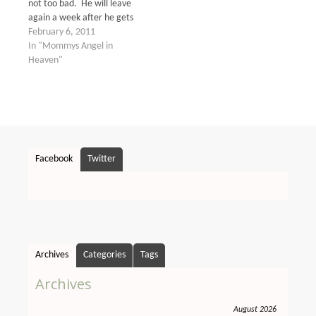
not too bad. He will leave
again a week after he gets
back on another one for
February 6, 2011
another week. He seems
In "Mommys Angel in
to usually go for about 2
Heaven"
weeks every month to
different places all over
the…
Facebook
Twitter
Archives
Categories
Tags
Archives
August 2026