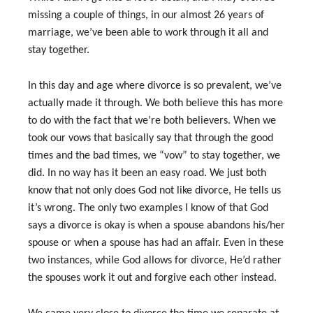
missing a couple of things, in our almost 26 years of
marriage, we’ve been able to work through it all and
stay together.
In this day and age where divorce is so prevalent, we’ve
actually made it through. We both believe this has more
to do with the fact that we’re both believers. When we
took our vows that basically say that through the good
times and the bad times, we “vow” to stay together, we
did. In no way has it been an easy road. We just both
know that not only does God not like divorce, He tells us
it’s wrong. The only two examples I know of that God
says a divorce is okay is when a spouse abandons his/her
spouse or when a spouse has had an affair. Even in these
two instances, while God allows for divorce, He’d rather
the spouses work it out and forgive each other instead.