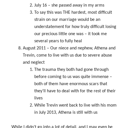
July 16 – she passed away in my arms
To say this was THE hardest, most difficult
strain on our marriage would be an
understatement for how truly difficult losing
our precious little one was – it took me
several years to fully heal
August 2011 – Our niece and nephew, Athena and
Trevin, come to live with us due to severe abuse
and neglect
The trauma they both had gone through
before coming to us was quite immense –
both of them have enormous scars that
they’ll have to deal with for the rest of their
lives
While Trevin went back to live with his mom
in July 2013, Athena is still with us
While I didn’t go into a lot of detail, and I may even be