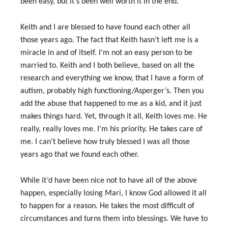
been easy, but it’s been well worth it in the end.
Keith and I are blessed to have found each other all
those years ago. The fact that Keith hasn’t left me is a
miracle in and of itself. I’m not an easy person to be
married to. Keith and I both believe, based on all the
research and everything we know, that I have a form of
autism, probably high functioning/Asperger’s. Then you
add the abuse that happened to me as a kid, and it just
makes things hard. Yet, through it all, Keith loves me. He
really, really loves me. I’m his priority. He takes care of
me. I can’t believe how truly blessed I was all those
years ago that we found each other.
While it’d have been nice not to have all of the above
happen, especially losing Mari, I know God allowed it all
to happen for a reason. He takes the most difficult of
circumstances and turns them into blessings. We have to