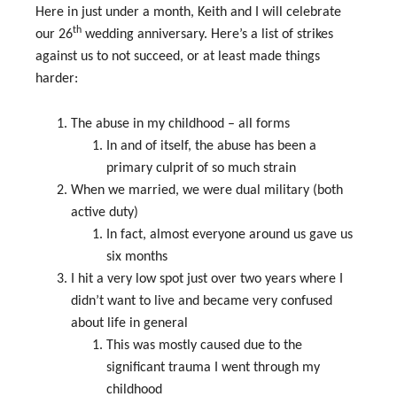
Here in just under a month, Keith and I will celebrate
th
our 26
wedding anniversary. Here’s a list of strikes
against us to not succeed, or at least made things
harder:
The abuse in my childhood – all forms
In and of itself, the abuse has been a
primary culprit of so much strain
When we married, we were dual military (both
active duty)
In fact, almost everyone around us gave us
six months
I hit a very low spot just over two years where I
didn’t want to live and became very confused
about life in general
This was mostly caused due to the
significant trauma I went through my
childhood