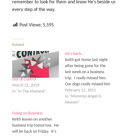
remember to look for them and know He’s beside us
every step of the way.
Post Views:
5,595
Related
He’s back…
Keith got home last night
after being gone for the
last week on a business
trip. I really missed him.
Out of Control
Our dogs really missed him
March 21, 2019
too. They like to act all
February 12, 2011
In "In The Moment"
goofy and nuts after he has
In "Mommys Angel in
been gone for any length of
Heaven"
time. To be honest, they
Going on Business
drive us…
Keith leaves on another
business trip tomorrow. He
will be back on Friday. It’s