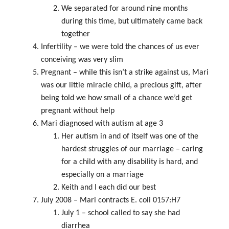
We separated for around nine months
during this time, but ultimately came back
together
Infertility – we were told the chances of us ever
conceiving was very slim
Pregnant – while this isn’t a strike against us, Mari
was our little miracle child, a precious gift, after
being told we how small of a chance we’d get
pregnant without help
Mari diagnosed with autism at age 3
Her autism in and of itself was one of the
hardest struggles of our marriage – caring
for a child with any disability is hard, and
especially on a marriage
Keith and I each did our best
July 2008 – Mari contracts E. coli 0157:H7
July 1 – school called to say she had
diarrhea