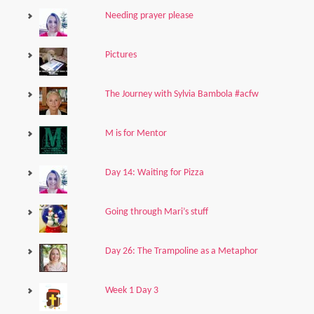
Needing prayer please
Pictures
The Journey with Sylvia Bambola #acfw
M is for Mentor
Day 14: Waiting for Pizza
Going through Mari’s stuff
Day 26: The Trampoline as a Metaphor
Week 1 Day 3