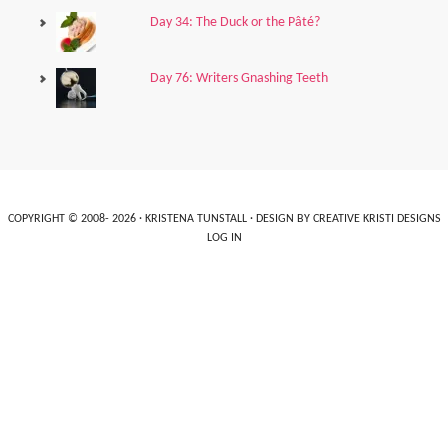
Day 34: The Duck or the Pâté?
Day 76: Writers Gnashing Teeth
COPYRIGHT © 2008- 2026 ·
KRISTENA TUNSTALL
· DESIGN BY
CREATIVE KRISTI DESIGNS
LOG IN