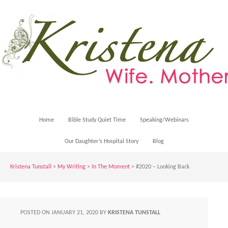
Home
Bible Study Quiet Time
Speaking/Webinars
Our Daughter’s Hospital Story
Blog
Kristena Tunstall
>
My Writing
>
In The Moment
> #2020 – Looking Back
POSTED ON
JANUARY 21, 2020
BY
KRISTENA TUNSTALL