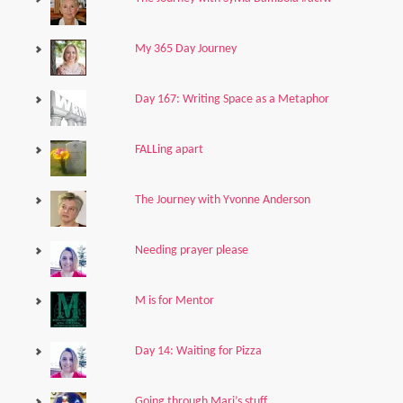
My 365 Day Journey
Day 167: Writing Space as a Metaphor
FALLing apart
The Journey with Yvonne Anderson
Needing prayer please
M is for Mentor
Day 14: Waiting for Pizza
Going through Mari’s stuff