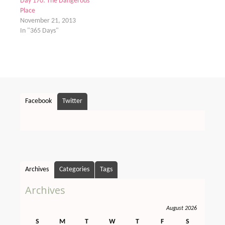
Day 170: The Dangerous
Place
November 21, 2013
In "365 Days"
Facebook
Twitter
Archives
Categories
Tags
Archives
August 2026
S
M
T
W
T
F
S