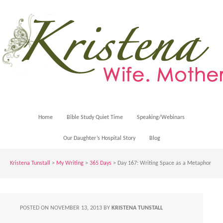
Home
Bible Study Quiet Time
Speaking/Webinars
Our Daughter’s Hospital Story
Blog
Kristena Tunstall
>
My Writing
>
365 Days
> Day 167: Writing Space as a Metaphor
POSTED ON
NOVEMBER 13, 2013
BY
KRISTENA TUNSTALL