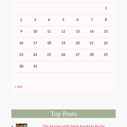
1
2
3
4
5
6
7
8
9
10
11
12
13
14
15
16
17
18
19
20
21
22
23
24
25
26
27
28
29
30
31
« Jun
Top Posts
The Journey with Sylvia Bambola #acfw