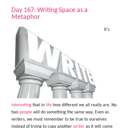
Day 167: Writing Space as a
Metaphor
It’s
interesting
that in
life
how different we all really are. No
two
people
will do something the same way. Even as
writers, we must remember to be true to ourselves
instead of trying to copy another
writer
as it will come