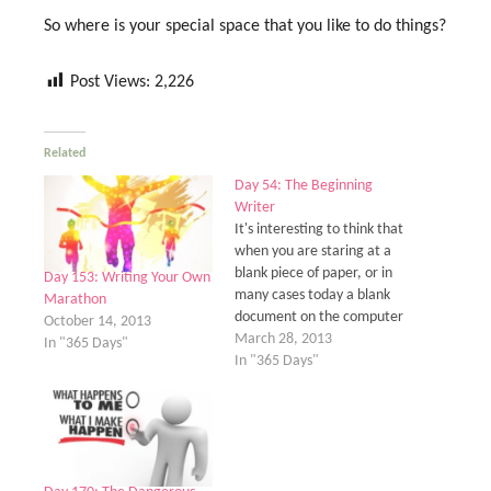
So where is your special space that you like to do things?
Post Views:
2,226
Related
Day 54: The Beginning
Writer
It's interesting to think that
when you are staring at a
blank piece of paper, or in
Day 153: Writing Your Own
many cases today a blank
Marathon
document on the computer
October 14, 2013
screen, that we are all
March 28, 2013
In "365 Days"
beginning writers. As far as
In "365 Days"
literally, someone who's
had several books
published or been
writing for several years is
not…