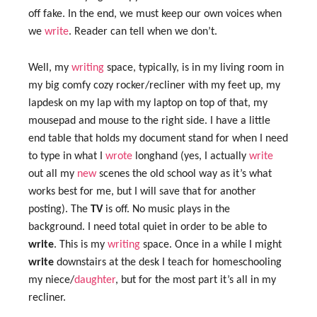
off fake. In the end, we must keep our own voices when
we
write
. Reader can tell when we don’t.
Well, my
writing
space, typically, is in my living room in
my big comfy cozy rocker/recliner with my feet up, my
lapdesk on my lap with my laptop on top of that, my
mousepad and mouse to the right side. I have a little
end table that holds my document stand for when I need
to type in what I
wrote
longhand (yes, I actually
write
out all my
new
scenes the old school way as it’s what
works best for me, but I will save that for another
posting). The
TV
is off. No music plays in the
background. I need total quiet in order to be able to
write
. This is my
writing
space. Once in a while I might
write
downstairs at the desk I teach for homeschooling
my niece/
daughter
, but for the most part it’s all in my
recliner.