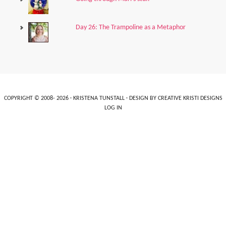
Day 26: The Trampoline as a Metaphor
COPYRIGHT © 2008- 2026 ·
KRISTENA TUNSTALL
· DESIGN BY
CREATIVE KRISTI DESIGNS
LOG IN