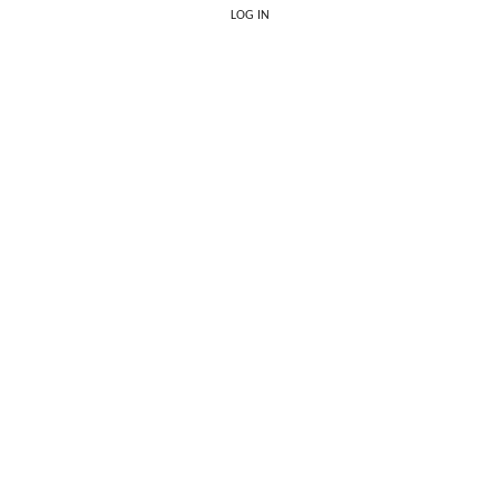
LOG IN