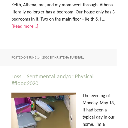
Keith, Athena, me, and my mom went through. Athena
literally no longer has a bedroom. Our house only has 3
bedrooms in it. Two on the main floor - Keith & I …
[Read more...]
POSTED ON
JUNE 14, 2020
BY
KRISTENA TUNSTALL
Loss… Sentimental and/or Physical
#flood2020
The evening of
Monday, May 18,
it had been a
typical day in our
home. I’m a