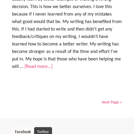
decision. This is how we better ourselves. I love this
because if I never learned from any of my mistakes
what good would that be. My writing has benefited from
this. If I had started to write and then didn't get any
feedback/critiques on my writing, I wouldn’t have
learned how to become a better writer. My writing has
become stronger as a result of the time and effort I've
put in. My hope is that those who have been helping me
will …
[Read more...]
Next Page »
Facebook
Twitter