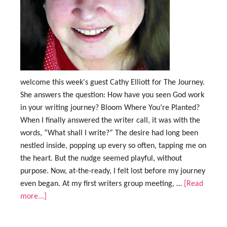
welcome this week's guest Cathy Elliott for The Journey.
She answers the question: How have you seen God work
in your writing journey? Bloom Where You’re Planted?
When I finally answered the writer call, it was with the
words, “What shall I write?” The desire had long been
nestled inside, popping up every so often, tapping me on
the heart. But the nudge seemed playful, without
purpose. Now, at-the-ready, I felt lost before my journey
even began. At my first writers group meeting, …
[Read
more...]