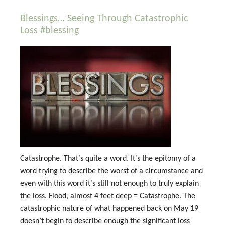
Blessings… Seeing Through Catastrophic
Loss #blessing
Catastrophe. That’s quite a word. It’s the epitomy of a
word trying to describe the worst of a circumstance and
even with this word it’s still not enough to truly explain
the loss. Flood, almost 4 feet deep = Catastrophe. The
catastrophic nature of what happened back on May 19
doesn’t begin to describe enough the significant loss