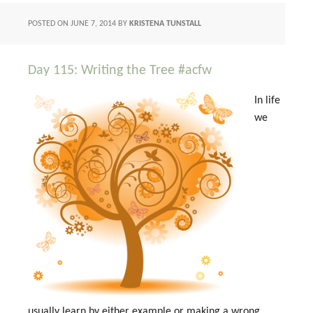
POSTED ON
JUNE 7, 2014
BY
KRISTENA TUNSTALL
Day 115: Writing the Tree #acfw
In life
we
usually learn by either example or making a wrong