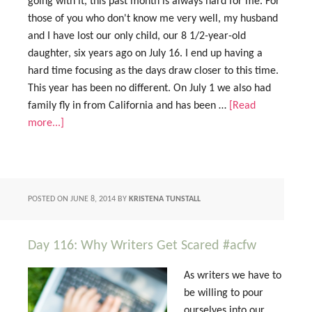
going with it, this past month is always hard for me. For
those of you who don't know me very well, my husband
and I have lost our only child, our 8 1/2-year-old
daughter, six years ago on July 16. I end up having a
hard time focusing as the days draw closer to this time.
This year has been no different. On July 1 we also had
family fly in from California and has been …
[Read
more...]
POSTED ON
JUNE 8, 2014
BY
KRISTENA TUNSTALL
Day 116: Why Writers Get Scared #acfw
As writers we have to
be willing to pour
ourselves into our