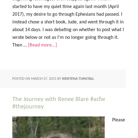
started to have my quiet time again last month (April
2017), my desire to go through Ephesians had passed. I
instead chose a short book, Jude, and went through it in
about 14 days. I was debating on whether to post what I
wrote below or not as I'm no longer going through it.
Then …
[Read more...]
POSTED ON
MARCH 27, 2015
BY
KRISTENA TUNSTALL
The Journey with Renee Blare #acfw
#thejourney
Please