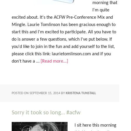
morning that
I'm quite
excited about. It's the ACFW Pre-Conference Mix and
Mingle. Laurie Tomlinson has been gracious enough to
start this and I'm excited to participate. All you have to
do is answer a few questions, which I've put below. If
you'd like to join in the fun and add yourself to the list,
please click this link: laurietomlinson.com and if you
don't have a …
[Read more...]
POSTED ON
SEPTEMBER 15, 2014
BY
KRISTENA TUNSTALL
Sorry it took so long… #acfw
I sit here this morning