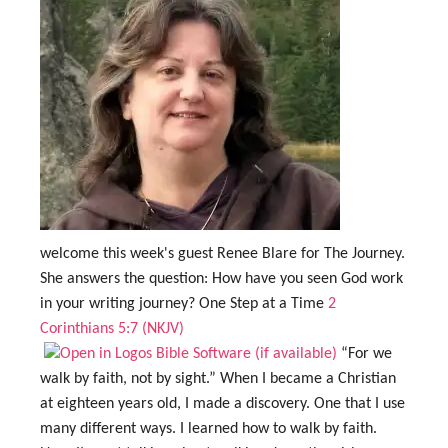
welcome this week's guest Renee Blare for The Journey.
She answers the question: How have you seen God work
in your writing journey? One Step at a Time
2
Corinthians 5:7 (NKJV)
“For we
walk by faith, not by sight.” When I became a Christian
at eighteen years old, I made a discovery. One that I use
many different ways. I learned how to walk by faith.