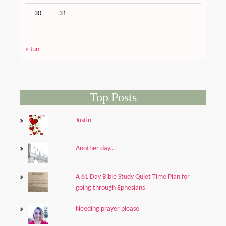
30
31
« Jun
Top Posts
Justin
Another day...
A 61 Day Bible Study Quiet Time Plan for
going through Ephesians
Needing prayer please