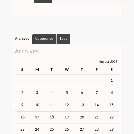
Archives
Categories
Tags
Archives
August 2026
S
M
T
W
T
F
S
1
2
3
4
5
6
7
8
9
10
11
12
13
14
15
16
17
18
19
20
21
22
23
24
25
26
27
28
29