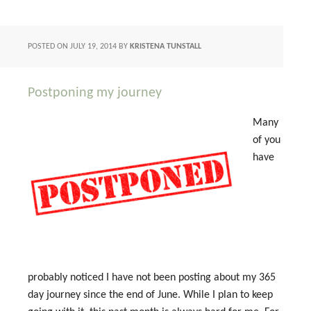
POSTED ON
JULY 19, 2014
BY
KRISTENA TUNSTALL
Postponing my journey
Many
of you
have
probably noticed I have not been posting about my 365
day journey since the end of June. While I plan to keep