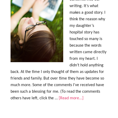
writing. It’s what
makes a good story. I
think the reason why
my daughter’s
hospital story has
touched so many is
because the words
written came directly
from my heart. I
didn’t hold anything
back. At the time I only thought of them as updates for
friends and family. But over time they have become so
much more. Some of the comments I’ve received have
been such a blessing for me. (To read the comments
others have left, click the …
[Read more...]