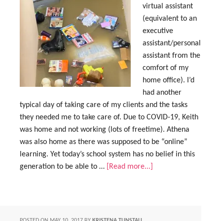
virtual assistant
(equivalent to an
executive
assistant/personal
assistant from the
comfort of my
home office). I’d
had another
typical day of taking care of my clients and the tasks
they needed me to take care of. Due to COVID-19, Keith
was home and not working (lots of freetime). Athena
was also home as there was supposed to be “online”
learning. Yet today’s school system has no belief in this
generation to be able to …
[Read more...]
POSTED ON
MAY 10, 2017
BY
KRISTENA TUNSTALL