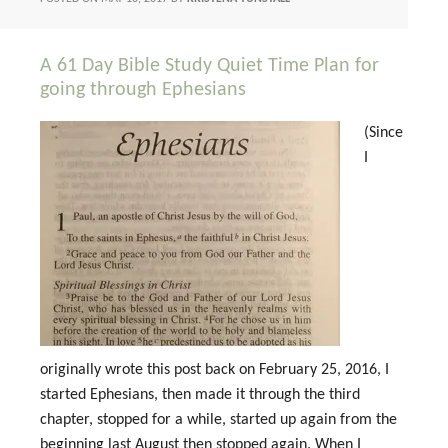
A 61 Day Bible Study Quiet Time Plan for
going through Ephesians
(Since
I
originally wrote this post back on February 25, 2016, I
started Ephesians, then made it through the third
chapter, stopped for a while, started up again from the
beginning last August then stopped again. When I