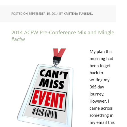
POSTED ON
SEPTEMBER 15, 2014
BY
KRISTENA TUNSTALL
2014 ACFW Pre-Conference Mix and Mingle
#acfw
My plan this
morning had
been to get
back to
writing my
365 day
journey.
However, I
came across
something in
my email this