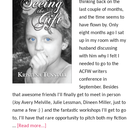
thinking back on the
last couple of months,
and the time seems to
have flown by. Only
eight months ago I sat
up in my room with my
husband discussing
with him why I felt I
needed to go to the
ACFW writers
conference in
September. Besides
that awesome friends I'll finally get to meet in person
(Joy Avery Melville, Julie Lessman, Dineen Miller, just to
name a few :) ) and the fantastic workshops I'll get to go
to, I'll have that rare opportunity to pitch both my fiction
…
[Read more...]