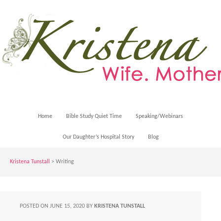
Home
Bible Study Quiet Time
Speaking/Webinars
Our Daughter’s Hospital Story
Blog
Kristena Tunstall
>
Writing
POSTED ON
JUNE 15, 2020
BY
KRISTENA TUNSTALL