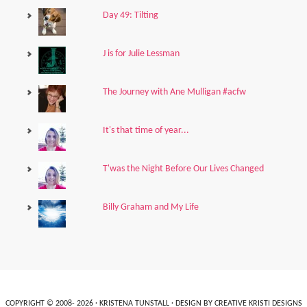
Day 49: Tilting
J is for Julie Lessman
The Journey with Ane Mulligan #acfw
It's that time of year...
T'was the Night Before Our Lives Changed
Billy Graham and My Life
COPYRIGHT © 2008- 2026 ·
KRISTENA TUNSTALL
· DESIGN BY
CREATIVE KRISTI DESIGNS