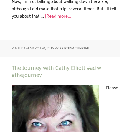
Now, I’m not talking about walking down the aisle,
although I did make that trip; several times. But I’ll tell
you about that …
[Read more...]
POSTED ON
MARCH 20, 2015
BY
KRISTENA TUNSTALL
The Journey with Cathy Elliott #acfw
#thejourney
Please