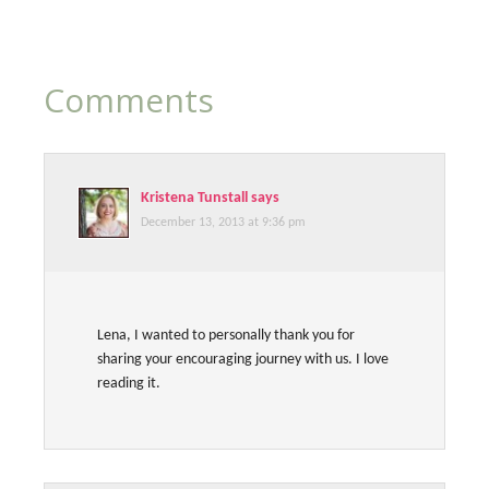
Comments
Kristena Tunstall
says
December 13, 2013 at 9:36 pm
Lena, I wanted to personally thank you for
sharing your encouraging journey with us. I love
reading it.