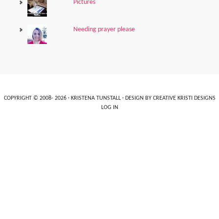
Pictures
Needing prayer please
COPYRIGHT © 2008- 2026 ·
KRISTENA TUNSTALL
· DESIGN BY
CREATIVE KRISTI DESIGNS
LOG IN