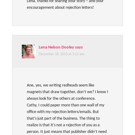
Lena, thanks for sharing your story – and your
encouragement about rejection letters!
Lena Nelson Dooley
says
December 18, 2013 at 5:22 am
Ane, yes, we writing redheads seem like
magnets that draw together, don’t we? I know I
always look for the others at conference.
Cathy, I could paper more than one wall of my
office with my rejection letters/emails. But
that’s just part of the business. The thing to
realize is that it’s not a rejection of you as a
person. It just means that publisher didn’t need