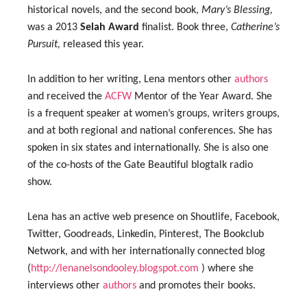
historical novels, and the second book,
Mary’s Blessing,
was a 2013
Selah Award
finalist. Book three,
Catherine’s
Pursuit,
released this year.
In addition to her writing, Lena mentors other
authors
and received the
ACFW
Mentor of the Year Award. She
is a frequent speaker at women’s groups, writers groups,
and at both regional and national conferences. She has
spoken in six states and internationally. She is also one
of the co-hosts of the Gate Beautiful blogtalk radio
show.
Lena has an active web presence on Shoutlife, Facebook,
Twitter, Goodreads, Linkedin, Pinterest, The Bookclub
Network, and with her internationally connected blog
(
http://lenanelsondooley.blogspot.com
) where she
interviews other
authors
and promotes their books.