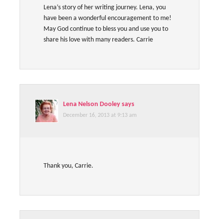
Lena’s story of her writing journey. Lena, you
have been a wonderful encouragement to me!
May God continue to bless you and use you to
share his love with many readers. Carrie
Lena Nelson Dooley
says
December 16, 2013 at 9:13 am
Thank you, Carrie.