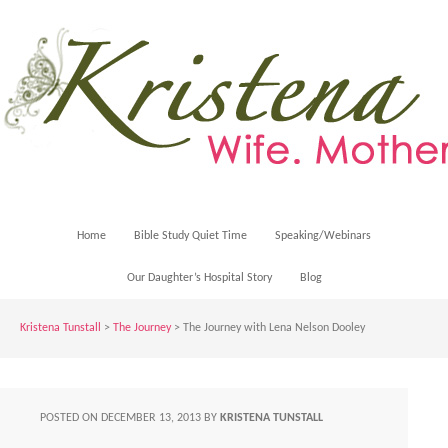
Home
Bible Study Quiet Time
Speaking/Webinars
Our Daughter’s Hospital Story
Blog
Kristena Tunstall
>
The Journey
> The Journey with Lena Nelson Dooley
POSTED ON
DECEMBER 13, 2013
BY
KRISTENA TUNSTALL