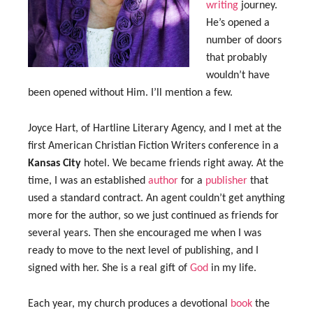
writing
journey.
He’s opened a
number of doors
that probably
wouldn’t have
been opened without Him. I’ll mention a few.
Joyce Hart, of Hartline Literary Agency, and I met at the
first American Christian Fiction Writers conference in a
Kansas City
hotel. We became friends right away. At the
time, I was an established
author
for a
publisher
that
used a standard contract. An agent couldn’t get anything
more for the author, so we just continued as friends for
several years. Then she encouraged me when I was
ready to move to the next level of publishing, and I
signed with her. She is a real gift of
God
in my life.
Each year, my church produces a devotional
book
the