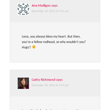
Ane Mulligan
says
December 16, 2013 at 9:51 am
Lena, you always bless my heart. But then,
you’re a fellow redhead, so why wouldn’t you?
Hugs!!
Cathy Richmond
says
December 16, 2013 at 1:57 pm