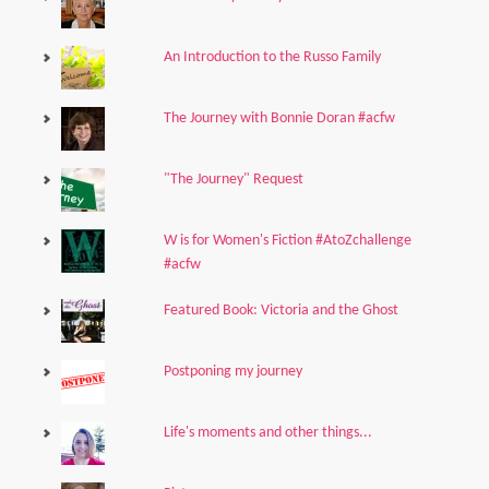
An Introduction to the Russo Family
The Journey with Bonnie Doran #acfw
"The Journey" Request
W is for Women's Fiction #AtoZchallenge
#acfw
Featured Book: Victoria and the Ghost
Postponing my journey
Life's moments and other things...