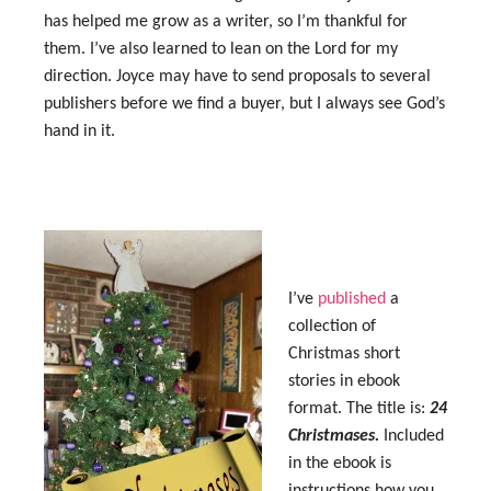
has helped me grow as a writer, so I’m thankful for
them. I’ve also learned to lean on the Lord for my
direction. Joyce may have to send proposals to several
publishers before we find a buyer, but I always see God’s
hand in it.
I’ve
published
a
collection of
Christmas short
stories in ebook
format. The title is:
24
Christmases.
Included
in the ebook is