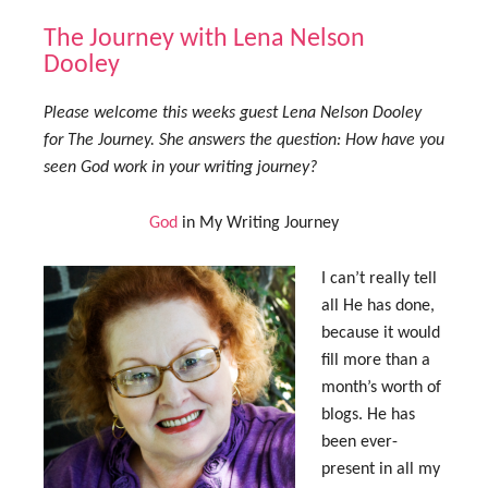
The Journey with Lena Nelson
Dooley
Please welcome this weeks guest Lena Nelson Dooley
for The Journey. She answers the question: How have you
seen God work in your writing journey?
God
in My Writing Journey
I can’t really tell
all He has done,
because it would
fill more than a
month’s worth of
blogs. He has
been ever-
present in all my