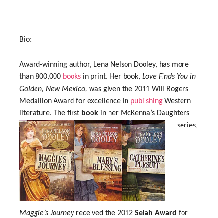
Bio:
Award-winning author, Lena Nelson Dooley, has more
than 800,000
books
in print. Her book,
Love Finds You in
Golden, New Mexico,
was given the 2011 Will Rogers
Medallion Award for excellence in
publishing
Western
literature.
The first
book
in her McKenna’s Daughters
series,
Maggie’s Journey
received the 2012
Selah Award
for