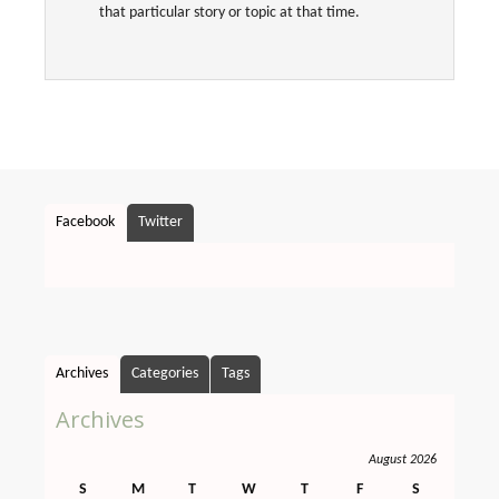
that particular story or topic at that time.
Facebook
Twitter
Archives
Categories
Tags
Archives
August 2026
S
M
T
W
T
F
S