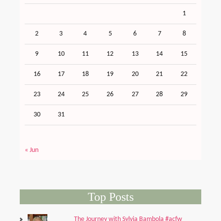
1
2
3
4
5
6
7
8
9
10
11
12
13
14
15
16
17
18
19
20
21
22
23
24
25
26
27
28
29
30
31
« Jun
Top Posts
The Journey with Sylvia Bambola #acfw