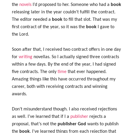
the
novels
I’d proposed to her. Someone who had a
book
releasing later in the year couldn’t fulfill the contract.
The editor needed a
book
to fill that slot. That was my
first contract of the year, so it was the
book
I gave to
the Lord.
Soon after that, I received two contract offers in one day
for
writing
novellas. So I actually signed three contracts
within a few days. By the end of the year, I had signed
five contracts. The only
time
that ever happened.
Amazing things like this have occurred throughout my
career, both with receiving contracts and winning
awards.
Don’t misunderstand though. I also received rejections
as well. I’ve learned that if I a
publisher
rejects a
proposal, that’s not the
publisher
God
wants to publish
the
book
. I’ve learned things from each rejection that