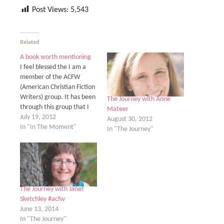
Post Views:
5,543
Related
A book worth mentioning
I feel blessed the I am a
member of the ACFW
(American Christian Fiction
Writers) group. It has been
The Journey with Anne
through this group that I
Mateer
have received the obvious,
July 19, 2012
August 30, 2012
lots of help improving my
In "In The Moment"
In "The Journey"
writing. But more than
that I have start to form
some of the most
wonderful friendship. The…
The Journey with Janet
Sketchley #acfw
June 13, 2014
In "The Journey"