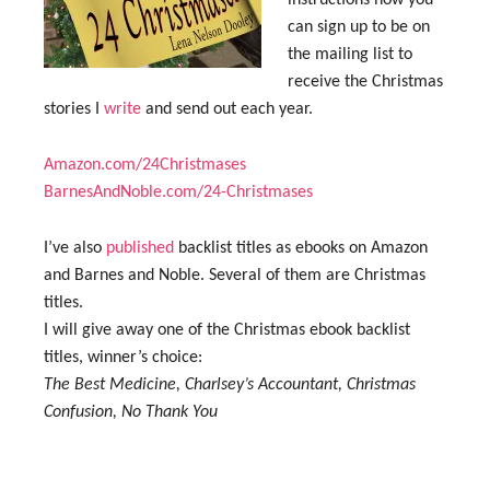
instructions how you
can sign up to be on
the mailing list to
receive the Christmas
stories I
write
and send out each year.
Amazon.com/24Christmases
BarnesAndNoble.com/24-Christmases
I’ve also
published
backlist titles as ebooks on Amazon
and Barnes and Noble. Several of them are Christmas
titles.
I will give away one of the Christmas ebook backlist
titles, winner’s choice:
The Best Medicine, Charlsey’s Accountant, Christmas
Confusion, No Thank You