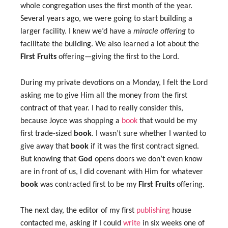
whole congregation uses the first month of the year.
Several years ago, we were going to start building a
larger facility. I knew we’d have a
miracle offering
to
facilitate the building. We also learned a lot about the
First Fruits
offering—giving the first to the Lord.
During my private devotions on a Monday, I felt the Lord
asking me to give Him all the money from the first
contract of that year. I had to really consider this,
because Joyce was shopping a
book
that would be my
first trade-sized
book
. I wasn’t sure whether I wanted to
give away that
book
if it was the first contract signed.
But knowing that
God
opens doors we don’t even know
are in front of us, I did covenant with Him for whatever
book
was contracted first to be my
First Fruits
offering.
The next day, the editor of my first
publishing
house
contacted me, asking if I could
write
in six weeks one of