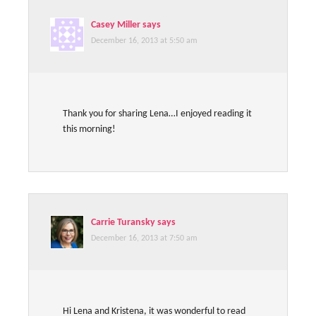
Casey Miller
says
December 16, 2013 at 5:50 am
Thank you for sharing Lena…I enjoyed reading it
this morning!
Carrie Turansky
says
December 16, 2013 at 7:50 am
Hi Lena and Kristena, it was wonderful to read