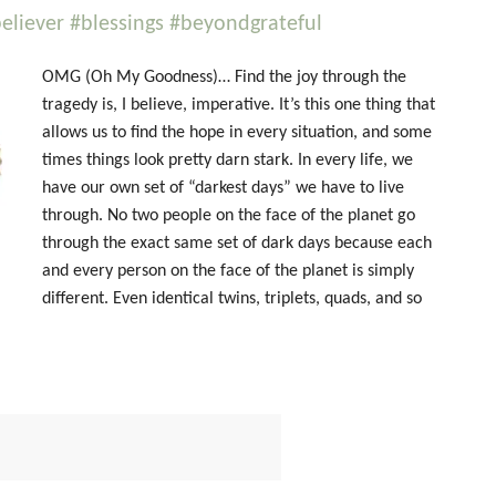
liever #blessings #beyondgrateful
OMG (Oh My Goodness)… Find the joy through the
tragedy is, I believe, imperative. It’s this one thing that
allows us to find the hope in every situation, and some
times things look pretty darn stark. In every life, we
have our own set of “darkest days” we have to live
through. No two people on the face of the planet go
through the exact same set of dark days because each
and every person on the face of the planet is simply
different. Even identical twins, triplets, quads, and so