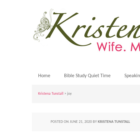
Home
Bible Study Quiet Time
Speaki
Kristena Tunstall
>
joy
POSTED ON
JUNE 21, 2020
BY
KRISTENA TUNSTALL