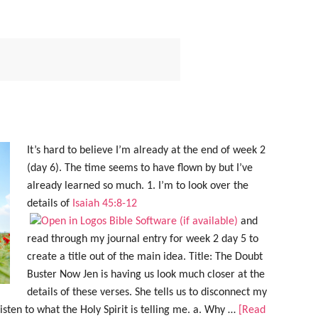
It’s hard to believe I’m already at the end of week 2
(day 6). The time seems to have flown by but I’ve
already learned so much. 1. I’m to look over the
details of
Isaiah 45:8-12
and
read through my journal entry for week 2 day 5 to
create a title out of the main idea. Title: The Doubt
Buster Now Jen is having us look much closer at the
details of these verses. She tells us to disconnect my
sten to what the Holy Spirit is telling me. a. Why …
[Read