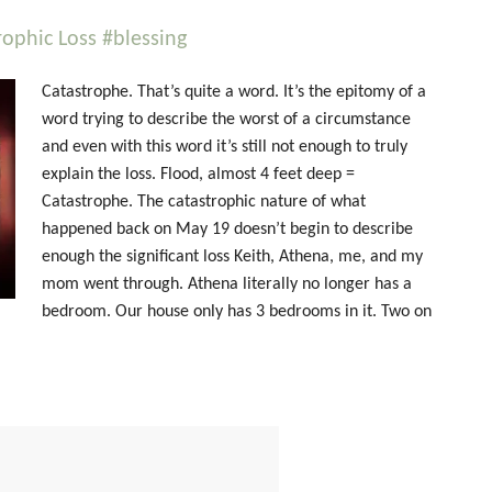
ophic Loss #blessing
Catastrophe. That’s quite a word. It’s the epitomy of a
word trying to describe the worst of a circumstance
and even with this word it’s still not enough to truly
explain the loss. Flood, almost 4 feet deep =
Catastrophe. The catastrophic nature of what
happened back on May 19 doesn’t begin to describe
enough the significant loss Keith, Athena, me, and my
mom went through. Athena literally no longer has a
bedroom. Our house only has 3 bedrooms in it. Two on