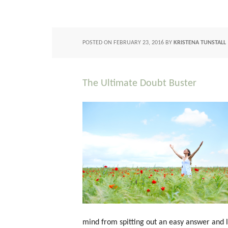
POSTED ON
FEBRUARY 23, 2016
BY
KRISTENA TUNSTALL
The Ultimate Doubt Buster
mind from spitting out an easy answer and li