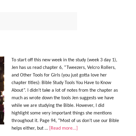
To start off this new week in the study (week 3 day 1),
Jen has us read chapter 6, “Tweezers, Velcro Rollers,
and Other Tools for Girls (you just gotta love her
chapter titles): Bible Study Tools You Have to Know
About”. I didn’t take a lot of notes from the chapter as
much as wrote down the tools Jen suggests we have
while we are studying the Bible. However, I did
highlight some very important things she mentions
throughout it. Page 94, “Most of us don’t use our Bible
helps either, but …
[Read more...]