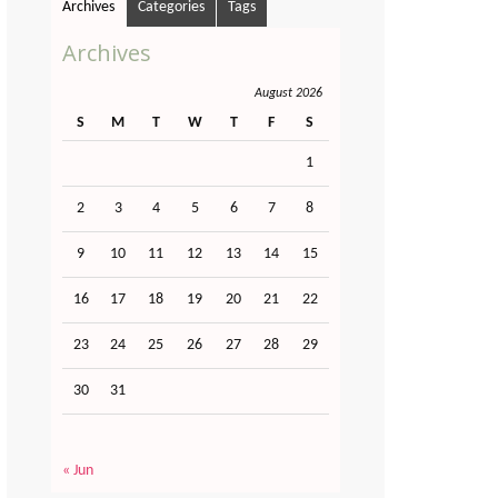
Archives
Categories
Tags
Archives
August 2026
S
M
T
W
T
F
S
1
2
3
4
5
6
7
8
9
10
11
12
13
14
15
16
17
18
19
20
21
22
23
24
25
26
27
28
29
30
31
« Jun