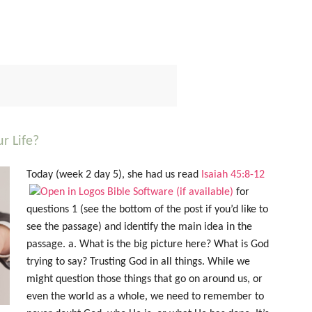
r Life?
Today (week 2 day 5), she had us read
Isaiah 45:8-12
for
questions 1 (see the bottom of the post if you’d like to
see the passage) and identify the main idea in the
passage. a. What is the big picture here? What is God
trying to say? Trusting God in all things. While we
might question those things that go on around us, or
even the world as a whole, we need to remember to