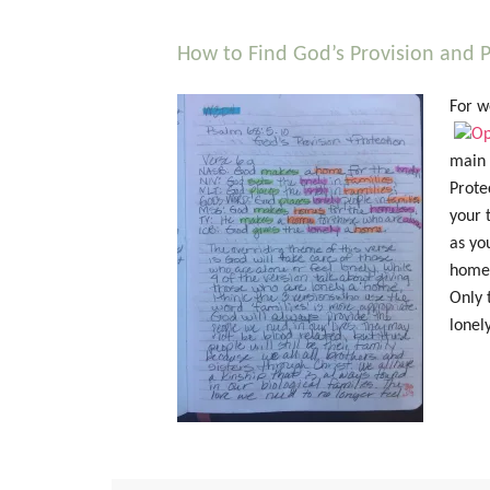
How to Find God’s Provision and P
For w
main i
Prote
your 
as yo
home 
Only 
lonel