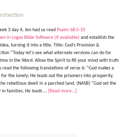
rotection
eek 3 day 4, Jen had us read
Psalm 68:5-10
and establish the
dea, turning it into a title. Title: God’s Provision &
ction “Today let’s see what alternate versions can do for
time in the Word. Allow the Spirit to fill your mind with truth
u read the following translations of verse 6: “God makes a
for the lonely; He leads out the prisoners into prosperity,
the rebellious dwell in a parched land. (NASB) “God set the
y in families, He leads …
[Read more...]