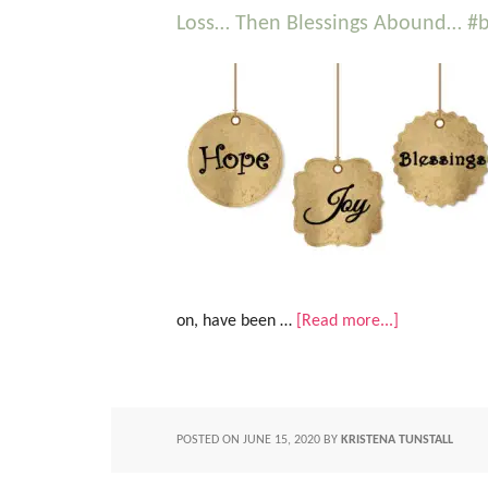
Loss… Then Blessings Abound… #be
on, have been …
[Read more...]
POSTED ON
JUNE 15, 2020
BY
KRISTENA TUNSTALL