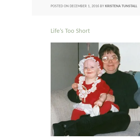
POSTED ON
DECEMBER 1, 2016
BY
KRISTENA TUNSTALL
Life’s Too Short