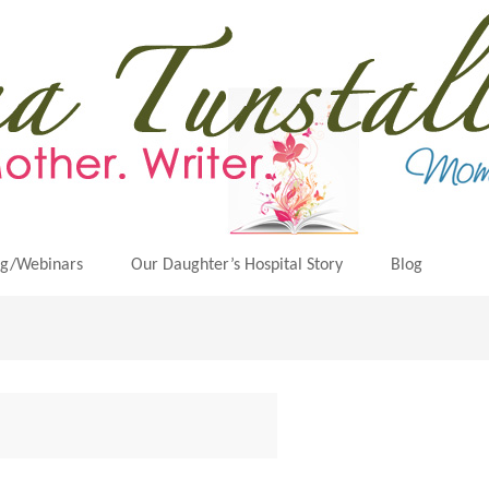
ng/Webinars
Our Daughter’s Hospital Story
Blog