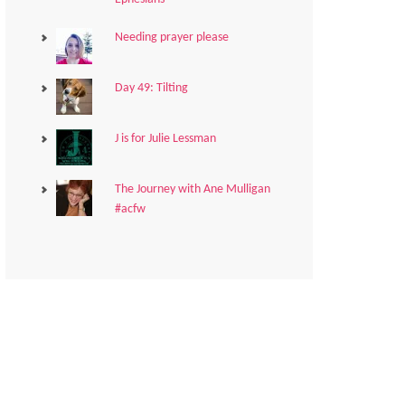
Needing prayer please
Day 49: Tilting
J is for Julie Lessman
The Journey with Ane Mulligan
#acfw