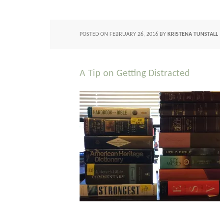
POSTED ON
FEBRUARY 26, 2016
BY
KRISTENA TUNSTALL
A Tip on Getting Distracted