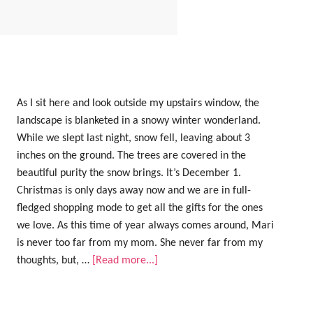
As I sit here and look outside my upstairs window, the
landscape is blanketed in a snowy winter wonderland.
While we slept last night, snow fell, leaving about 3
inches on the ground. The trees are covered in the
beautiful purity the snow brings. It’s December 1.
Christmas is only days away now and we are in full-
fledged shopping mode to get all the gifts for the ones
we love. As this time of year always comes around, Mari
is never too far from my mom. She never far from my
thoughts, but, …
[Read more...]