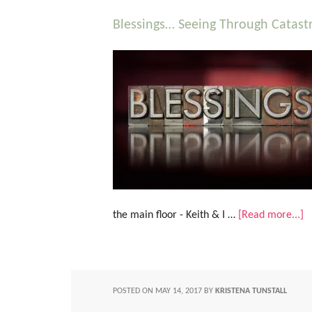
Blessings… Seeing Through Catastr
the main floor - Keith & I …
[Read more...]
POSTED ON
MAY 14, 2017
BY
KRISTENA TUNSTALL