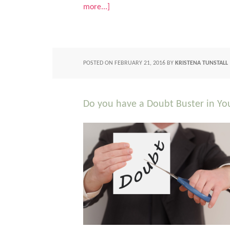
more...]
POSTED ON
FEBRUARY 21, 2016
BY
KRISTENA TUNSTALL
Do you have a Doubt Buster in You