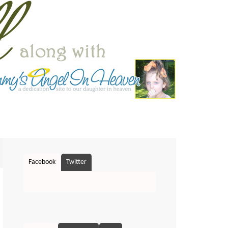
Facebook
Twitter