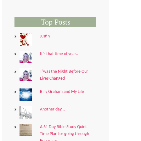
Top Posts
Justin
It's that time of year...
T'was the Night Before Our
Lives Changed
Billy Graham and My Life
Another day...
A 61 Day Bible Study Quiet
Time Plan for going through
Ephesians