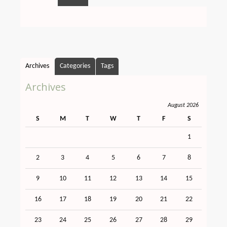
Archives
Categories
Tags
Archives
August 2026
S
M
T
W
T
F
S
1
2
3
4
5
6
7
8
9
10
11
12
13
14
15
16
17
18
19
20
21
22
23
24
25
26
27
28
29