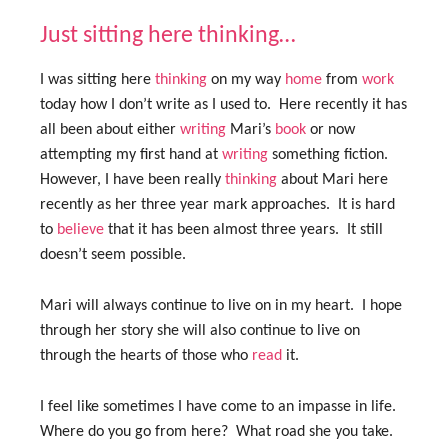
Just sitting here thinking…
I was sitting here
thinking
on my way
home
from
work
today how I don’t write as I used to. Here recently it has
all been about either
writing
Mari’s
book
or now
attempting my first hand at
writing
something fiction.
However, I have been really
thinking
about Mari here
recently as her three year mark approaches. It is hard
to
believe
that it has been almost three years. It still
doesn’t seem possible.
Mari will always continue to live on in my heart. I hope
through her story she will also continue to live on
through the hearts of those who
read
it.
I feel like sometimes I have come to an impasse in life.
Where do you go from here? What road she you take.