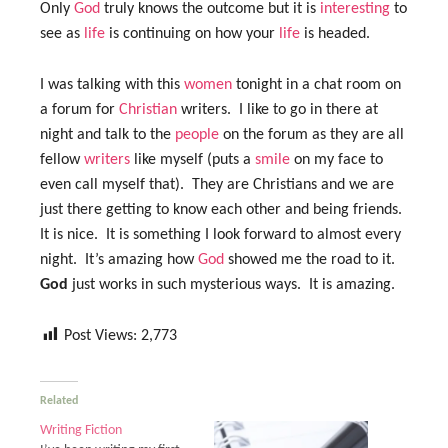
Only
God
truly knows the outcome but it is
interesting
to
see as
life
is continuing on how your
life
is headed.
I was talking with this
women
tonight in a chat room on
a forum for
Christian
writers. I like to go in there at
night and talk to the
people
on the forum as they are all
fellow
writers
like myself (puts a
smile
on my face to
even call myself that). They are Christians and we are
just there getting to know each other and being friends.
It is nice. It is something I look forward to almost every
night. It’s amazing how
God
showed me the road to it.
God
just works in such mysterious ways. It is amazing.
Post Views:
2,773
Related
Writing Fiction