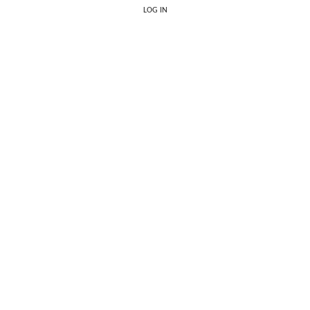
LOG IN