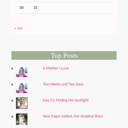
30
31
« Jun
Top Posts
A Mother's Love
Two Weeks and Two Days
Day 21: Finding the Spotlight
New Pages Added: Her Hospital Story