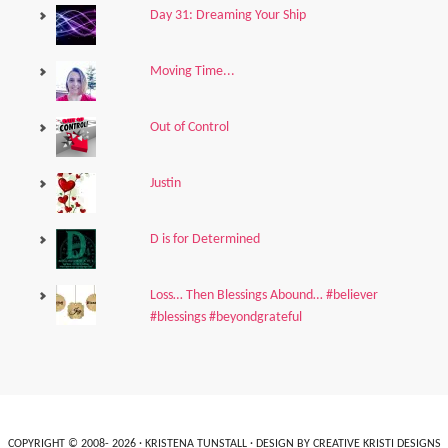
Day 31: Dreaming Your Ship
Moving Time...
Out of Control
Justin
D is for Determined
Loss… Then Blessings Abound… #believer
#blessings #beyondgrateful
COPYRIGHT © 2008- 2026 ·
KRISTENA TUNSTALL
· DESIGN BY
CREATIVE KRISTI DESIGNS