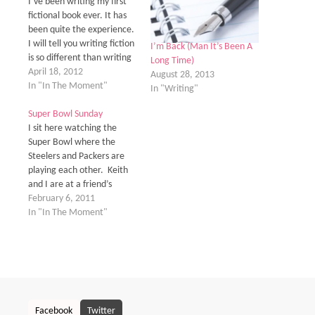
I’ve been writing my first
fictional book ever. It has
been quite the experience.
I will tell you writing fiction
I’m Back (Man It’s Been A
is so different than writing
Long Time)
a college paper. A year ago
April 18, 2012
August 28, 2013
when I started this journey,
In "In The Moment"
In "Writing"
let’s just say, I was a little
green behind the ears. I
Super Bowl Sunday
was so naïve…
I sit here watching the
Super Bowl where the
Steelers and Packers are
playing each other. Keith
and I are at a friend’s
house just enjoying each
February 6, 2011
other’s company. It’s nice
In "In The Moment"
instead of just being at
home. I sit here thinking
about how this little pink
journal I bring with…
Facebook
Twitter