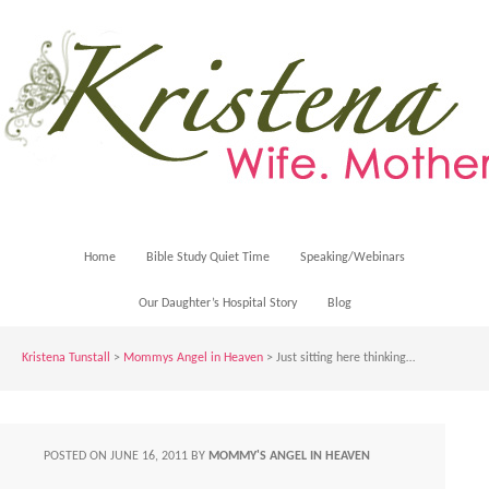
Home
Bible Study Quiet Time
Speaking/Webinars
Our Daughter’s Hospital Story
Blog
Kristena Tunstall
>
Mommys Angel in Heaven
> Just sitting here thinking…
POSTED ON
JUNE 16, 2011
BY
MOMMY'S ANGEL IN HEAVEN