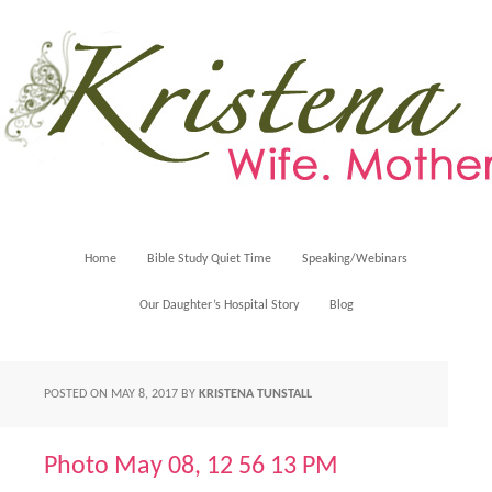
Home
Bible Study Quiet Time
Speaking/Webinars
Our Daughter’s Hospital Story
Blog
POSTED ON
MAY 8, 2017
BY
KRISTENA TUNSTALL
Photo May 08, 12 56 13 PM