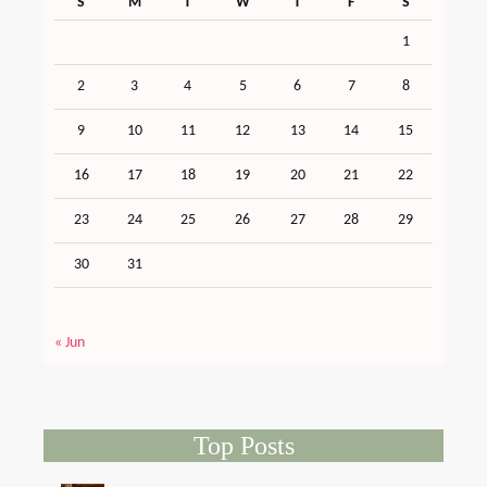
S
M
T
W
T
F
S
1
2
3
4
5
6
7
8
9
10
11
12
13
14
15
16
17
18
19
20
21
22
23
24
25
26
27
28
29
30
31
« Jun
Top Posts