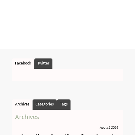
Facebook
Twitter
Archives
Categories
Tags
Archives
August 2026