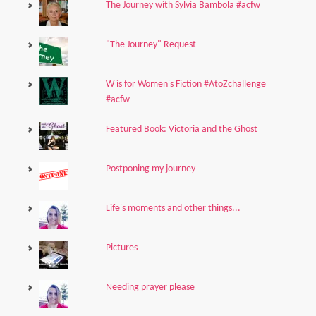
The Journey with Sylvia Bambola #acfw
"The Journey" Request
W is for Women's Fiction #AtoZchallenge
#acfw
Featured Book: Victoria and the Ghost
Postponing my journey
Life's moments and other things...
Pictures
Needing prayer please