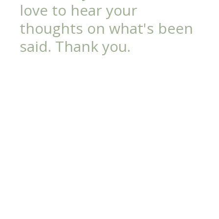
love to hear your
thoughts on what's been
said. Thank you.