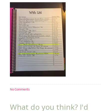
No Comments
What do you think? I'd