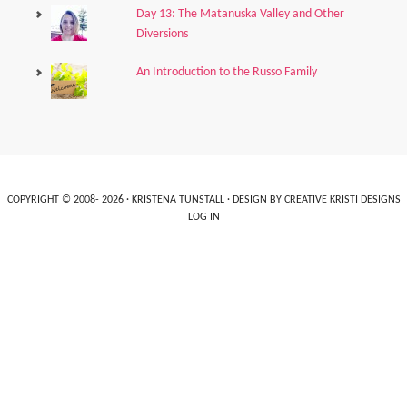
Day 13: The Matanuska Valley and Other
Diversions
An Introduction to the Russo Family
COPYRIGHT © 2008- 2026 ·
KRISTENA TUNSTALL
· DESIGN BY
CREATIVE KRISTI DESIGNS
LOG IN