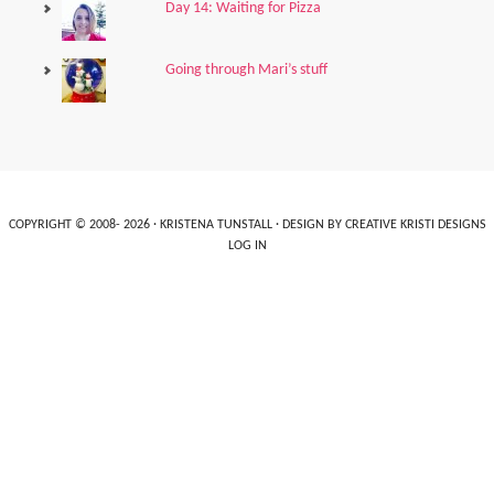
Day 14: Waiting for Pizza
Going through Mari’s stuff
COPYRIGHT © 2008- 2026 ·
KRISTENA TUNSTALL
· DESIGN BY
CREATIVE KRISTI DESIGNS
LOG IN