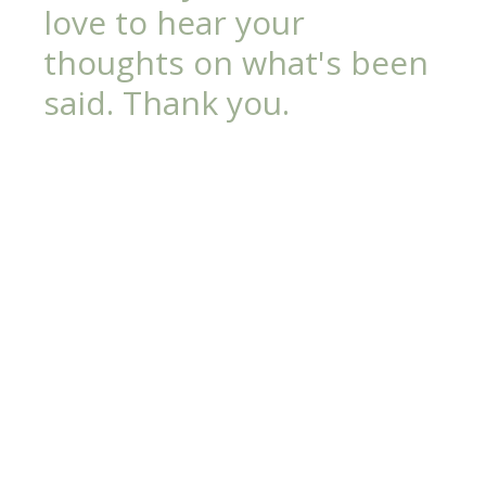
love to hear your
thoughts on what's been
said. Thank you.