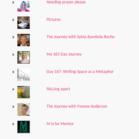
Needing prayer please
Pictures
The Journey with Sylvia Bambola #acfw
My 365 Day Journey
Day 167: Writing Space as a Metaphor
FALLing apart
The Journey with Yvonne Anderson
M is for Mentor