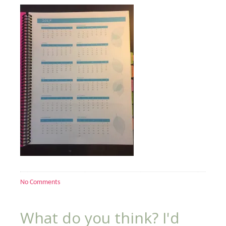
No Comments
What do you think? I'd