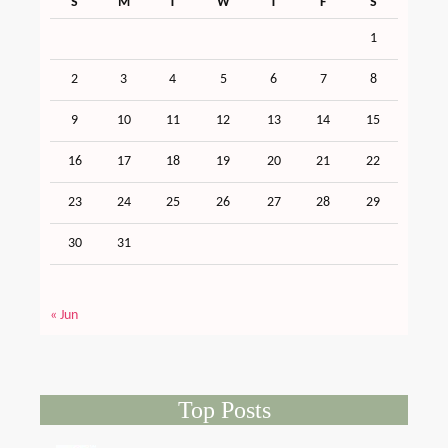
S
M
T
W
T
F
S
1
2
3
4
5
6
7
8
9
10
11
12
13
14
15
16
17
18
19
20
21
22
23
24
25
26
27
28
29
30
31
« Jun
Top Posts