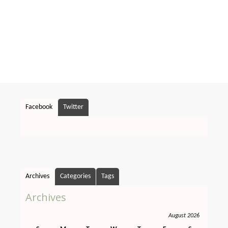
Facebook
Twitter
Archives
Categories
Tags
Archives
August 2026