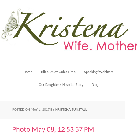
Home
Bible Study Quiet Time
Speaking/Webinars
Our Daughter’s Hospital Story
Blog
POSTED ON
MAY 8, 2017
BY
KRISTENA TUNSTALL
Photo May 08, 12 53 57 PM