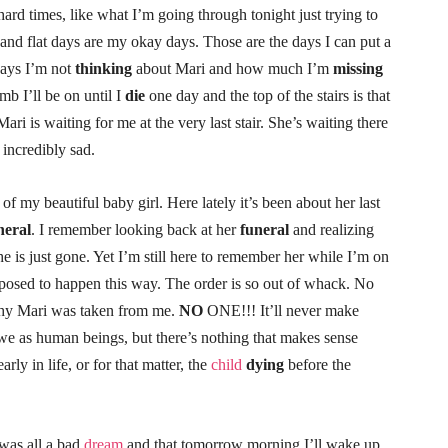
ard times, like what I’m going through tonight just trying to
 and flat days are my okay days. Those are the days I can put a
days I’m not
thinking
about Mari and how much I’m
missing
imb I’ll be on until I
die
one day and the top of the stairs is that
ri is waiting for me at the very last stair. She’s waiting there
 incredibly sad.
of my beautiful baby girl. Here lately it’s been about her last
neral
. I remember looking back at her
funeral
and realizing
 She is just gone. Yet I’m still here to remember her while I’m on
upposed to happen this way. The order is so out of whack. No
why Mari was taken from me.
NO
ONE!!! It’ll never make
 we as human beings, but there’s nothing that makes sense
early in life, or for that matter, the
child
dying
before the
 was all a bad
dream
and that tomorrow morning I’ll wake up