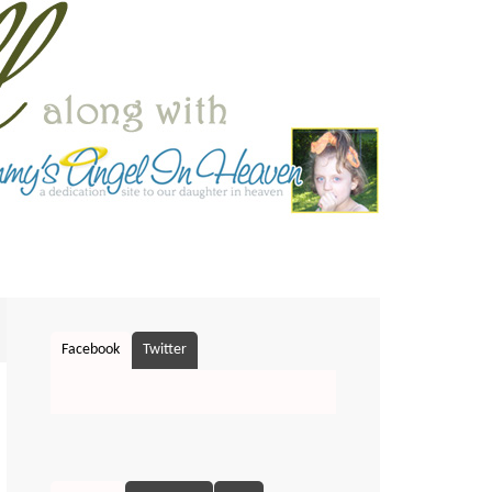
Facebook
Twitter