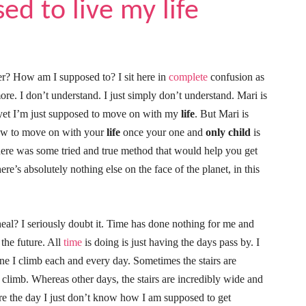
d to live my life
r? How am I supposed to? I sit here in
complete
confusion as
e. I don’t understand. I just simply don’t understand. Mari is
d yet I’m just supposed to move on with my
life
. But Mari is
how to move on with your
life
once your one and
only child
is
there was some tried and true method that would help you get
ere’s absolutely nothing else on the face of the planet, in this
eal? I seriously doubt it. Time has done nothing for me and
 the future. All
time
is doing is just having the days pass by. I
s one I climb each and every day. Sometimes the stairs are
 climb. Whereas other days, the stairs are incredibly wide and
are the day I just don’t know how I am supposed to get