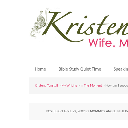
Home
Bible Study Quiet Time
Speaki
Kristena Tunstall
>
My Writing
>
In The Moment
> How am I suppos
POSTED ON
APRIL 29, 2009
BY
MOMMY'S ANGEL IN HEA