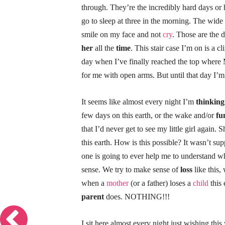
through. They’re the incredibly hard days or h
go to sleep at three in the morning. The wide
smile on my face and not
cry
. Those are the 
her
all the
time
. This stair case I’m on is a cl
day when I’ve finally reached the top where Ma
for me with open arms. But until that day I’m
It seems like almost every night I’m
thinking
few days on this earth, or the wake and/or
fu
that I’d never get to see my little girl again.
this earth. How is this possible? It wasn’t s
one is going to ever help me to understand 
sense. We try to make sense of
loss
like this,
when a
mother
(or a father) loses a
child
this 
parent
does. NOTHING!!!
I sit here almost every night just wishing this