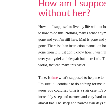
How am I suppose
without her?
How am I supposed to live my
life
without he
to how to do this. Nothing makes sense anymor
gone and yet I’m still here. Mari is gone an
gone. There isn’t an instruction manual on 
gone from it. I just don’t know how. I wish 
over your
grief
and despair but there isn’t. Th
world, that can make this easier.
Time. Is
time
what’s supposed to help me to h
I’m sure it’ll continue to do nothing for me in
guess you could say
time
is a stair case. It’
incredibly steep and narrow, and very hard to
almost flat. The steep and narrow stair days 