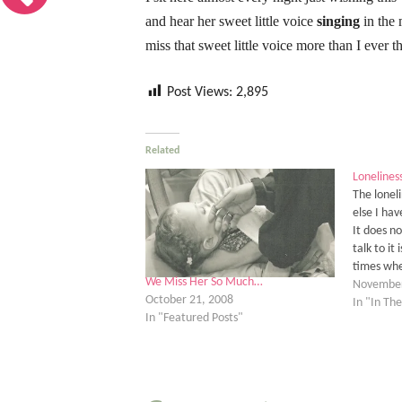
and hear her sweet little voice
singing
in the 
miss that sweet little voice more than I ever 
Post Views:
2,895
Related
Loneliness
The loneli
else I hav
It does n
talk to it
times whe
We Miss Her So Much…
enough no
November
October 21, 2008
the true 
In "In T
In "Featured Posts"