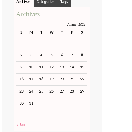
Archives
Categories
Tags
Archives
August 2026
S
M
T
W
T
F
S
1
2
3
4
5
6
7
8
9
10
11
12
13
14
15
16
17
18
19
20
21
22
23
24
25
26
27
28
29
30
31
« Jun