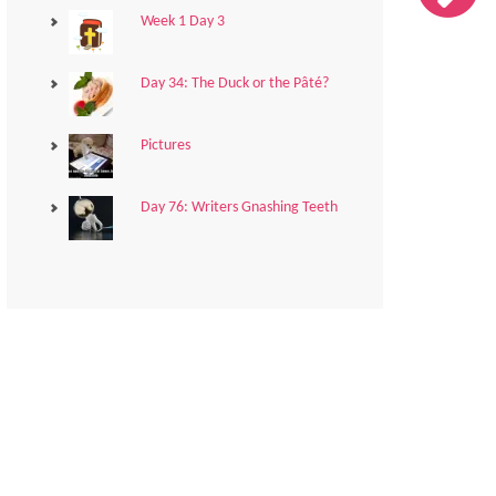
Week 1 Day 3
Day 34: The Duck or the Pâté?
Pictures
Day 76: Writers Gnashing Teeth