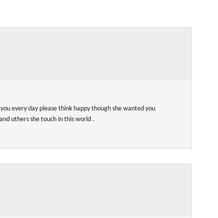
r you every day please think happy though she wanted you
and others she touch in this world .