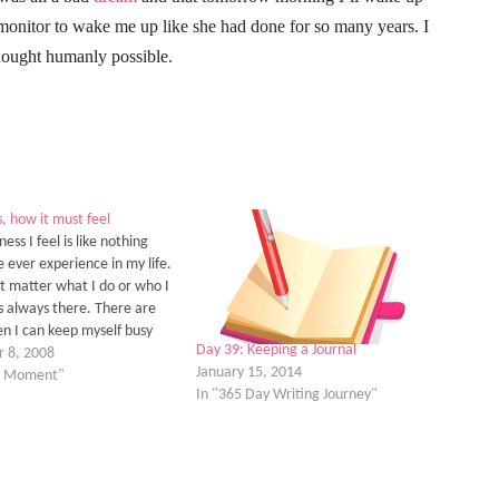
monitor to wake me up like she had done for so many years. I
thought humanly possible.
, how it must feel
ness I feel is like nothing
e ever experience in my life.
ot matter what I do or who I
 is always there. There are
n I can keep myself busy
Day 39: Keeping a Journal
t to have to think about
 8, 2008
January 15, 2014
loneliness…
he Moment"
In "365 Day Writing Journey"