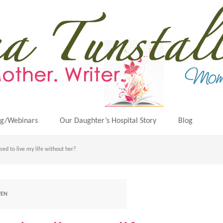
ng/Webinars
Our Daughter’s Hospital Story
Blog
ed to live my life without her?
VEN