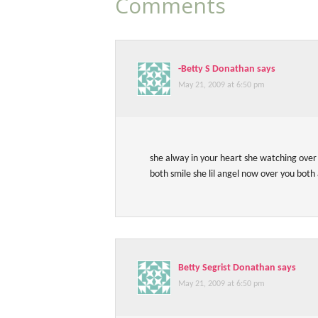
Comments
-Betty S Donathan
says
May 21, 2009 at 6:50 pm
she alway in your heart she watching ove
both smile she lil angel now over you both 
Betty Segrist Donathan
says
May 21, 2009 at 6:50 pm