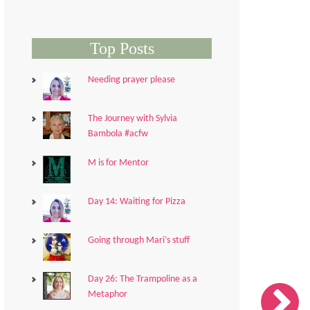
Top Posts
Needing prayer please
The Journey with Sylvia
Bambola #acfw
M is for Mentor
Day 14: Waiting for Pizza
Going through Mari’s stuff
Day 26: The Trampoline as a
Metaphor