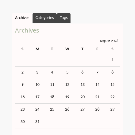
Archives
Categories
Tags
Archives
August 2026
S
M
T
W
T
F
S
1
2
3
4
5
6
7
8
9
10
11
12
13
14
15
16
17
18
19
20
21
22
23
24
25
26
27
28
29
30
31