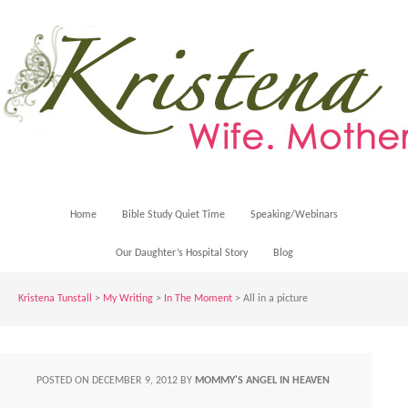
Home
Bible Study Quiet Time
Speaking/Webinars
Our Daughter’s Hospital Story
Blog
Kristena Tunstall
>
My Writing
>
In The Moment
> All in a picture
POSTED ON
DECEMBER 9, 2012
BY
MOMMY'S ANGEL IN HEAVEN