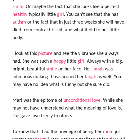
smile
. Or maybe the fact that she looks like a perfect
healthy
typically little
girl
. You can’t see that she has
autism
or the fact that in just three weeks she will have
died from contract E. coli and what it did to her little
body.
I look at this
picture
and see the vibrance she always
had. She was such a
happy
little
girl
. Always with a big,
bright, beautiful
smile
on her face. Her
laugh
was
infectious making those around her
laugh
as well. You
may have no idea what is funny but she sure did.
Mari was the epitome of
unconditional love
. While she
may not have understand what the meaning of love is,
she gave love freely to others.
To know that I had the privilege of being her
mom
just