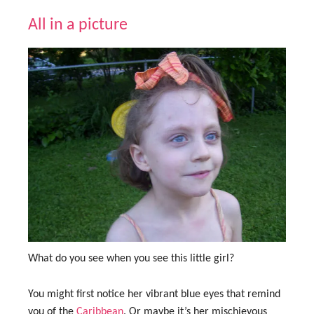
All in a picture
What do you see when you see this little girl?
You might first notice her vibrant blue eyes that remind
you of the
Caribbean
. Or maybe it’s her mischievous