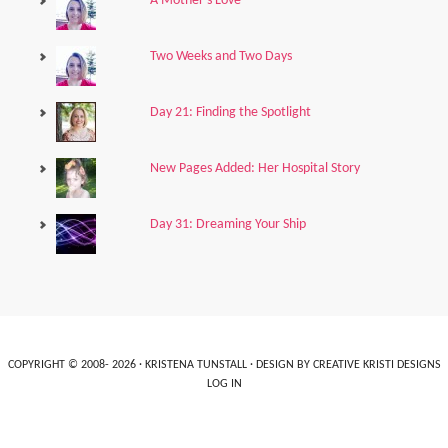
A Mother's Love
Two Weeks and Two Days
Day 21: Finding the Spotlight
New Pages Added: Her Hospital Story
Day 31: Dreaming Your Ship
COPYRIGHT © 2008- 2026 ·
KRISTENA TUNSTALL
· DESIGN BY
CREATIVE KRISTI DESIGNS
LOG IN