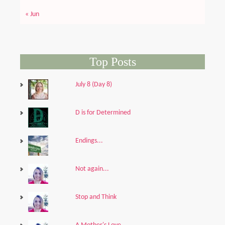
« Jun
Top Posts
July 8 (Day 8)
D is for Determined
Endings...
Not again...
Stop and Think