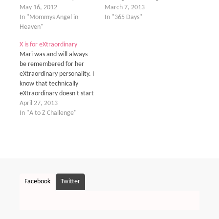
He had a long list of what a
May 16, 2012
sometimes can block
March 7, 2013
mother’s qualities and
In "Mommys Angel in
writing about the most
In "365 Days"
characteristics not only
Heaven"
important part of your
would be but needed to be.
story." This struck me to
X is for eXtraordinary
Those included loving and
the core. I have so many
Mari was and will always
show unconditional love,
things…
be remembered for her
compassionate, friendly,
eXtraordinary personality. I
unselfish,…
know that technically
eXtraordinary doesn't start
with an X but not a single
April 27, 2013
word in the dictionary I
In "A to Z Challenge"
found could be used to
describe Mari. So I decided
to be creative like we used
to do on road…
Facebook
Twitter