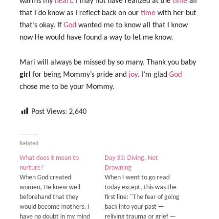
warms my
heart
. I may not have realized at the
time
all
that I do know as I reflect back on our
time
with her but
that’s okay. If
God
wanted me to know all that I know
now He would have found a way to let me know.
Mari will always be missed by so many. Thank you baby
girl
for being Mommy’s pride and
joy
. I’m glad
God
chose me to be your Mommy.
Post Views:
2,640
Related
What does it mean to
Day 33: Diving, Not
nurture?
Drowning
When God created
When I went to go read
women, He knew well
today except, this was the
beforehand that they
first line: "The fear of going
would become mothers. I
back into your past —
have no doubt in my mind
reliving trauma or grief —