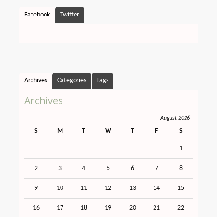
Facebook
Twitter
Archives
Categories
Tags
Archives
August 2026
S
M
T
W
T
F
S
1
2
3
4
5
6
7
8
9
10
11
12
13
14
15
16
17
18
19
20
21
22