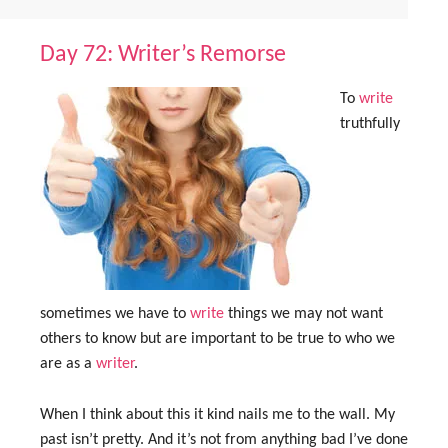
Day 72: Writer’s Remorse
To
write
truthfully
sometimes we have to
write
things we may not want
others to know but are important to be true to who we
are as a
writer
.
When I think about this it kind nails me to the wall. My
past isn’t pretty. And it’s not from anything bad I’ve done