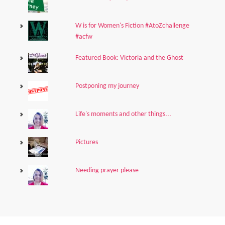
W is for Women's Fiction #AtoZchallenge
#acfw
Featured Book: Victoria and the Ghost
Postponing my journey
Life's moments and other things...
Pictures
Needing prayer please