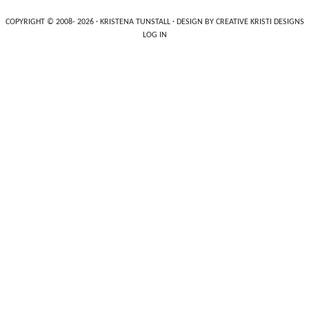
COPYRIGHT © 2008- 2026 ·
KRISTENA TUNSTALL
· DESIGN BY
CREATIVE KRISTI DESIGNS
LOG IN