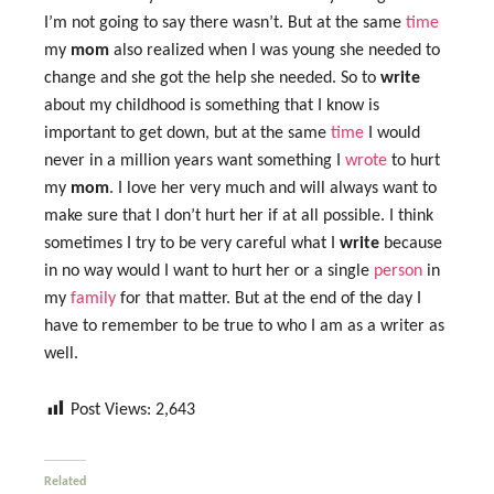
I’m not going to say there wasn’t. But at the same
time
my
mom
also realized when I was young she needed to
change and she got the help she needed. So to
write
about my childhood is something that I know is
important to get down, but at the same
time
I would
never in a million years want something I
wrote
to hurt
my
mom
. I love her very much and will always want to
make sure that I don’t hurt her if at all possible. I think
sometimes I try to be very careful what I
write
because
in no way would I want to hurt her or a single
person
in
my
family
for that matter. But at the end of the day I
have to remember to be true to who I am as a writer as
well.
Post Views:
2,643
Related