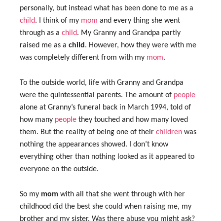
personally, but instead what has been done to me as a
child
. I think of my
mom
and every thing she went
through as a
child
. My Granny and Grandpa partly
raised me as a
child
. However, how they were with me
was completely different from with my
mom
.
To the outside world, life with Granny and Grandpa
were the quintessential parents. The amount of
people
alone at Granny’s funeral back in March 1994, told of
how many
people
they touched and how many loved
them. But the reality of being one of their
children
was
nothing the appearances showed. I don’t know
everything other than nothing looked as it appeared to
everyone on the outside.
So my
mom
with all that she went through with her
childhood did the best she could when raising me, my
brother and my sister. Was there abuse you might ask?