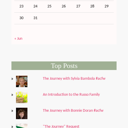
23
24
25
26
27
28
29
30
31
« Jun
Top Posts
The Journey with Sylvia Bambola #acfw
An Introduction to the Russo Family
The Journey with Bonnie Doran #acfw
"The Journey" Request