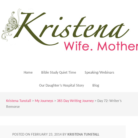
Home
Bible Study Quiet Time
Speaking/Webinars
Our Daughter’s Hospital Story
Blog
Kristena Tunstall
>
My Journeys
>
365 Day Writing Journey
> Day 72: Writer’s
Remorse
POSTED ON
FEBRUARY 23, 2014
BY
KRISTENA TUNSTALL