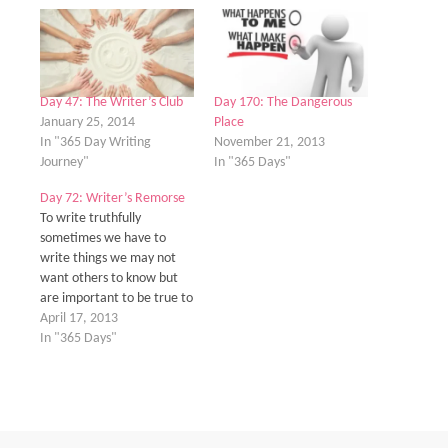
Day 47: The Writer’s Club
Day 170: The Dangerous
January 25, 2014
Place
In "365 Day Writing
November 21, 2013
Journey"
In "365 Days"
Day 72: Writer’s Remorse
To write truthfully
sometimes we have to
write things we may not
want others to know but
are important to be true to
who we are as a writer.
April 17, 2013
When I think about this it
In "365 Days"
kind nails me to the wall.
My past isn't pretty. And
it's not from anything…