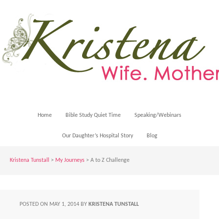
Home
Bible Study Quiet Time
Speaking/Webinars
Our Daughter’s Hospital Story
Blog
Kristena Tunstall
>
My Journeys
>
A to Z Challenge
POSTED ON
MAY 1, 2014
BY
KRISTENA TUNSTALL