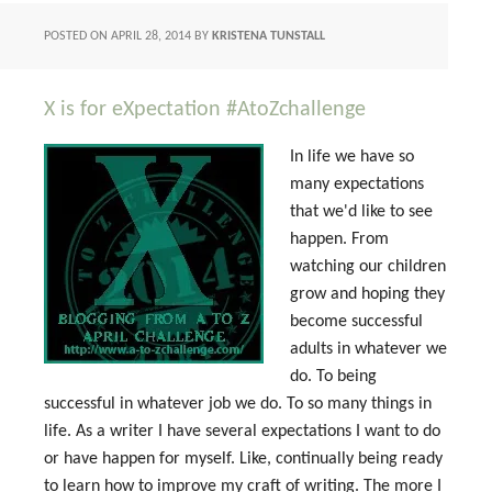
POSTED ON
APRIL 28, 2014
BY
KRISTENA TUNSTALL
X is for eXpectation #AtoZchallenge
In life we have so
many expectations
that we'd like to see
happen. From
watching our children
grow and hoping they
become successful
adults in whatever we
do. To being
successful in whatever job we do. To so many things in
life. As a writer I have several expectations I want to do
or have happen for myself. Like, continually being ready
to learn how to improve my craft of writing. The more I