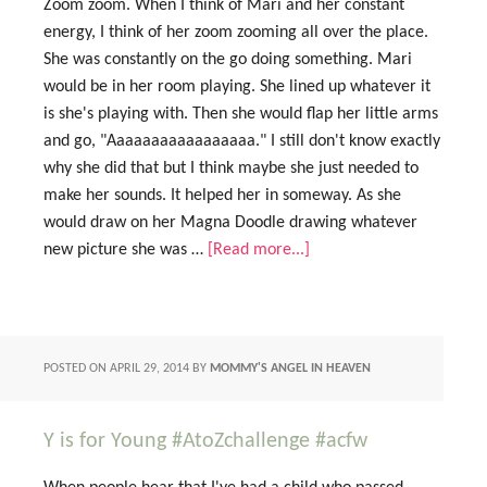
Zoom zoom. When I think of Mari and her constant
energy, I think of her zoom zooming all over the place.
She was constantly on the go doing something. Mari
would be in her room playing. She lined up whatever it
is she's playing with. Then she would flap her little arms
and go, "Aaaaaaaaaaaaaaaaa." I still don't know exactly
why she did that but I think maybe she just needed to
make her sounds. It helped her in someway. As she
would draw on her Magna Doodle drawing whatever
new picture she was …
[Read more...]
POSTED ON
APRIL 29, 2014
BY
MOMMY'S ANGEL IN HEAVEN
Y is for Young #AtoZchallenge #acfw