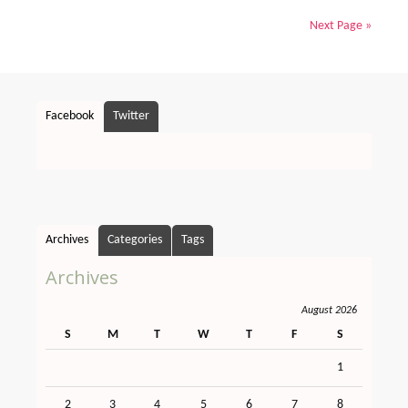
Next Page »
Facebook
Twitter
Archives
Categories
Tags
Archives
August 2026
S
M
T
W
T
F
S
1
2
3
4
5
6
7
8