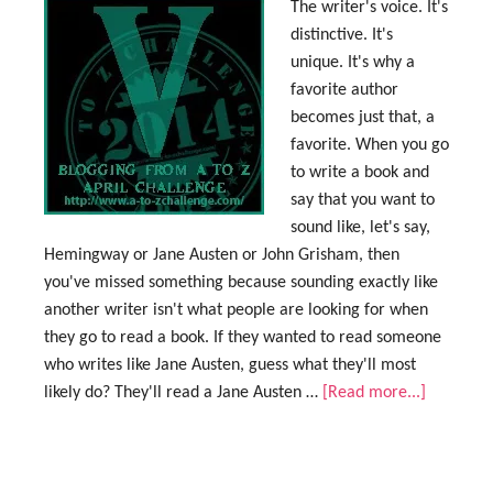
The writer's voice. It's
distinctive. It's
unique. It's why a
favorite author
becomes just that, a
favorite. When you go
to write a book and
say that you want to
sound like, let's say,
Hemingway or Jane Austen or John Grisham, then
you've missed something because sounding exactly like
another writer isn't what people are looking for when
they go to read a book. If they wanted to read someone
who writes like Jane Austen, guess what they'll most
likely do? They'll read a Jane Austen …
[Read more...]