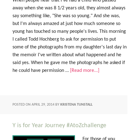
When people hear that I've had a child who passed
away when she was 8 1/2 years old, they almost always
say something like, "She was so young." And she was,
but I'm always amazed at just how much someone so
young has touched so many people's lives. This morning
I called Todd Hochberg to ask for permission to put
some of the photographs from my daughter's last day in
the memoir I've written about what happened and he
said yes. When he gave me the photographs he asked if
he could have permission …
[Read more...]
POSTED ON
APRIL 29, 2014
BY
KRISTENA TUNSTALL
Y is for Year Journey #AtoZchallenge
For those of you