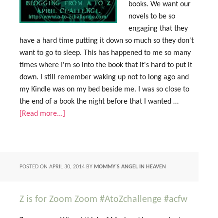
books. We want our
novels to be so
engaging that they
have a hard time putting it down so much so they don't
want to go to sleep. This has happened to me so many
times where I'm so into the book that it's hard to put it
down. I still remember waking up not to long ago and
my Kindle was on my bed beside me. I was so close to
the end of a book the night before that I wanted …
[Read more...]
POSTED ON
APRIL 30, 2014
BY
MOMMY'S ANGEL IN HEAVEN
Z is for Zoom Zoom #AtoZchallenge #acfw