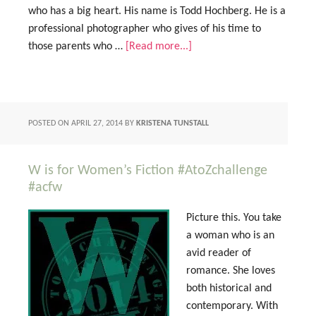
who has a big heart. His name is Todd Hochberg. He is a
professional photographer who gives of his time to
those parents who …
[Read more...]
POSTED ON
APRIL 27, 2014
BY
KRISTENA TUNSTALL
W is for Women’s Fiction #AtoZchallenge
#acfw
Picture this. You take
a woman who is an
avid reader of
romance. She loves
both historical and
contemporary. With