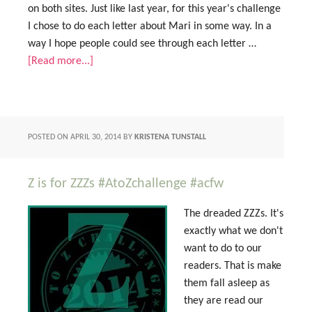
on both sites. Just like last year, for this year's challenge
I chose to do each letter about Mari in some way. In a
way I hope people could see through each letter …
[Read more...]
POSTED ON
APRIL 30, 2014
BY
KRISTENA TUNSTALL
Z is for ZZZs #AtoZchallenge #acfw
The dreaded ZZZs. It's
exactly what we don't
want to do to our
readers. That is make
them fall asleep as
they are read our