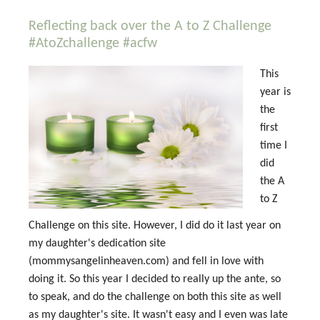
Reflecting back over the A to Z Challenge
#AtoZchallenge #acfw
This
year is
the
first
time I
did
the A
to Z
Challenge on this site. However, I did do it last year on
my daughter's dedication site
(mommysangelinheaven.com) and fell in love with
doing it. So this year I decided to really up the ante, so
to speak, and do the challenge on both this site as well
as my daughter's site. It wasn't easy and I even was late