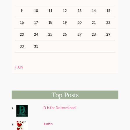
9
10
11
12
13
14
15
16
17
18
19
20
21
22
23
24
25
26
27
28
29
30
31
« Jun
Top Posts
D is for Determined
Justin