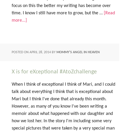
focus on this the better my writing has become over
time. I know I still have more to grow, but the …
[Read
more...]
POSTED ON
APRIL 28, 2014
BY
MOMMY'S ANGEL IN HEAVEN
X is for eXceptional #AtoZchallenge
When I think of exceptional I think of Mari, and I could
talk about everything I think that is exceptional about
Mari but I think I've done that already this month.
However, as many of you know I've been writing a
memoir about what happened with our daughter and
how we lost her. In the story I'm including some very
special pictures that were taken by a very special man