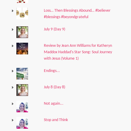
Loss… Then Blessings Abound… #believer
#blessings #beyondgrateful
July 9 (Day 9)
Review by Jean Ann Williams for Katheryn
Maddox Haddad's Star Song: Soul Journey
with Jesus (Volume 1)
Endings...
July 8 (Day 8)
Not again...
Stop and Think