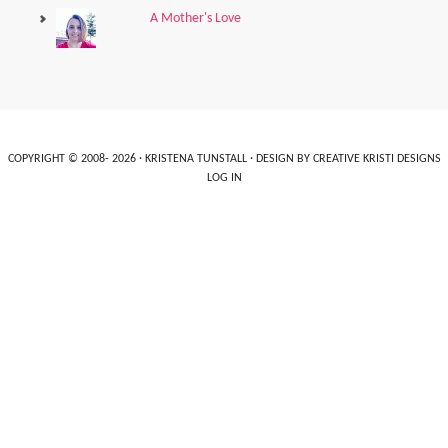
A Mother's Love
COPYRIGHT © 2008- 2026 ·
KRISTENA TUNSTALL
· DESIGN BY
CREATIVE KRISTI DESIGNS
LOG IN