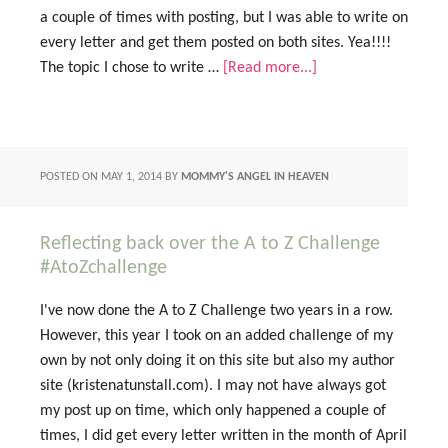
a couple of times with posting, but I was able to write on
every letter and get them posted on both sites. Yea!!!!
The topic I chose to write …
[Read more...]
POSTED ON
MAY 1, 2014
BY
MOMMY'S ANGEL IN HEAVEN
Reflecting back over the A to Z Challenge
#AtoZchallenge
I've now done the A to Z Challenge two years in a row.
However, this year I took on an added challenge of my
own by not only doing it on this site but also my author
site (kristenatunstall.com). I may not have always got
my post up on time, which only happened a couple of
times, I did get every letter written in the month of April