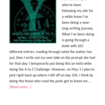
who've been
following my site for
a while know I've
been doing a year-
long writing journey.
What I've been doing
is going through a
book with 365
different entries, reading through what the author has
put, then I write out my own take on the prompt she had
for that day. I temporarily put doing this on hold while
doing the A to Z Challenge. However, on May 1 I plan to
pick right back up where I left off on day 104. I think by
doing this those who read the posts get to know me …
[Read more...]