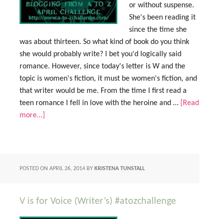
or without suspense.
She's been reading it
since the time she
was about thirteen. So what kind of book do you think
she would probably write? I bet you'd logically said
romance. However, since today's letter is W and the
topic is women's fiction, it must be women's fiction, and
that writer would be me. From the time I first read a
teen romance I fell in love with the heroine and …
[Read
more...]
POSTED ON
APRIL 26, 2014
BY
KRISTENA TUNSTALL
V is for Voice (Writer’s) #atozchallenge