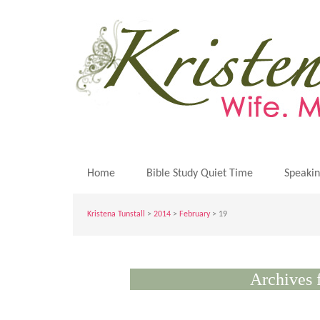
Home
Bible Study Quiet Time
Speaki
Kristena Tunstall
>
2014
>
February
> 19
Archives 