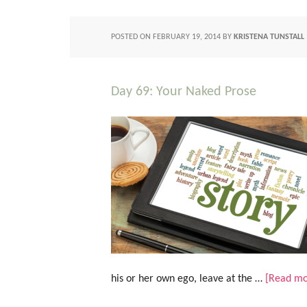
POSTED ON
FEBRUARY 19, 2014
BY
KRISTENA TUNSTALL
Day 69: Your Naked Prose
his or her own ego, leave at the …
[Read mor