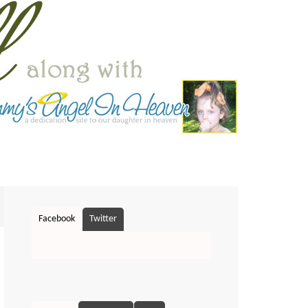
Facebook
Twitter