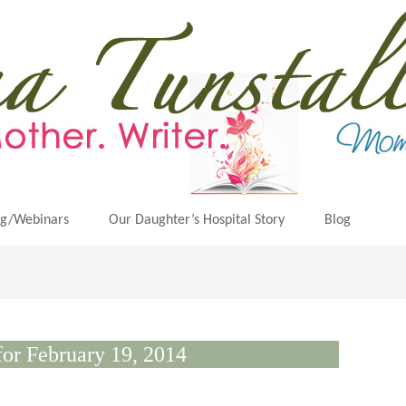
ng/Webinars
Our Daughter’s Hospital Story
Blog
for February 19, 2014