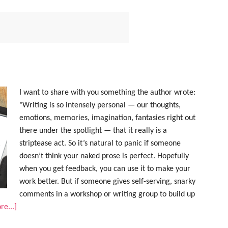
I want to share with you something the author wrote:
"Writing is so intensely personal — our thoughts,
emotions, memories, imagination, fantasies right out
there under the spotlight — that it really is a
striptease act. So it’s natural to panic if someone
doesn’t think your naked prose is perfect. Hopefully
when you get feedback, you can use it to make your
work better. But if someone gives self-serving, snarky
comments in a workshop or writing group to build up
e...]