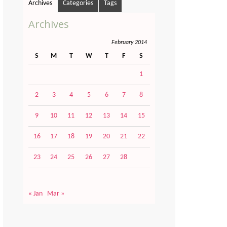
Archives
Categories
Tags
Archives
February 2014
S
M
T
W
T
F
S
1
2
3
4
5
6
7
8
9
10
11
12
13
14
15
16
17
18
19
20
21
22
23
24
25
26
27
28
« Jan
Mar »