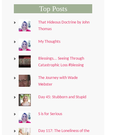
Top Posts
That Hideous Doctrine by John
Thomas
My Thoughts
Blessings... Seeing Through
Catastrophic Loss #blessing
The Journey with Wade
Webster
Day 45: Stubborn and Stupid
S is for Serious
Day 117: The Loneliness of the