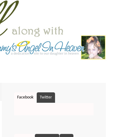
Facebook
Twitter