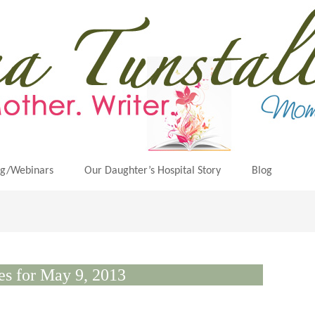
ng/Webinars
Our Daughter’s Hospital Story
Blog
es for May 9, 2013