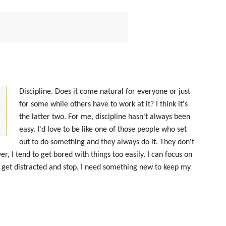
Discipline. Does it come natural for everyone or just
for some while others have to work at it? I think it's
the latter two. For me, discipline hasn't always been
easy. I'd love to be like one of those people who set
out to do something and they always do it. They don't
er, I tend to get bored with things too easily. I can focus on
 get distracted and stop. I need something new to keep my