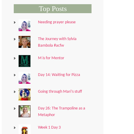
Top Posts
Needing prayer please
The Journey with Sylvia
Bambola #acfw
M is for Mentor
Day 14: Waiting for Pizza
Going through Mari’s stuff
Day 26: The Trampoline as a
Metaphor
Week 1 Day 3