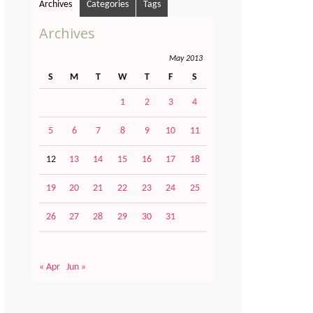
Archives
Categories
Tags
Archives
May 2013
S
M
T
W
T
F
S
1
2
3
4
5
6
7
8
9
10
11
12
13
14
15
16
17
18
19
20
21
22
23
24
25
26
27
28
29
30
31
« Apr
Jun »