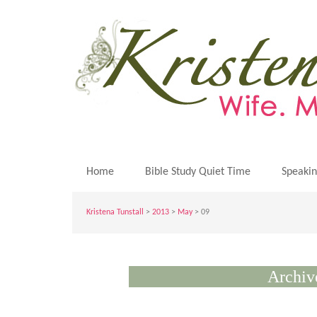
Home
Bible Study Quiet Time
Speaki
Kristena Tunstall
>
2013
>
May
> 09
Archiv