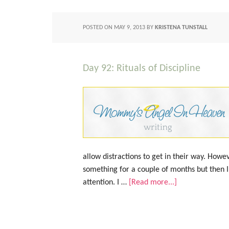
POSTED ON
MAY 9, 2013
BY
KRISTENA TUNSTALL
Day 92: Rituals of Discipline
allow distractions to get in their way. Howev
something for a couple of months but then I
attention. I …
[Read more...]