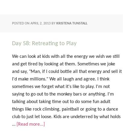
POSTED ON
APRIL 2, 2013
BY
KRISTENA TUNSTALL
Day 58: Retreating to Play
We can look at kids with all the energy we wish we still
and get tired by looking at them. Sometimes we joke
and say, "Man, if I could bottle all that energy and sell it
I'd make millions." We all laugh and agree. I think
sometimes we forget what it's like to play. I'm not
saying to go out to the monkey bars or anything. I'm
talking about taking time out to do some fun adult
things like rock climbing, paintball or going to a dance
club to just let loose. Kids are undeterred by what holds
…
[Read more...]