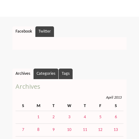
Facebook
Twitter
Archives
Categories
Tags
Archives
April 2013
S
M
T
W
T
F
S
1
2
3
4
5
6
7
8
9
10
11
12
13