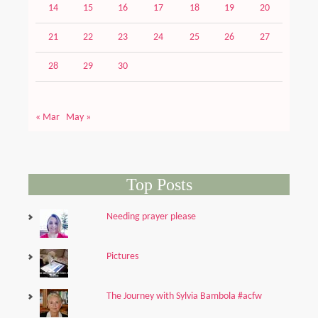
14
15
16
17
18
19
20
21
22
23
24
25
26
27
28
29
30
« Mar
May »
Top Posts
Needing prayer please
Pictures
The Journey with Sylvia Bambola #acfw