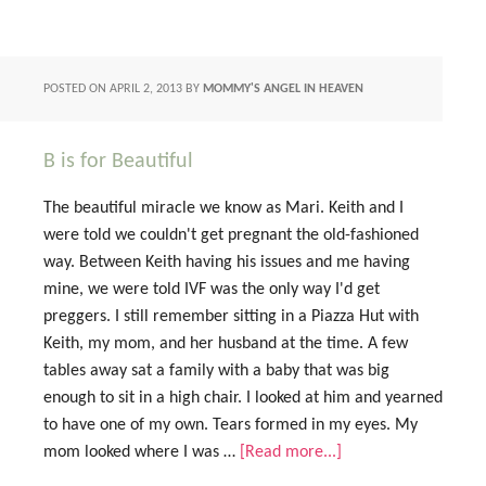
POSTED ON
APRIL 2, 2013
BY
MOMMY'S ANGEL IN HEAVEN
B is for Beautiful
The beautiful miracle we know as Mari. Keith and I
were told we couldn't get pregnant the old-fashioned
way. Between Keith having his issues and me having
mine, we were told IVF was the only way I'd get
preggers. I still remember sitting in a Piazza Hut with
Keith, my mom, and her husband at the time. A few
tables away sat a family with a baby that was big
enough to sit in a high chair. I looked at him and yearned
to have one of my own. Tears formed in my eyes. My
mom looked where I was …
[Read more...]