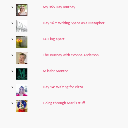
My 365 Day Journey
Day 167: Writing Space as a Metaphor
FALLing apart
The Journey with Yvonne Anderson
M is for Mentor
Day 14: Waiting for Pizza
Going through Mari’s stuff