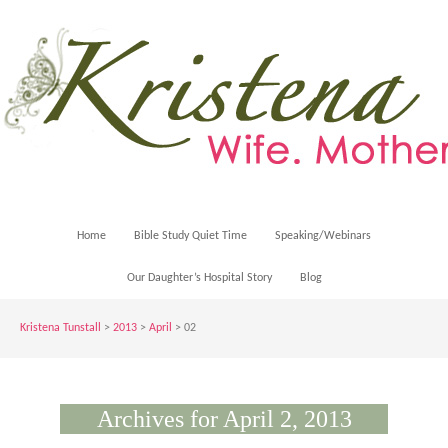
Home
Bible Study Quiet Time
Speaking/Webinars
Our Daughter’s Hospital Story
Blog
Kristena Tunstall
>
2013
>
April
> 02
Archives for April 2, 2013