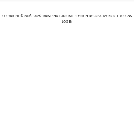
COPYRIGHT © 2008- 2026 ·
KRISTENA TUNSTALL
· DESIGN BY
CREATIVE KRISTI DESIGNS
LOG IN