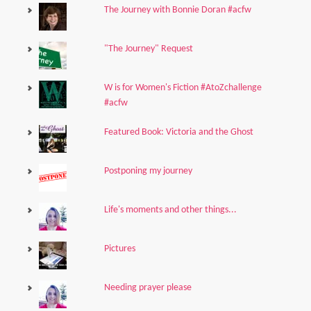
The Journey with Bonnie Doran #acfw
"The Journey" Request
W is for Women's Fiction #AtoZchallenge
#acfw
Featured Book: Victoria and the Ghost
Postponing my journey
Life's moments and other things...
Pictures
Needing prayer please