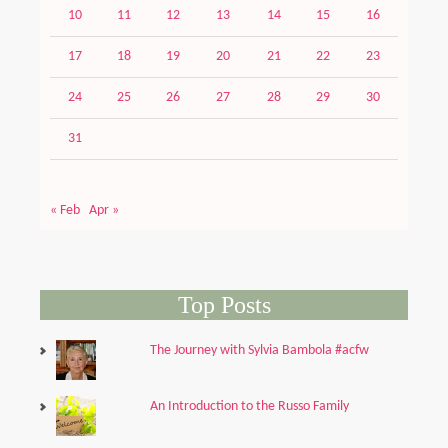
10
11
12
13
14
15
16
17
18
19
20
21
22
23
24
25
26
27
28
29
30
31
« Feb
Apr »
Top Posts
The Journey with Sylvia Bambola #acfw
An Introduction to the Russo Family