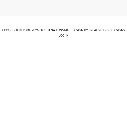
COPYRIGHT © 2008- 2026 ·
KRISTENA TUNSTALL
· DESIGN BY
CREATIVE KRISTI DESIGNS
LOG IN