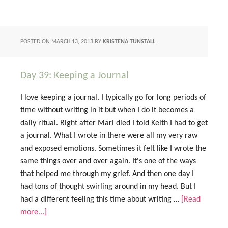
POSTED ON
MARCH 13, 2013
BY
KRISTENA TUNSTALL
Day 39: Keeping a Journal
I love keeping a journal. I typically go for long periods of
time without writing in it but when I do it becomes a
daily ritual. Right after Mari died I told Keith I had to get
a journal. What I wrote in there were all my very raw
and exposed emotions. Sometimes it felt like I wrote the
same things over and over again. It's one of the ways
that helped me through my grief. And then one day I
had tons of thought swirling around in my head. But I
had a different feeling this time about writing …
[Read
more...]