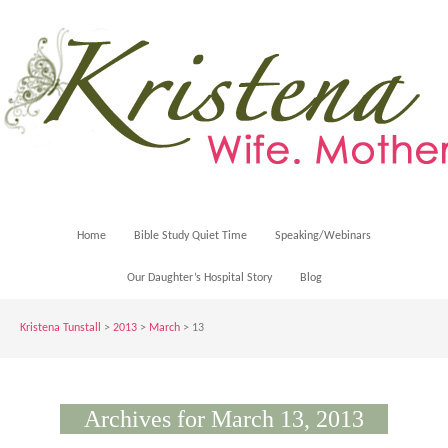
Home
Bible Study Quiet Time
Speaking/Webinars
Our Daughter’s Hospital Story
Blog
Kristena Tunstall
>
2013
>
March
> 13
Archives for March 13, 2013