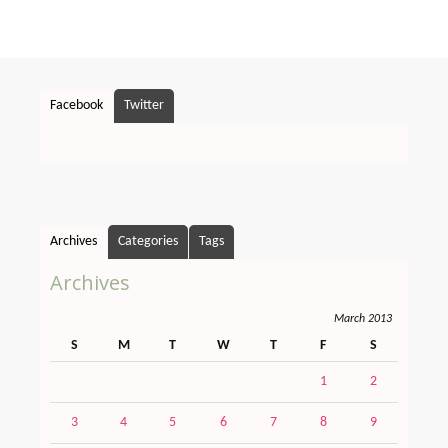
Facebook
Twitter
Archives
Categories
Tags
Archives
March 2013
S
M
T
W
T
F
S
1
2
3
4
5
6
7
8
9