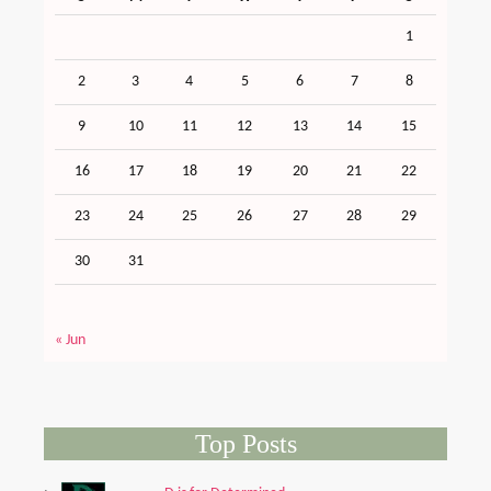
1
2
3
4
5
6
7
8
9
10
11
12
13
14
15
16
17
18
19
20
21
22
23
24
25
26
27
28
29
30
31
« Jun
Top Posts