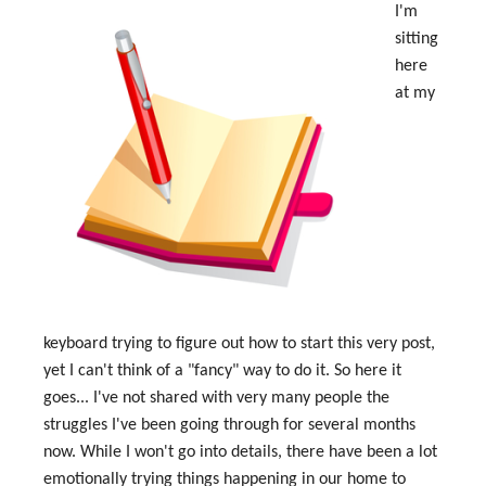
I'm
sitting
here
at my
keyboard trying to figure out how to start this very post,
yet I can't think of a "fancy" way to do it. So here it
goes... I've not shared with very many people the
struggles I've been going through for several months
now. While I won't go into details, there have been a lot
emotionally trying things happening in our home to