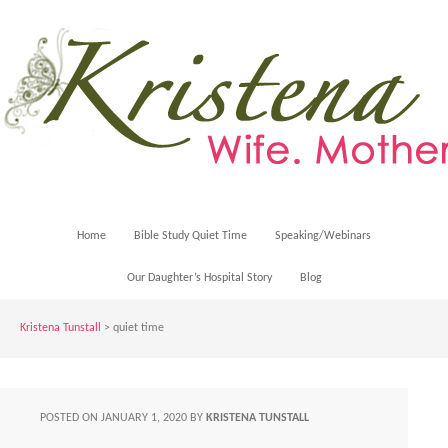
Home
Bible Study Quiet Time
Speaking/Webinars
Our Daughter’s Hospital Story
Blog
Kristena Tunstall
>
quiet time
POSTED ON
JANUARY 1, 2020
BY
KRISTENA TUNSTALL