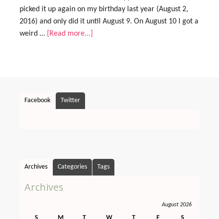
picked it up again on my birthday last year (August 2,
2016) and only did it until August 9. On August 10 I got a
weird …
[Read more...]
Facebook
Twitter
Archives
Categories
Tags
Archives
August 2026
S
M
T
W
T
F
S