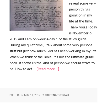
reveal some very
person things
going on in my
life at the time.
Thank you.) Today
is November 6,
2015 and I am on week 4 day 1 of the study guide.
During my quiet time, I talk about some very personal
stuff but just how much God has been working in my life.
When we think of the Bible, it's like the ultimate guide
book. It shows us the kind of person we should strive to
be. How to act …
[Read more...]
POSTED ON
MAY 11, 2017
BY
KRISTENA TUNSTALL