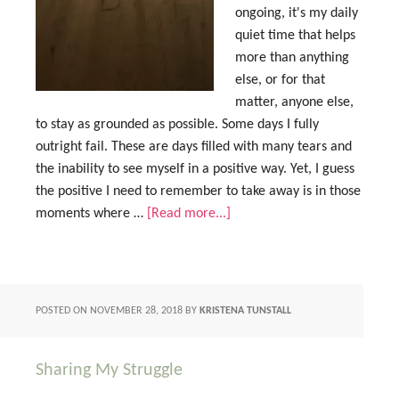
ongoing, it's my daily
quiet time that helps
more than anything
else, or for that
matter, anyone else,
to stay as grounded as possible. Some days I fully
outright fail. These are days filled with many tears and
the inability to see myself in a positive way. Yet, I guess
the positive I need to remember to take away is in those
moments where …
[Read more...]
POSTED ON
NOVEMBER 28, 2018
BY
KRISTENA TUNSTALL
Sharing My Struggle