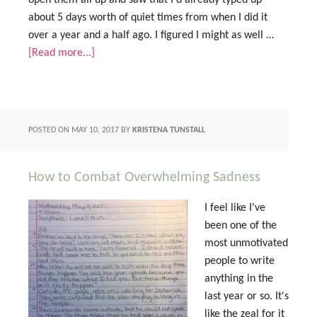
open them all up and saw that I'd already typed up
about 5 days worth of quiet times from when I did it
over a year and a half ago. I figured I might as well …
[Read more...]
POSTED ON
MAY 10, 2017
BY
KRISTENA TUNSTALL
How to Combat Overwhelming Sadness
I feel like I've
been one of the
most unmotivated
people to write
anything in the
last year or so. It's
like the zeal for it