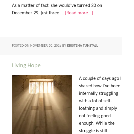
As a matter of fact, she would've turned 20 on
December 29, just three …
[Read more...]
POSTED ON
NOVEMBER 30, 2018
BY
KRISTENA TUNSTALL
Living Hope
A couple of days ago I
shared how I've been
internally struggling
with a lot of self-
loathing and simply
not feeling good
enough. While the
struggle is still