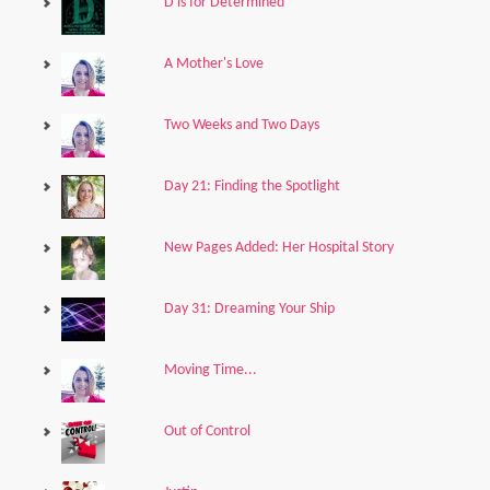
D is for Determined
A Mother's Love
Two Weeks and Two Days
Day 21: Finding the Spotlight
New Pages Added: Her Hospital Story
Day 31: Dreaming Your Ship
Moving Time...
Out of Control