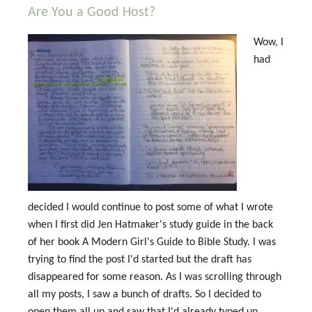
Are You a Good Host?
Wow, I
had
decided I would continue to post some of what I wrote
when I first did Jen Hatmaker's study guide in the back
of her book A Modern Girl's Guide to Bible Study. I was
trying to find the post I'd started but the draft has
disappeared for some reason. As I was scrolling through
all my posts, I saw a bunch of drafts. So I decided to