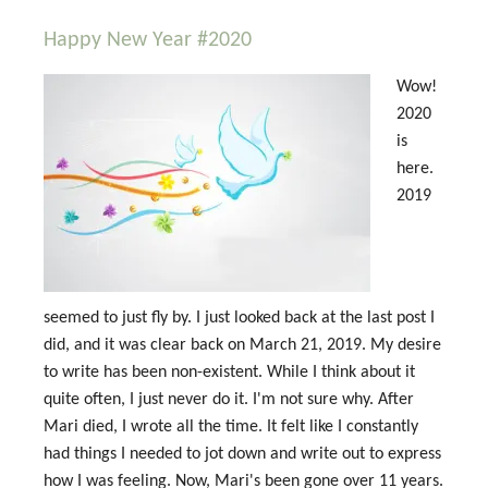
Happy New Year #2020
Wow!
2020
is
here.
2019
seemed to just fly by. I just looked back at the last post I
did, and it was clear back on March 21, 2019. My desire
to write has been non-existent. While I think about it
quite often, I just never do it. I'm not sure why. After
Mari died, I wrote all the time. It felt like I constantly
had things I needed to jot down and write out to express
how I was feeling. Now, Mari's been gone over 11 years.