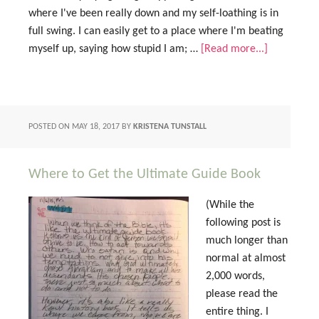
where I've been really down and my self-loathing is in
full swing. I can easily get to a place where I'm beating
myself up, saying how stupid I am; …
[Read more...]
POSTED ON
MAY 18, 2017
BY
KRISTENA TUNSTALL
Where to Get the Ultimate Guide Book
(While the
following post is
much longer than
normal at almost
2,000 words,
please read the
entire thing. I