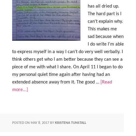
has all dried up.
The hard part is I
can't explain why.
This makes me
sad because when
I do write I'm able
to express myself in a way I can't do very well verbally. I
think others get who I am better because they can see a
piece of me with what I share. On April 11 I began to do
my personal quiet time again after having had an
extended absence away from it. The good …
[Read
more...]
POSTED ON
MAY 8, 2017
BY
KRISTENA TUNSTALL