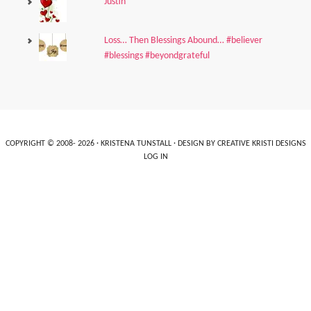
Justin
Loss… Then Blessings Abound… #believer
#blessings #beyondgrateful
COPYRIGHT © 2008- 2026 ·
KRISTENA TUNSTALL
· DESIGN BY
CREATIVE KRISTI DESIGNS
LOG IN