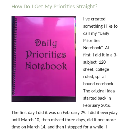
How Do I Get My Priorities Straight?
I've created
something I like to
call my "Daily
Priorities
Notebook". At
first, I did it in a 3-
subject, 120
sheet, college
ruled, spiral
bound notebook.
The original idea
started back in
February 2016.
The first day I did it was on February 29. I did it everyday
until March 10, then missed three days, did it one more
time on March 14, and then I stopped for a while. I